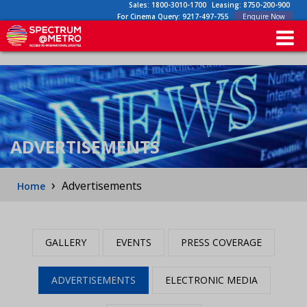
Sales:
1800-3010-1700
Leasing:
8750-200-900
For Cinema Query:
9217-497-755
Enquire Now
ADVERTISEMENTS
›
Advertisements
Home
GALLERY
EVENTS
PRESS COVERAGE
ADVERTISEMENTS
ELECTRONIC MEDIA