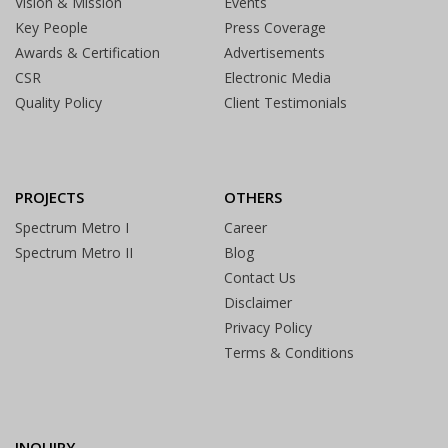
Vision & Mission
Events
Key People
Press Coverage
Awards & Certification
Advertisements
CSR
Electronic Media
Quality Policy
Client Testimonials
PROJECTS
OTHERS
Spectrum Metro I
Career
Spectrum Metro II
Blog
Contact Us
Disclaimer
Privacy Policy
Terms & Conditions
INQUIRY