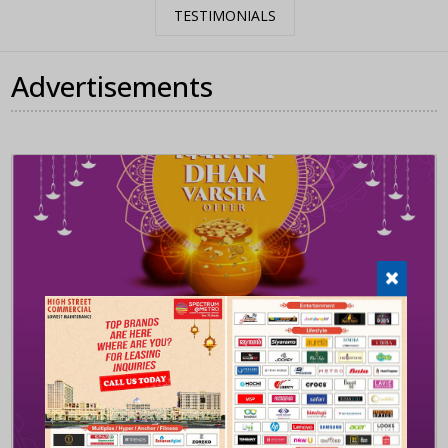
TESTIMONIALS
Advertisements