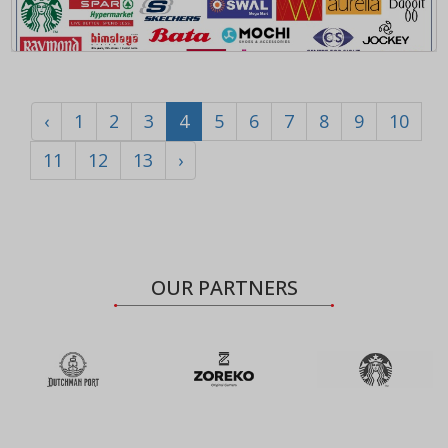
‹
1
2
3
4
5
6
7
8
9
10
11
12
13
›
OUR PARTNERS