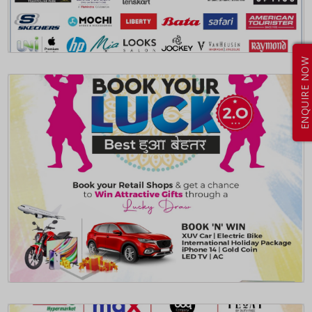
ENQUIRE NOW