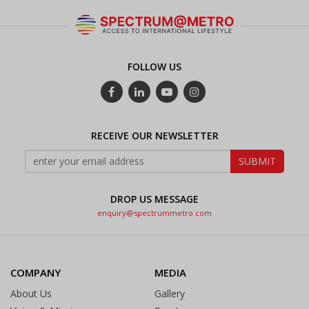
FOLLOW US
RECEIVE OUR NEWSLETTER
DROP US MESSAGE
enquiry@spectrummetro.com
COMPANY
MEDIA
About Us
Gallery