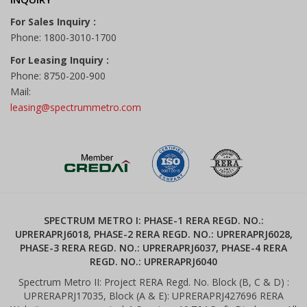
For Sales Inquiry :
Phone: 1800-3010-1700
For Leasing Inquiry :
Phone: 8750-200-900
Mail:
leasing@spectrummetro.com
SPECTRUM METRO I: PHASE-1 RERA REGD. NO.:
UPRERAPRJ6018, PHASE-2 RERA REGD. NO.: UPRERAPRJ6028,
PHASE-3 RERA REGD. NO.: UPRERAPRJ6037, PHASE-4 RERA
REGD. NO.: UPRERAPRJ6040
Spectrum Metro II: Project RERA Regd. No. Block (B, C & D) :
UPRERAPRJ17035, Block (A & E): UPRERAPRJ427696 RERA