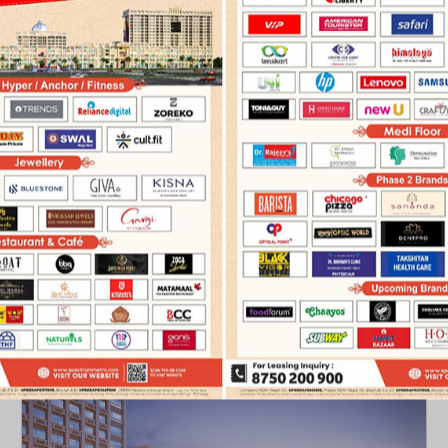
PRESS COVERAGE
ADVERTISEMENTS
ELECTRONIC 
PHASE I
PHASE II