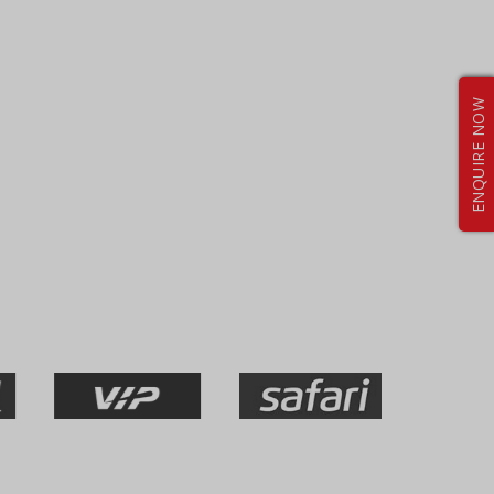
ENQUIRE NOW