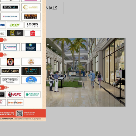
MEDIA
TESTIMONIALS