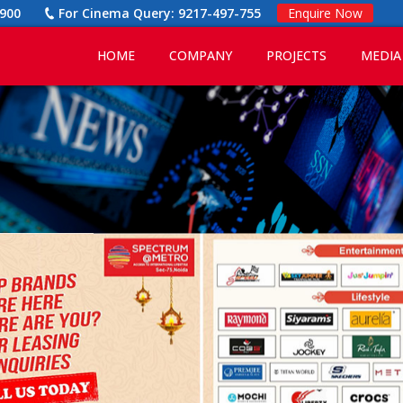
900
For Cinema Query:
9217-497-755
Enquire Now
HOME
COMPANY
PROJECTS
MEDIA