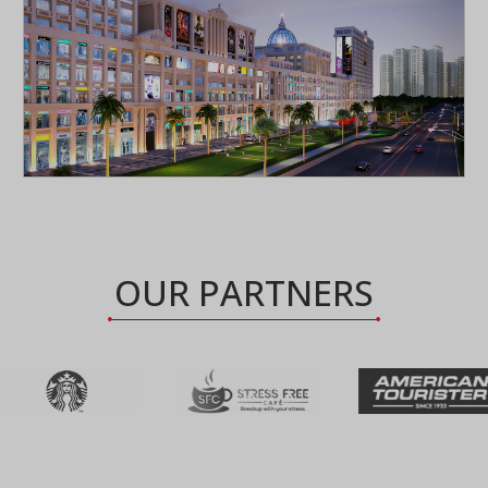
OUR PARTNERS