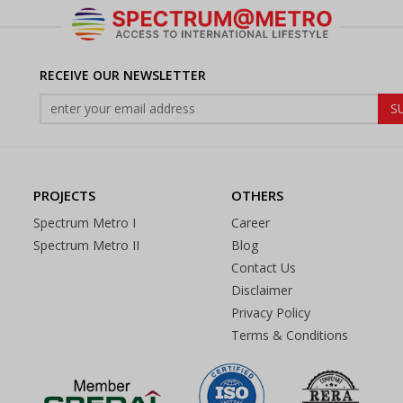
RECEIVE OUR NEWSLETTER
PROJECTS
OTHERS
Spectrum Metro I
Career
Spectrum Metro II
Blog
Contact Us
Disclaimer
Privacy Policy
Terms & Conditions