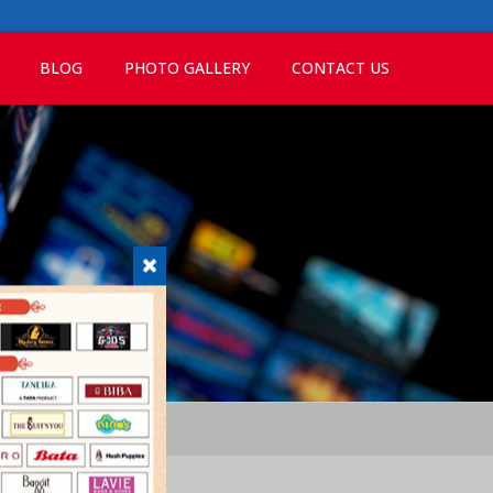
BLOG
PHOTO GALLERY
CONTACT US