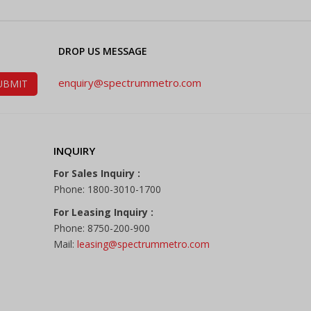
DROP US MESSAGE
enquiry@spectrummetro.com
INQUIRY
For Sales Inquiry :
Phone: 1800-3010-1700
For Leasing Inquiry :
Phone: 8750-200-900
Mail:
leasing@spectrummetro.com