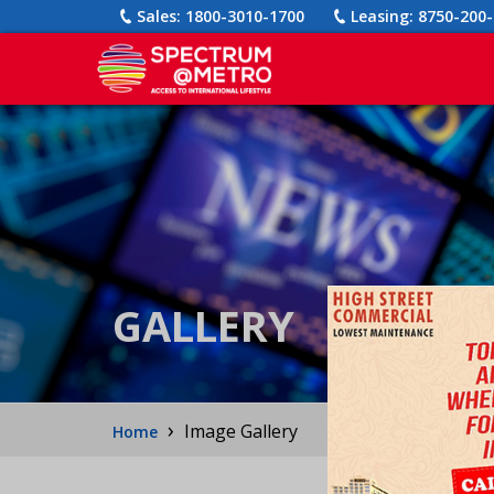
Sales:
1800-3010-1700
Leasing:
8750-200-
GALLERY
›
Image Gallery
Home