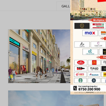
GALLERY
EVENTS