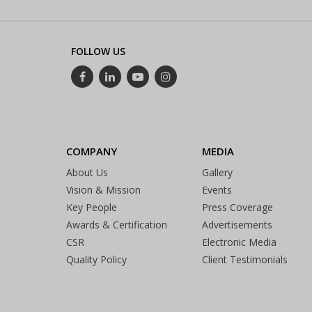
FOLLOW US
COMPANY
MEDIA
About Us
Gallery
Vision & Mission
Events
Key People
Press Coverage
Awards & Certification
Advertisements
CSR
Electronic Media
Quality Policy
Client Testimonials