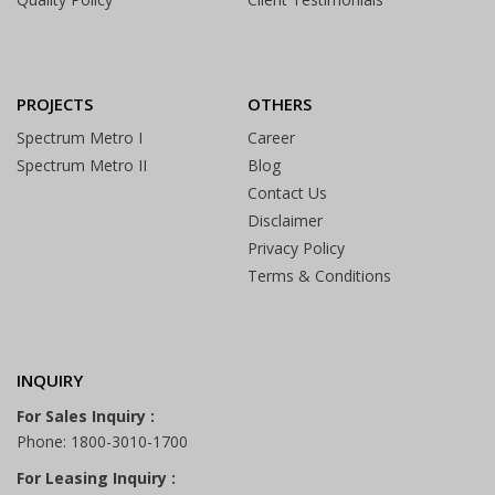
PROJECTS
OTHERS
Spectrum Metro I
Career
Spectrum Metro II
Blog
Contact Us
Disclaimer
Privacy Policy
Terms & Conditions
INQUIRY
For Sales Inquiry :
Phone: 1800-3010-1700
For Leasing Inquiry :