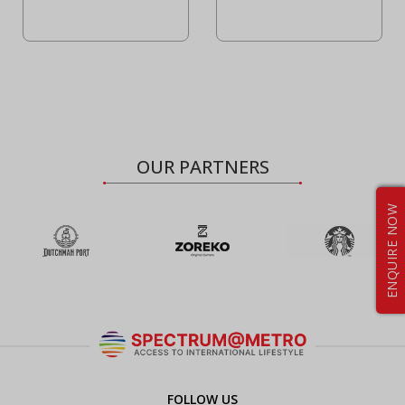
OUR PARTNERS
ENQUIRE NOW
FOLLOW US