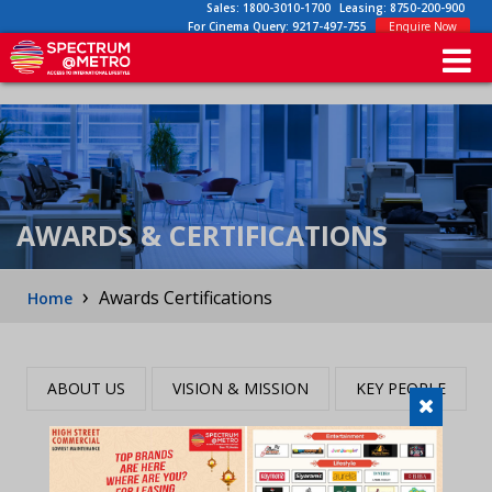
Sales:
1800-3010-1700
Leasing:
8750-200-900
For Cinema Query:
9217-497-755
Enquire Now
AWARDS & CERTIFICATIONS
›
Awards Certifications
Home
ABOUT US
VISION & MISSION
KEY PEOPLE
AWARDS & CERTIFICATION
CSR