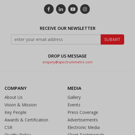
RECEIVE OUR NEWSLETTER
DROP US MESSAGE
enquiry@spectrummetro.com
COMPANY
MEDIA
About Us
Gallery
Vision & Mission
Events
Key People
Press Coverage
Awards & Certification
Advertisements
CSR
Electronic Media
Quality Policy
Client Testimonials