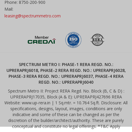
Phone: 8750-200-900
Mail:
leasing@spectrummetro.com
SPECTRUM METRO I: PHASE-1 RERA REGD. NO.:
UPRERAPRJ6018, PHASE-2 RERA REGD. NO.: UPRERAPRJ6028,
PHASE-3 RERA REGD. NO.: UPRERAPRJ6037, PHASE-4 RERA
REGD. NO.: UPRERAPRJ6040
Spectrum Metro II: Project RERA Regd. No. Block (B, C & D) :
UPRERAPRJ17035, Block (A & E): UPRERAPRJ427696 RERA
Website: www.up-rera.in | 1 Sq.mtr. = 10.764 Sq.ft. Disclosure: All
specifications, designs, layout, images, conditions are only
indicative and some of these can be changed as per the
discretion of the builder/architect/authority. These are purely
conceptual and constitute no legal offerings. *T&C Apply