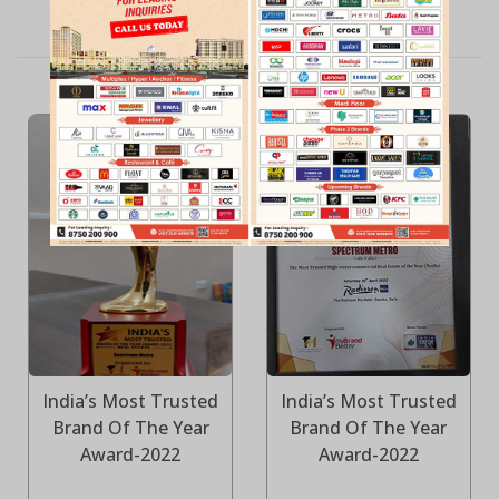
QUALITY POLICY
India’s Most Trusted
India’s Most Trusted
Brand Of The Year
Brand Of The Year
Award-2022
Award-2022