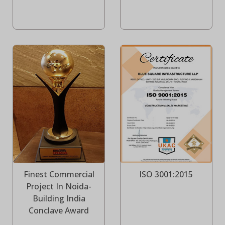
Finest Commercial
ISO 3001:2015
Project In Noida-
Building India
Conclave Award