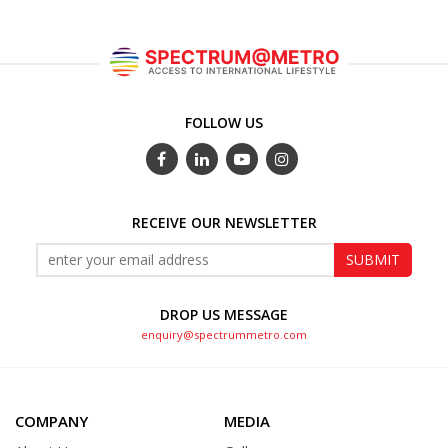
FOLLOW US
RECEIVE OUR NEWSLETTER
DROP US MESSAGE
enquiry@spectrummetro.com
COMPANY
MEDIA