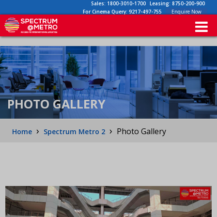
Sales:
1800-3010-1700
Leasing:
8750-200-900
For Cinema Query:
9217-497-755
Enquire Now
PHOTO GALLERY
›
›
Photo Gallery
Home
Spectrum Metro 2