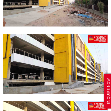
ENQUIRE NOW