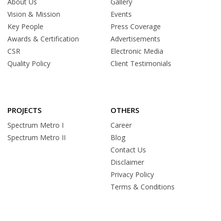
About Us
Gallery
Vision & Mission
Events
Key People
Press Coverage
Awards & Certification
Advertisements
CSR
Electronic Media
Quality Policy
Client Testimonials
PROJECTS
OTHERS
Spectrum Metro I
Career
Spectrum Metro II
Blog
Contact Us
Disclaimer
Privacy Policy
Terms & Conditions