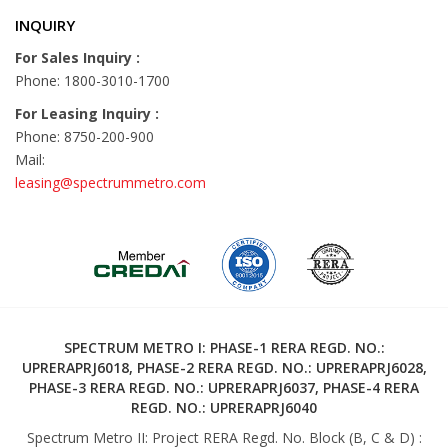
INQUIRY
For Sales Inquiry :
Phone: 1800-3010-1700
For Leasing Inquiry :
Phone: 8750-200-900
Mail:
leasing@spectrummetro.com
SPECTRUM METRO I: PHASE-1 RERA REGD. NO.:
UPRERAPRJ6018, PHASE-2 RERA REGD. NO.: UPRERAPRJ6028,
PHASE-3 RERA REGD. NO.: UPRERAPRJ6037, PHASE-4 RERA
REGD. NO.: UPRERAPRJ6040
Spectrum Metro II: Project RERA Regd. No. Block (B, C & D) :