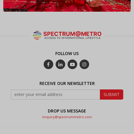
FOLLOW US
RECEIVE OUR NEWSLETTER
DROP US MESSAGE
enquiry@spectrummetro.com