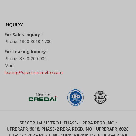
INQUIRY
For Sales Inquiry :
Phone: 1800-3010-1700
For Leasing Inquiry :
Phone: 8750-200-900
Mail:
leasing@spectrummetro.com
SPECTRUM METRO I: PHASE-1 RERA REGD. NO.:
UPRERAPRJ6018, PHASE-2 RERA REGD. NO.: UPRERAPRJ6028,
PHASE-3 RERA REGD. NO.: UPRERAPRJ6037, PHASE-4 RERA