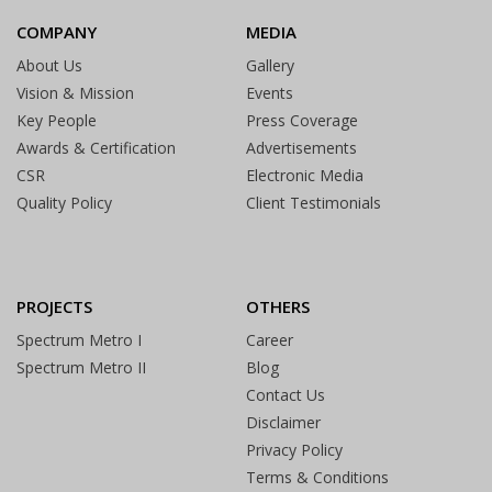
COMPANY
MEDIA
About Us
Gallery
Vision & Mission
Events
Key People
Press Coverage
Awards & Certification
Advertisements
CSR
Electronic Media
Quality Policy
Client Testimonials
PROJECTS
OTHERS
Spectrum Metro I
Career
Spectrum Metro II
Blog
Contact Us
Disclaimer
Privacy Policy
Terms & Conditions