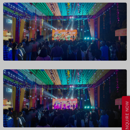
ENQUIRE NOW