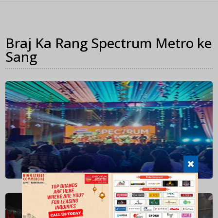
Braj Ka Rang Spectrum Metro ke
Sang