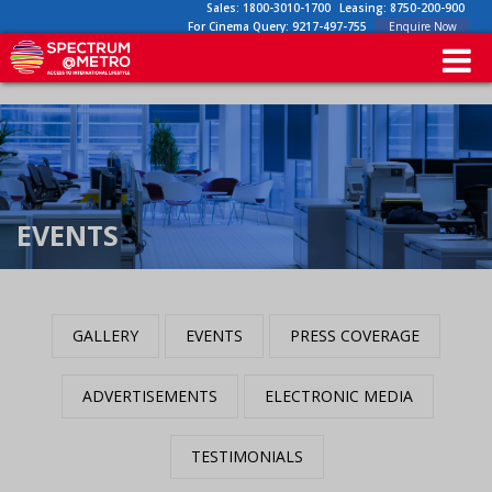
Sales:
1800-3010-1700
Leasing:
8750-200-900
For Cinema Query:
9217-497-755
Enquire Now
EVENTS
GALLERY
EVENTS
PRESS COVERAGE
ADVERTISEMENTS
ELECTRONIC MEDIA
TESTIMONIALS