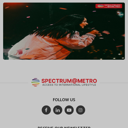
FOLLOW US