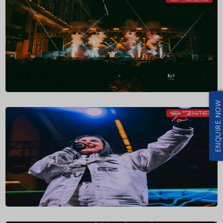
ENQUIRE NOW