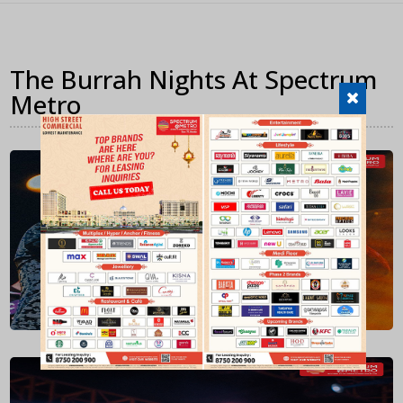
The Burrah Nights At Spectrum
Metro