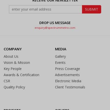
RECEIVE OUR NEWSLETTER
DROP US MESSAGE
enquiry@spectrummetro.com
COMPANY
MEDIA
About Us
Gallery
Vision & Mission
Events
Key People
Press Coverage
Awards & Certification
Advertisements
CSR
Electronic Media
Quality Policy
Client Testimonials