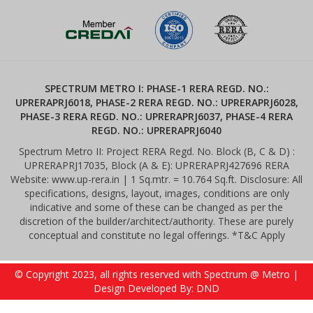
SPECTRUM METRO I: PHASE-1 RERA REGD. NO.:
UPRERAPRJ6018, PHASE-2 RERA REGD. NO.: UPRERAPRJ6028,
PHASE-3 RERA REGD. NO.: UPRERAPRJ6037, PHASE-4 RERA
REGD. NO.: UPRERAPRJ6040
Spectrum Metro II: Project RERA Regd. No. Block (B, C & D) :
UPRERAPRJ17035, Block (A & E): UPRERAPRJ427696 RERA
Website: www.up-rera.in | 1 Sq.mtr. = 10.764 Sq.ft. Disclosure: All
specifications, designs, layout, images, conditions are only
indicative and some of these can be changed as per the
discretion of the builder/architect/authority. These are purely
conceptual and constitute no legal offerings. *T&C Apply
© Copyright 2023, all rights reserved with Spectrum @ Metro |
Design Developed By: DND