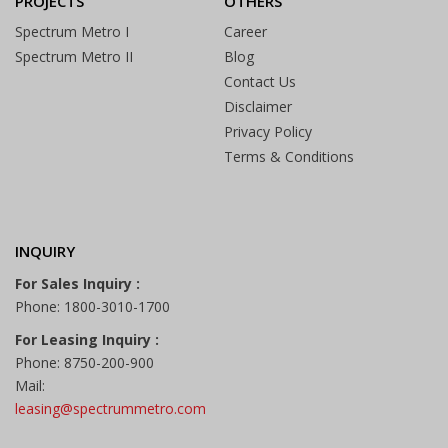
PROJECTS
OTHERS
Spectrum Metro I
Career
Spectrum Metro II
Blog
Contact Us
Disclaimer
Privacy Policy
Terms & Conditions
INQUIRY
For Sales Inquiry :
Phone: 1800-3010-1700
For Leasing Inquiry :
Phone: 8750-200-900
Mail:
leasing@spectrummetro.com