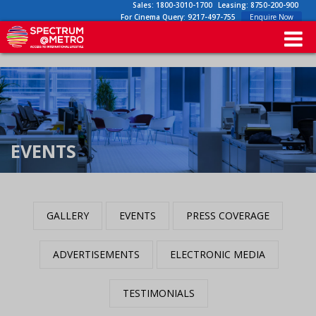
Sales:
1800-3010-1700
Leasing:
8750-200-900
For Cinema Query:
9217-497-755
Enquire Now
EVENTS
GALLERY
EVENTS
PRESS COVERAGE
ADVERTISEMENTS
ELECTRONIC MEDIA
TESTIMONIALS