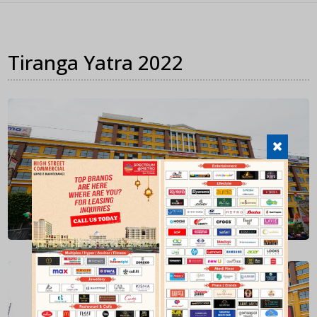
Tiranga Yatra 2022