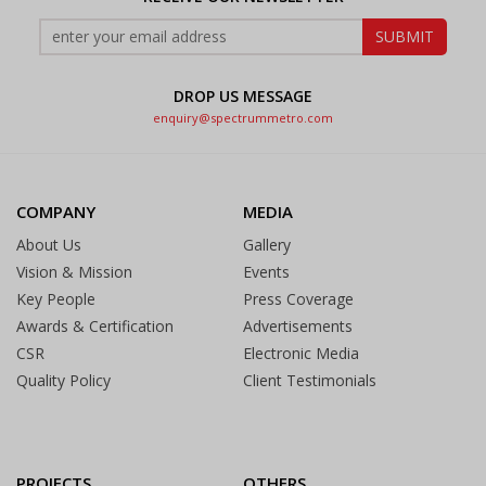
DROP US MESSAGE
enquiry@spectrummetro.com
COMPANY
MEDIA
About Us
Gallery
Vision & Mission
Events
Key People
Press Coverage
Awards & Certification
Advertisements
CSR
Electronic Media
Quality Policy
Client Testimonials
PROJECTS
OTHERS