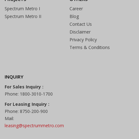
Spectrum Metro I
Career
Spectrum Metro II
Blog
Contact Us
Disclaimer
Privacy Policy
Terms & Conditions
INQUIRY
For Sales Inquiry :
Phone: 1800-3010-1700
For Leasing Inquiry :
Phone: 8750-200-900
Mail:
leasing@spectrummetro.com