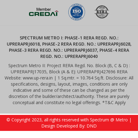
SPECTRUM METRO I: PHASE-1 RERA REGD. NO.:
UPRERAPRJ6018, PHASE-2 RERA REGD. NO.: UPRERAPRJ6028,
PHASE-3 RERA REGD. NO.: UPRERAPRJ6037, PHASE-4 RERA
REGD. NO.: UPRERAPRJ6040
Spectrum Metro II: Project RERA Regd. No. Block (B, C & D) :
UPRERAPRJ17035, Block (A & E): UPRERAPRJ427696 RERA
Website: www.up-rera.in | 1 Sq.mtr. = 10.764 Sq.ft. Disclosure: All
specifications, designs, layout, images, conditions are only
indicative and some of these can be changed as per the
discretion of the builder/architect/authority. These are purely
conceptual and constitute no legal offerings. *T&C Apply
© Copyright 2023, all rights reserved with Spectrum @ Metro |
Design Developed By: DND