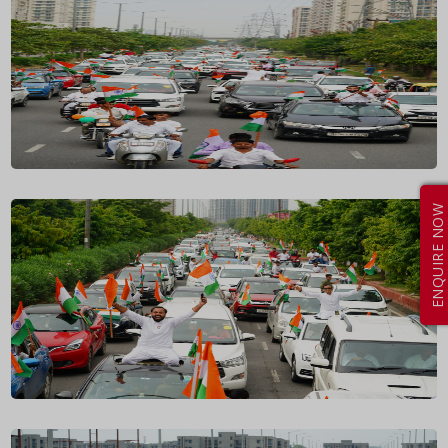
ENQUIRE NOW