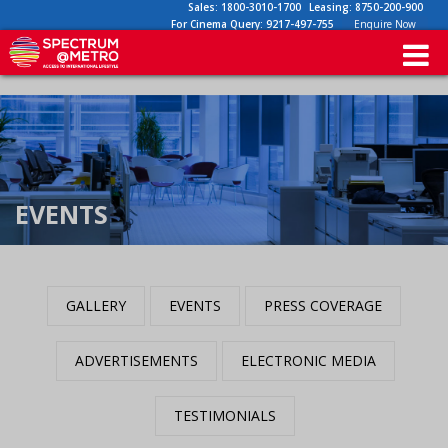
Sales:
1800-3010-1700
Leasing:
8750-200-900
For Cinema Query:
9217-497-755
Enquire Now
EVENTS
GALLERY
EVENTS
PRESS COVERAGE
ADVERTISEMENTS
ELECTRONIC MEDIA
TESTIMONIALS