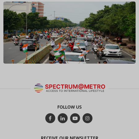
FOLLOW US
RECEIVE OUR NEWSLETTER