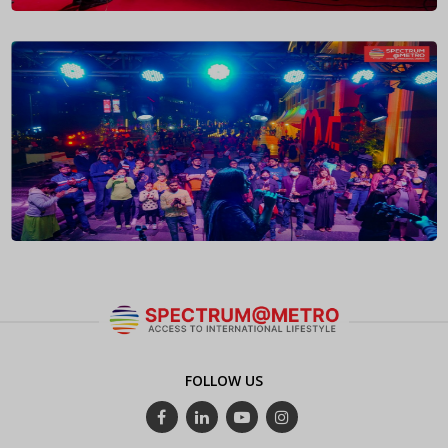
FOLLOW US