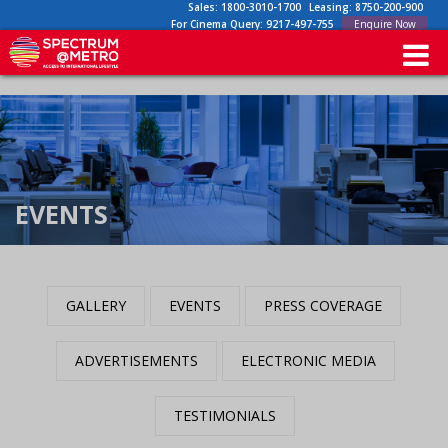
Sales:
1800-3010-1700
Leasing:
8750-200-900
For Cinema Query:
9217-497-755
Enquire Now
EVENTS
GALLERY
EVENTS
PRESS COVERAGE
ADVERTISEMENTS
ELECTRONIC MEDIA
TESTIMONIALS