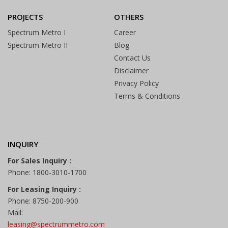
PROJECTS
OTHERS
Spectrum Metro I
Career
Spectrum Metro II
Blog
Contact Us
Disclaimer
Privacy Policy
Terms & Conditions
INQUIRY
For Sales Inquiry :
Phone: 1800-3010-1700
For Leasing Inquiry :
Phone: 8750-200-900
Mail:
leasing@spectrummetro.com