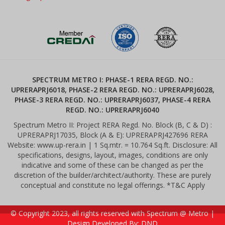
SPECTRUM METRO I: PHASE-1 RERA REGD. NO.:
UPRERAPRJ6018, PHASE-2 RERA REGD. NO.: UPRERAPRJ6028,
PHASE-3 RERA REGD. NO.: UPRERAPRJ6037, PHASE-4 RERA
REGD. NO.: UPRERAPRJ6040
Spectrum Metro II: Project RERA Regd. No. Block (B, C & D) :
UPRERAPRJ17035, Block (A & E): UPRERAPRJ427696 RERA
Website: www.up-rera.in | 1 Sq.mtr. = 10.764 Sq.ft. Disclosure: All
specifications, designs, layout, images, conditions are only
indicative and some of these can be changed as per the
discretion of the builder/architect/authority. These are purely
conceptual and constitute no legal offerings. *T&C Apply
© Copyright 2023, all rights reserved with Spectrum @ Metro |
Design Developed By: DND