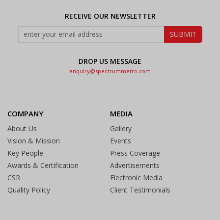
RECEIVE OUR NEWSLETTER
DROP US MESSAGE
enquiry@spectrummetro.com
COMPANY
MEDIA
About Us
Gallery
Vision & Mission
Events
Key People
Press Coverage
Awards & Certification
Advertisements
CSR
Electronic Media
Quality Policy
Client Testimonials