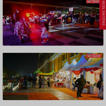
ENQUIRE NOW