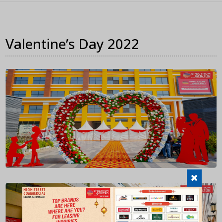
Valentine’s Day 2022