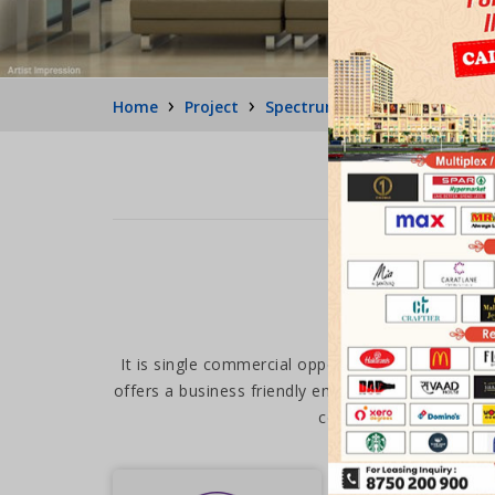
›
›
›
Home
Project
Spectrum Metro 1
Medi Fl
It is single commercial opportunity surrounded 
offers a business friendly environment. Be it your 
complete package of an