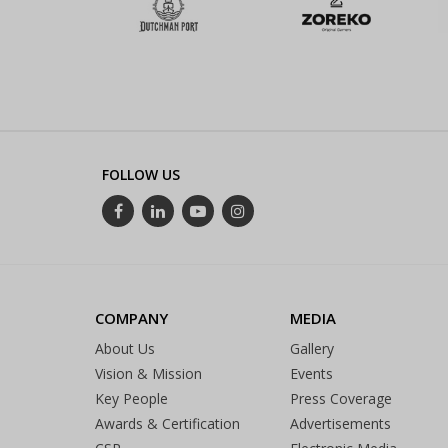
FOLLOW US
COMPANY
MEDIA
About Us
Gallery
Vision & Mission
Events
Key People
Press Coverage
Awards & Certification
Advertisements