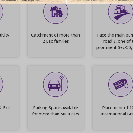
ivity
Catchment of more than
Face the main 60
2 Lac families
road & one of 
prominent Sec-50,
& Exit
Parking Space available
Placement of 1
for more than 5000 cars
International Br