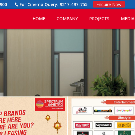
900
For Cinema Query:
9217-497-755
Enquire Now
HOME
COMPANY
PROJECTS
MEDIA