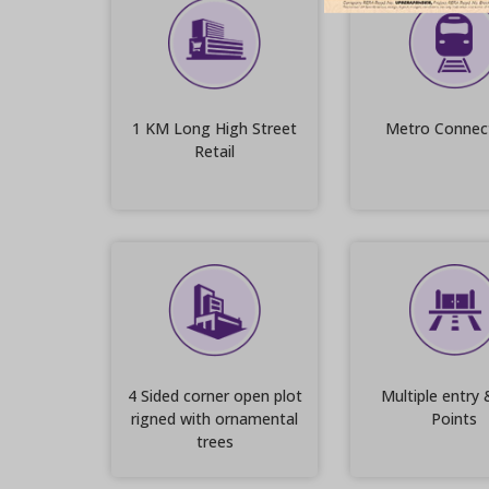
1 KM Long High Street
Metro Connect
Retail
4 Sided corner open plot
Multiple entry 
rigned with ornamental
Points
trees