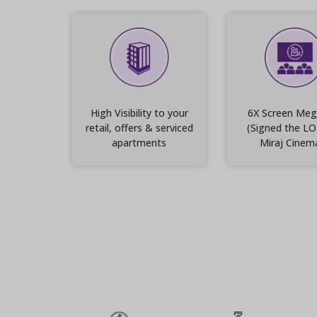
High Visibility to your
6X Screen Meg
retail, offers & serviced
(Signed the LO
apartments
Miraj Cinem