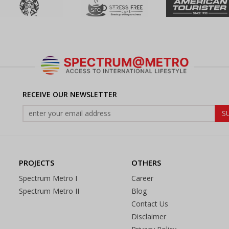
RECEIVE OUR NEWSLETTER
PROJECTS
OTHERS
Spectrum Metro I
Career
Spectrum Metro II
Blog
Contact Us
Disclaimer