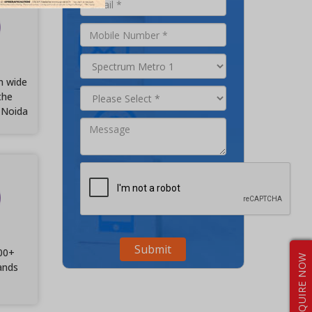
m wide
the
 Noida
00+
ENQUIRE NOW
ands