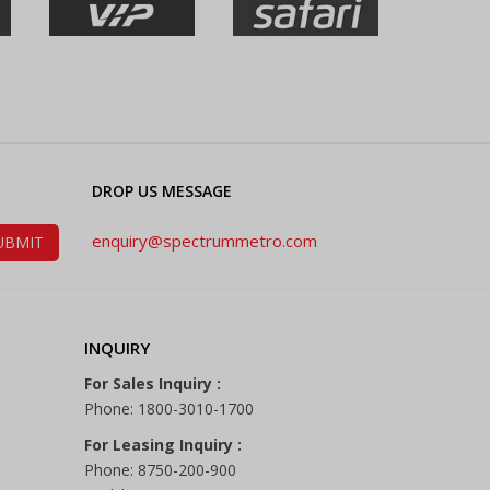
DROP US MESSAGE
enquiry@spectrummetro.com
INQUIRY
For Sales Inquiry :
Phone: 1800-3010-1700
For Leasing Inquiry :
Phone: 8750-200-900