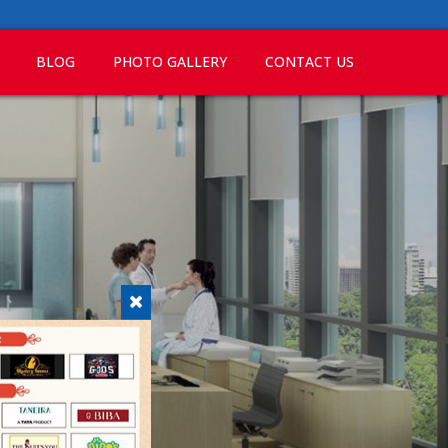
BLOG
PHOTO GALLERY
CONTACT US