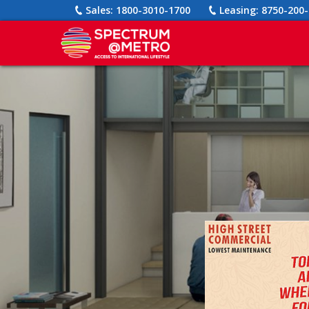
Sales:
1800-3010-1700
Leasing:
8750-200-