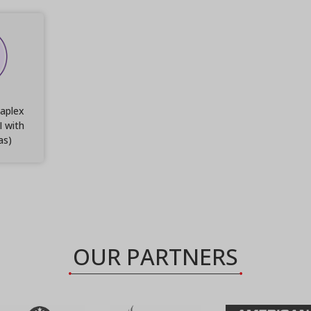
aplex
I with
as)
OUR PARTNERS