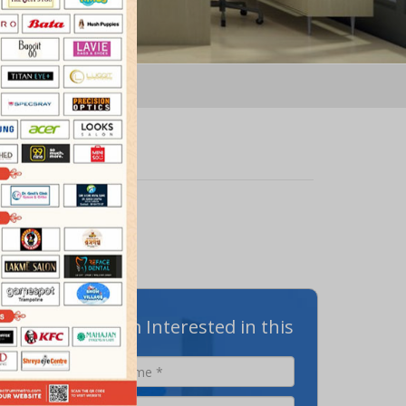
N
m@Metro
offers a
I am Interested in this