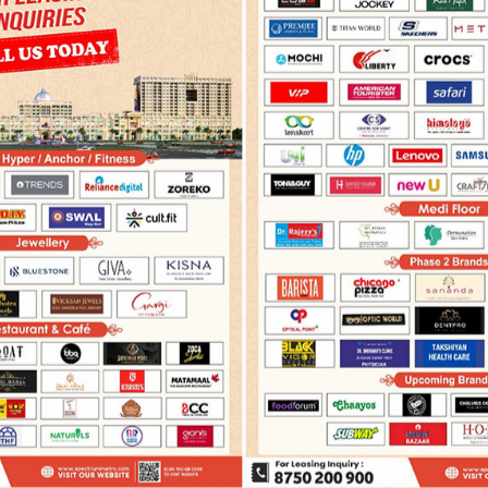
›
Features
oor
OVERVIEW
FEATURES
FLOOR PLAN
MASTER PLA
FEATURES
by more than 8 lac population for an assured foot fall, Spectru
requirement for a retail, office space or serviced apartments, it 
 excellent location and best of its amenities.