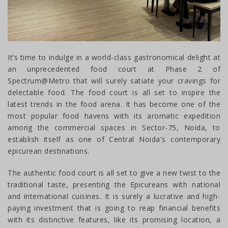
It’s time to indulge in a world-class gastronomical delight at
an unprecedented food court at Phase 2 of
Spectrum@Metro that will surely satiate your cravings for
delectable food. The food court is all set to inspire the
latest trends in the food arena. It has become one of the
most popular food havens with its aromatic expedition
among the commercial spaces in Sector-75, Noida, to
establish itself as one of Central Noida's contemporary
epicurean destinations.
The authentic food court is all set to give a new twist to the
traditional taste, presenting the Epicureans with national
and international cuisines. It is surely a lucrative and high-
paying investment that is going to reap financial benefits
with its distinctive features, like its promising location, a