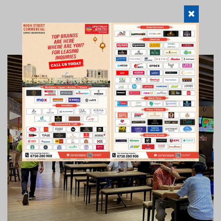
FOOD COURT