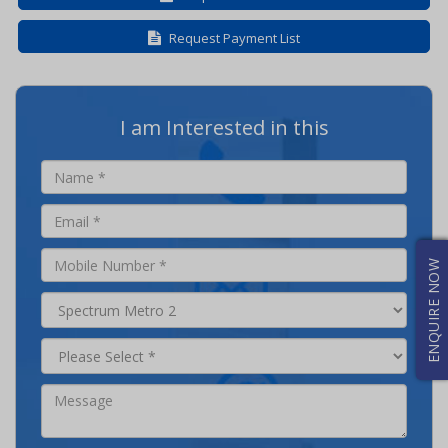
Request Payment List
I am Interested in this
ENQUIRE NOW