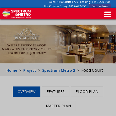
Sales:
1800-3010-1700
Leasing:
8750-200-900
For Cinema Query:
9217-497-755
Enquire Now
›
›
›
Food Court
Home
Project
Spectrum Metro 2
OVERVIEW
FEATURES
FLOOR PLAN
MASTER PLAN