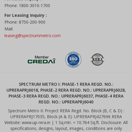
Phone: 1800-3010-1700
For Leasing Inquiry :
Phone: 8750-200-900
Mail:
leasing@spectrummetro.com
SPECTRUM METRO I: PHASE-1 RERA REGD. NO.:
UPRERAPRJ6018, PHASE-2 RERA REGD. NO.: UPRERAPRJ6028,
PHASE-3 RERA REGD. NO.: UPRERAPRJ6037, PHASE-4 RERA
REGD. NO.: UPRERAPRJ6040
Spectrum Metro II: Project RERA Regd. No. Block (B, C & D) :
UPRERAPRJ17035, Block (A & E): UPRERAPRJ427696 RERA
Website: www.up-rera.in | 1 Sq.mtr. = 10.764 Sq.ft. Disclosure: All
specifications, designs, layout, images, conditions are only