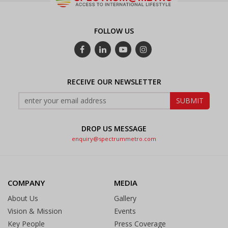
FOLLOW US
RECEIVE OUR NEWSLETTER
DROP US MESSAGE
enquiry@spectrummetro.com
COMPANY
MEDIA
About Us
Gallery
Vision & Mission
Events
Key People
Press Coverage