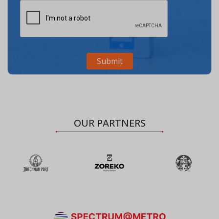
OUR PARTNERS