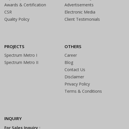
Awards & Certification
Advertisements
CSR
Electronic Media
Quality Policy
Client Testimonials
PROJECTS
OTHERS
Spectrum Metro I
Career
Spectrum Metro II
Blog
Contact Us
Disclaimer
Privacy Policy
Terms & Conditions
INQUIRY
For Sales Inquiry :