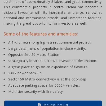
catchment of approximately 8 lakhs, and great connectivity.
This commercial property in central Noida has become a
visitor's favourite with its inordinate ambience, renowned
national and international brands, and unmatched facilities,
making it a great opportunity for investors as well.
Some of the features and amenities:
A 1-kilometre-long high-street commercial project.
Large catchment of population in close vicinity.
Opposite Sec-50 Metro Station
Strategically located, lucrative investment destination.
A great place to go on an expedition of flavours.
24×7 power back-up.
Sector 50 Metro connectivity is at the doorstep.
Adequate parking space for 5000+ vehicles.
Multi-tier security with fire safety.
Request Price List