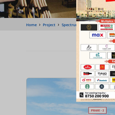
›
›
›
Home
Project
Spectrum Metro 2
Retail 