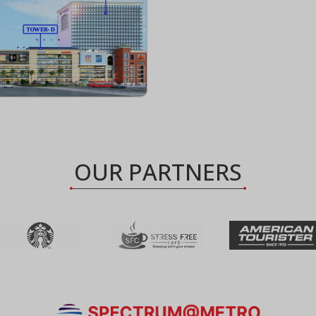
OUR PARTNERS