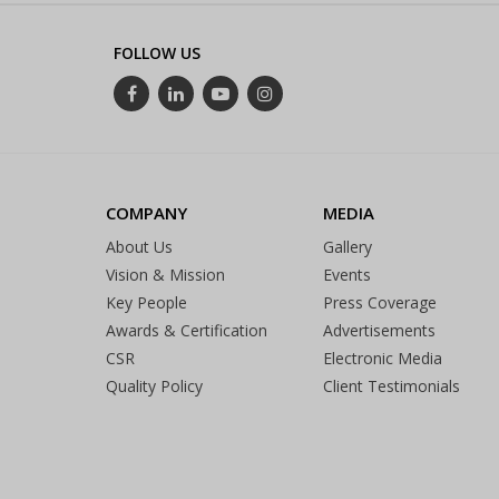
FOLLOW US
COMPANY
MEDIA
About Us
Gallery
Vision & Mission
Events
Key People
Press Coverage
Awards & Certification
Advertisements
CSR
Electronic Media
Quality Policy
Client Testimonials