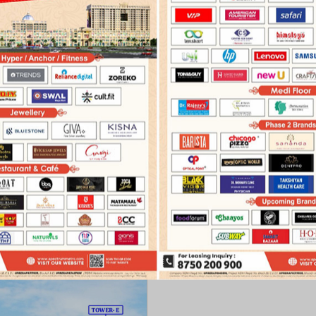
›
›
Master Plan
Shop
Janpath Bazaar
OVERVIEW
FEATURES
FLOOR PLAN
MASTER PLA
MASTER PLAN