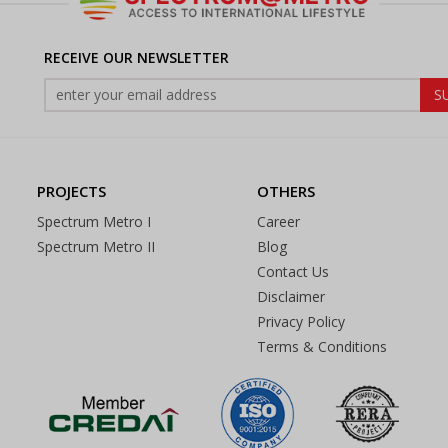
RECEIVE OUR NEWSLETTER
PROJECTS
OTHERS
Spectrum Metro I
Career
Spectrum Metro II
Blog
Contact Us
Disclaimer
Privacy Policy
Terms & Conditions