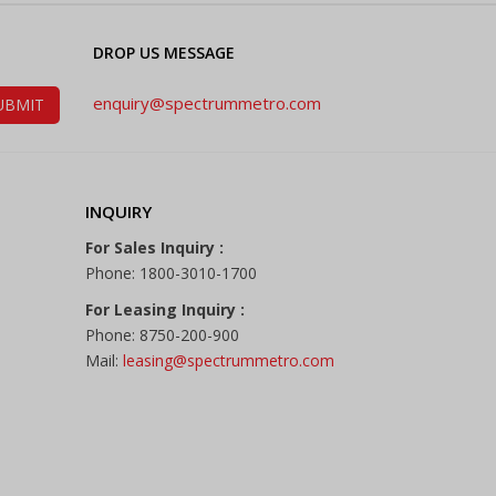
DROP US MESSAGE
enquiry@spectrummetro.com
INQUIRY
For Sales Inquiry :
Phone: 1800-3010-1700
For Leasing Inquiry :
Phone: 8750-200-900
Mail:
leasing@spectrummetro.com