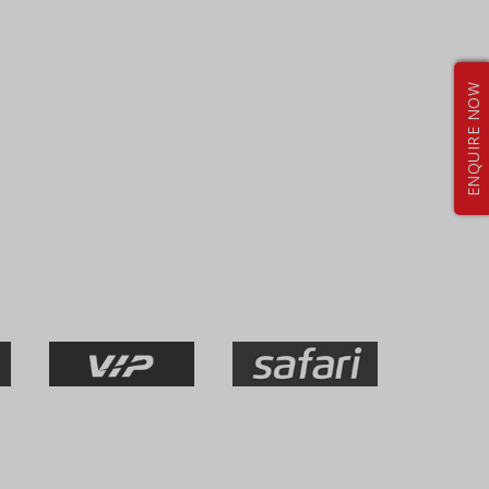
ENQUIRE NOW