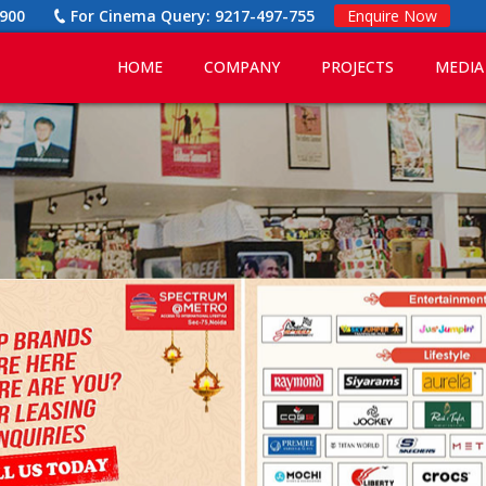
900
For Cinema Query:
9217-497-755
Enquire Now
HOME
COMPANY
PROJECTS
MEDIA