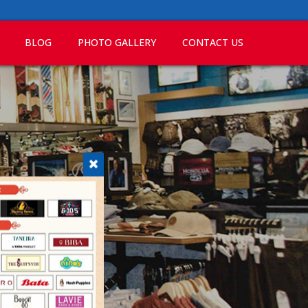
BLOG
PHOTO GALLERY
CONTACT US