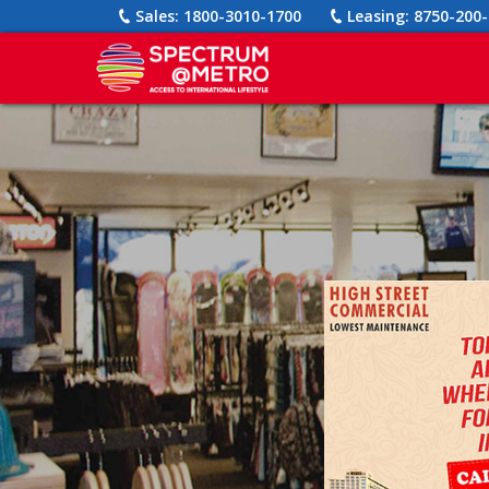
Sales:
1800-3010-1700
Leasing:
8750-200-