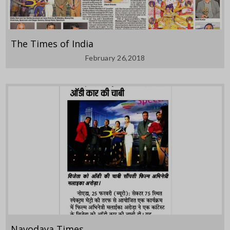
The Times of India
February 26,2018
Navodaya Times