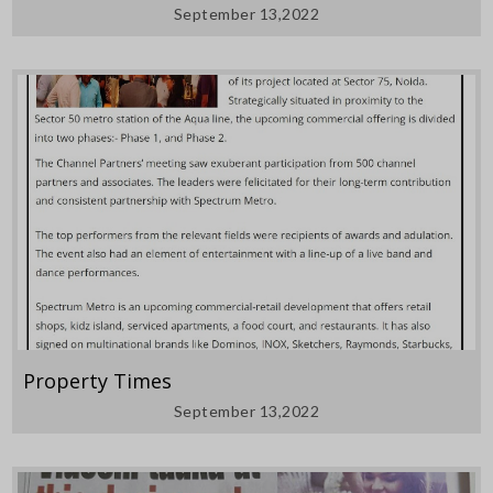
September 13,2022
Property Times
September 13,2022