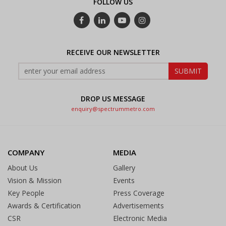
FOLLOW US
RECEIVE OUR NEWSLETTER
DROP US MESSAGE
enquiry@spectrummetro.com
COMPANY
MEDIA
About Us
Gallery
Vision & Mission
Events
Key People
Press Coverage
Awards & Certification
Advertisements
CSR
Electronic Media