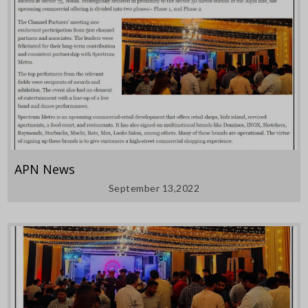
APN News
September 13,2022