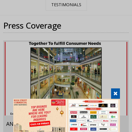
TESTIMONIALS
Press Coverage
ANI
September 29,2022