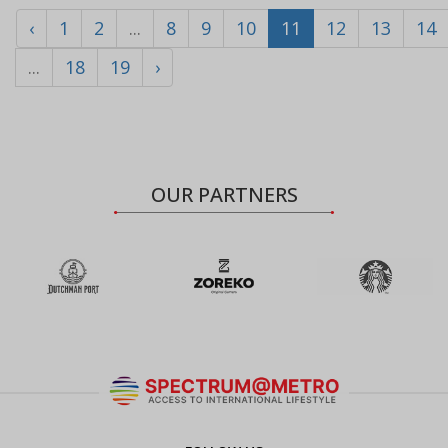
‹
1
2
...
8
9
10
11
12
13
14
...
18
19
›
OUR PARTNERS