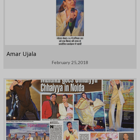
Amar Ujala
February 25,2018