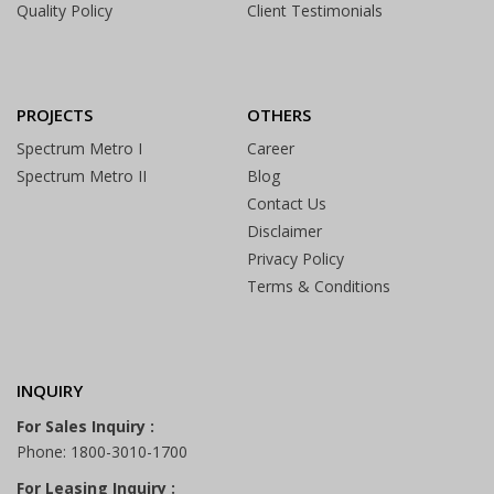
Quality Policy
Client Testimonials
PROJECTS
OTHERS
Spectrum Metro I
Career
Spectrum Metro II
Blog
Contact Us
Disclaimer
Privacy Policy
Terms & Conditions
INQUIRY
For Sales Inquiry :
Phone: 1800-3010-1700
For Leasing Inquiry :