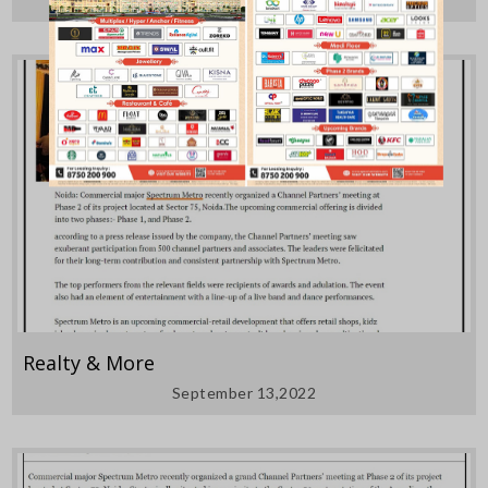
Realty & More
September 13,2022