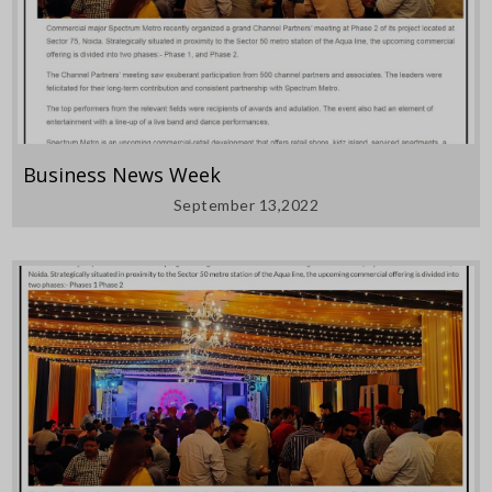
Business News Week
September 13,2022