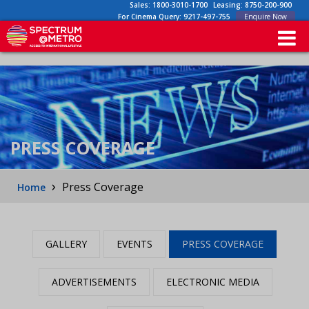
Sales:
1800-3010-1700
Leasing:
8750-200-900
For Cinema Query:
9217-497-755
Enquire Now
PRESS COVERAGE
›
Press Coverage
Home
GALLERY
EVENTS
PRESS COVERAGE
ADVERTISEMENTS
ELECTRONIC MEDIA