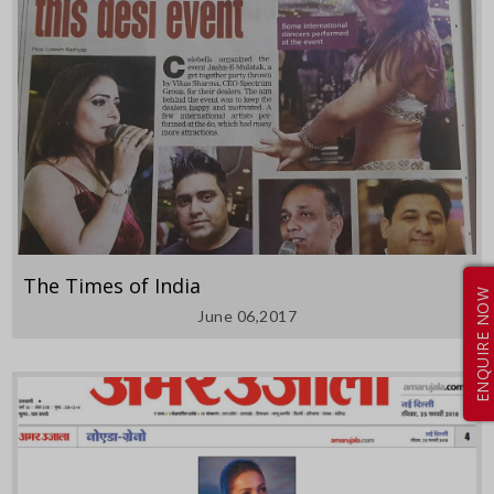
The Times of India
ENQUIRE NOW
June 06,2017