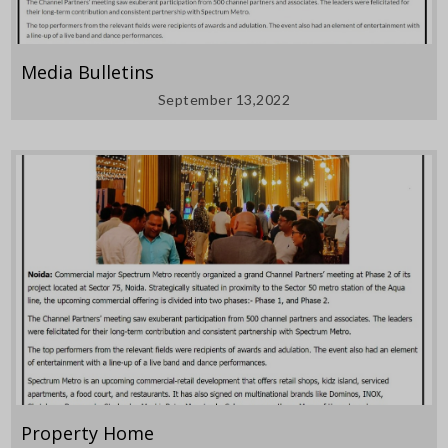
Media Bulletins
September 13,2022
Property Home