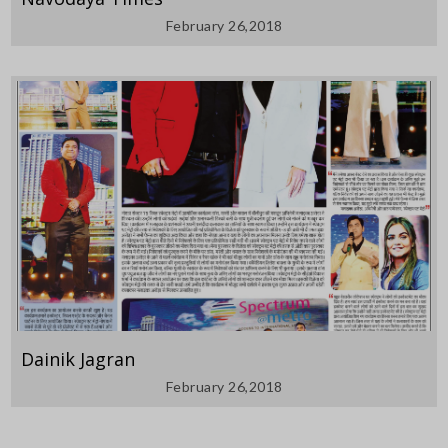
February 26,2018
Dainik Jagran
February 26,2018