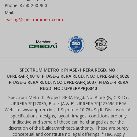
Phone: 8750-200-900
Mail:
leasing@spectrummetro.com
SPECTRUM METRO I: PHASE-1 RERA REGD. NO.:
UPRERAPRJ6018, PHASE-2 RERA REGD. NO.: UPRERAPRJ6028,
PHASE-3 RERA REGD. NO.: UPRERAPRJ6037, PHASE-4 RERA
REGD. NO.: UPRERAPRJ6040
Spectrum Metro II: Project RERA Regd. No. Block (B, C & D) :
UPRERAPRJ17035, Block (A & E): UPRERAPRJ427696 RERA
Website: www.up-rera.in | 1 Sq.mtr. = 10.764 Sq.ft. Disclosure: All
specifications, designs, layout, images, conditions are only
indicative and some of these can be changed as per the
discretion of the builder/architect/authority. These are purely
conceptual and constitute no legal offerings. *T&C Apply