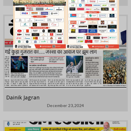
Dainik Jagran
December 23,2024