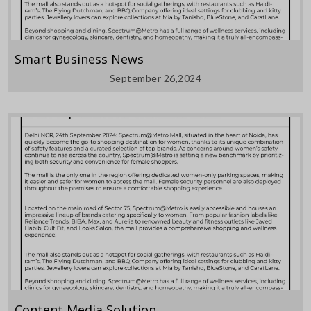
Smart Business News
September 26,2024
Content Media Solution