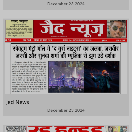
December 23,2024
Jed News
December 23,2024