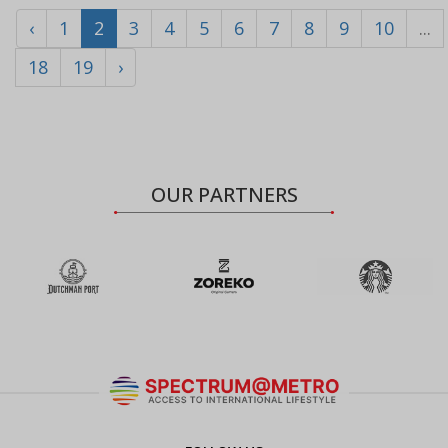
‹
1
2
3
4
5
6
7
8
9
10
...
18
19
›
OUR PARTNERS