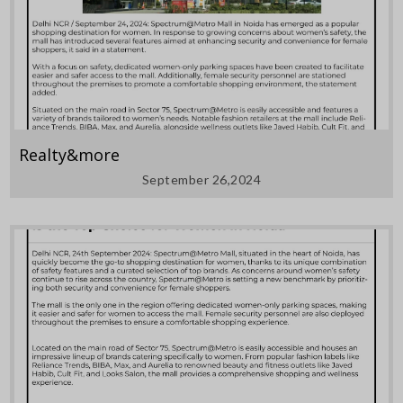
Realty&more
September 26,2024