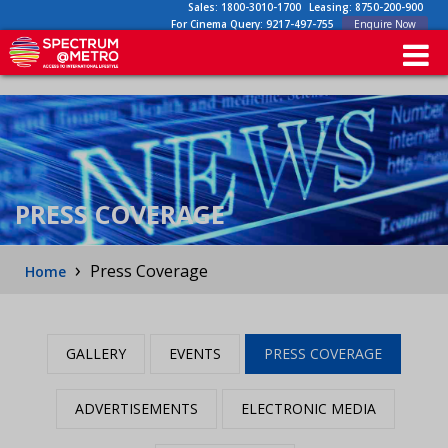
Sales:
1800-3010-1700
Leasing:
8750-200-900
For Cinema Query:
9217-497-755
Enquire Now
PRESS COVERAGE
›
Press Coverage
Home
GALLERY
EVENTS
PRESS COVERAGE
ADVERTISEMENTS
ELECTRONIC MEDIA