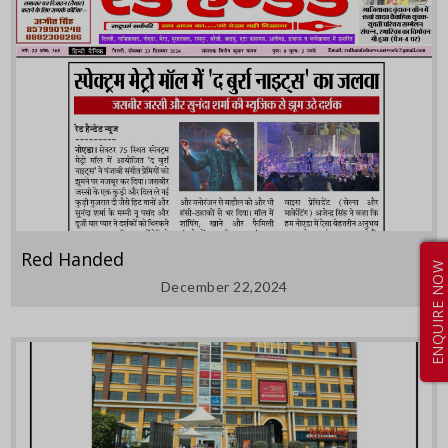
Red Handed
ENQUIRE NOW
December 22,2024