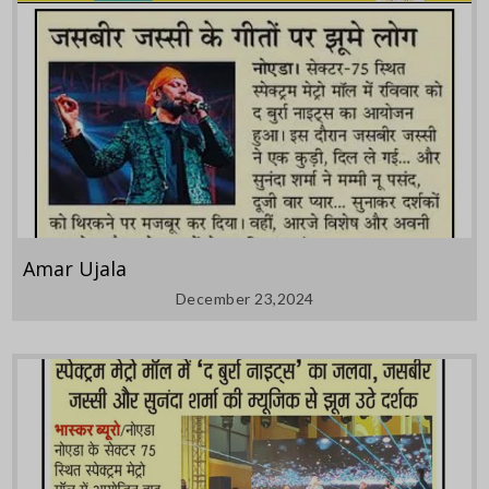
Amar Ujala
December 23,2024