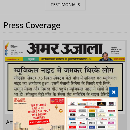
TESTIMONIALS
Press Coverage
Amar Ujala
May 24,2025