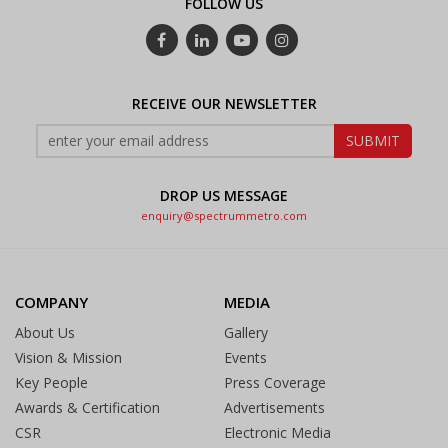
FOLLOW US
RECEIVE OUR NEWSLETTER
DROP US MESSAGE
enquiry@spectrummetro.com
COMPANY
MEDIA
About Us
Gallery
Vision & Mission
Events
Key People
Press Coverage
Awards & Certification
Advertisements
CSR
Electronic Media