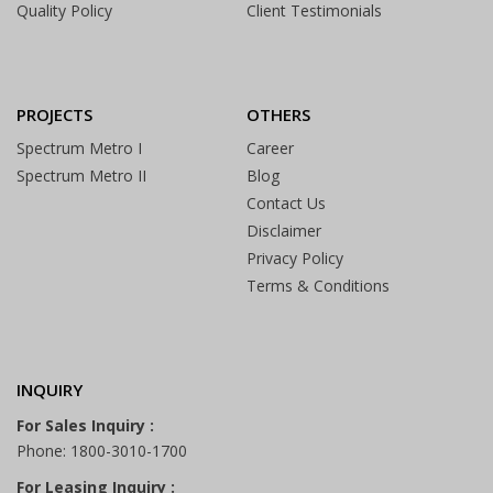
Quality Policy
Client Testimonials
PROJECTS
OTHERS
Spectrum Metro I
Career
Spectrum Metro II
Blog
Contact Us
Disclaimer
Privacy Policy
Terms & Conditions
INQUIRY
For Sales Inquiry :
Phone: 1800-3010-1700
For Leasing Inquiry :