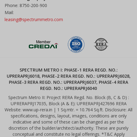
Phone: 8750-200-900
Mail:
leasing@spectrummetro.com
SPECTRUM METRO I: PHASE-1 RERA REGD. NO.:
UPRERAPRJ6018, PHASE-2 RERA REGD. NO.: UPRERAPRJ6028,
PHASE-3 RERA REGD. NO.: UPRERAPRJ6037, PHASE-4 RERA
REGD. NO.: UPRERAPRJ6040
Spectrum Metro II: Project RERA Regd. No. Block (B, C & D) :
UPRERAPRJ17035, Block (A & E): UPRERAPRJ427696 RERA
Website: www.up-rera.in | 1 Sq.mtr. = 10.764 Sq.ft. Disclosure: All
specifications, designs, layout, images, conditions are only
indicative and some of these can be changed as per the
discretion of the builder/architect/authority. These are purely
conceptual and constitute no legal offerings. *T&C Apply