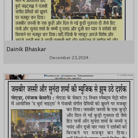
Dainik Bhaskar
December 23,2024