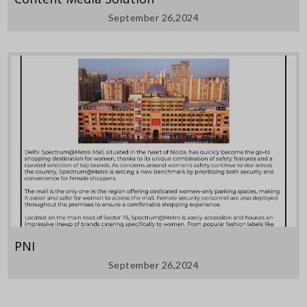
September 26,2024
PNI
September 26,2024