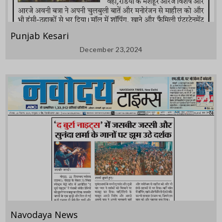
Punjab Kesari
December 23,2024
Navodaya News