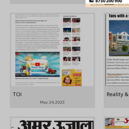
TOI
Reality 
May 24,2023