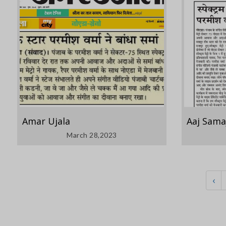
Amar Ujala
Aaj Sama
March 28,2023
‹