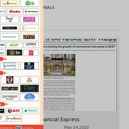
MEDIA
TESTIMONIALS
Financial Express
May 24,2023