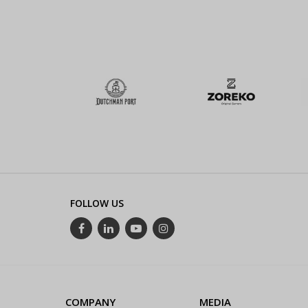
FOLLOW US
COMPANY
MEDIA