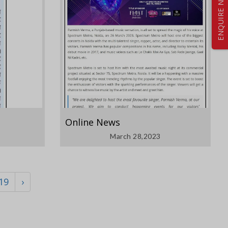
ENQUIRE NOW
Online News
March 28,2023
19
›