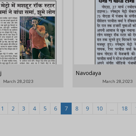
j
Navodaya
March 28,2023
March 28,2023
1
2
3
4
5
6
7
8
9
10
...
18