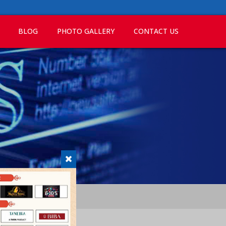
BLOG
PHOTO GALLERY
CONTACT US