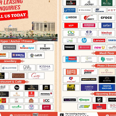
PRESS COVERAGE
ADVERTISEMENTS
ELECTRONIC 
More
India News
June 10,2023
June 10,2023