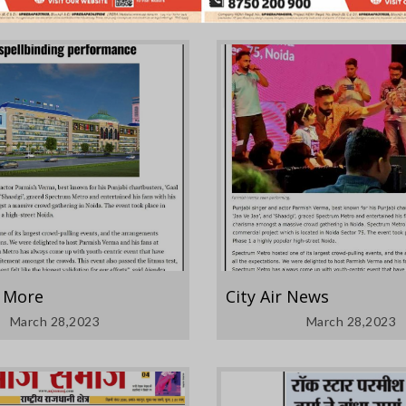
& More
City Air News
March 28,2023
March 28,2023