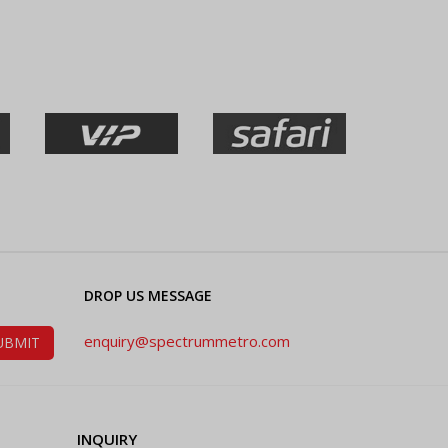
DROP US MESSAGE
enquiry@spectrummetro.com
INQUIRY