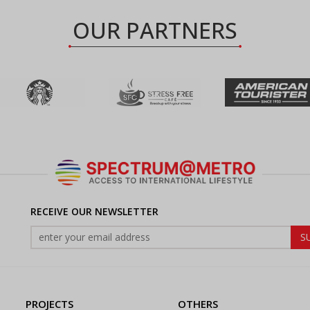
OUR PARTNERS
RECEIVE OUR NEWSLETTER
PROJECTS
OTHERS