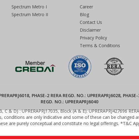
Spectrum Metro I
Career
Spectrum Metro II
Blog
Contact Us
Disclaimer
Privacy Policy
Terms & Conditions
RERAPRJ6018, PHASE-2 RERA REGD. NO.: UPRERAPRJ6028, PHASE-
REGD. NO.: UPRERAPRJ6040
(B, C & D) : UPRERAPRJ17035, Block (A & E): UPRERAPRJ427696 RERA We
es, conditions are only indicative and some of these can be changed as 
ese are purely conceptual and constitute no legal offerings. *T&C Ap