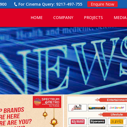
900
For Cinema Query:
9217-497-755
Enquire Now
HOME
COMPANY
PROJECTS
MEDIA