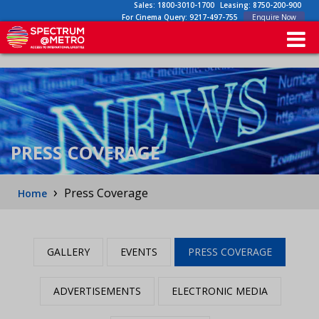
Sales:
1800-3010-1700
Leasing:
8750-200-900
For Cinema Query:
9217-497-755
Enquire Now
PRESS COVERAGE
›
Press Coverage
Home
GALLERY
EVENTS
PRESS COVERAGE
ADVERTISEMENTS
ELECTRONIC MEDIA