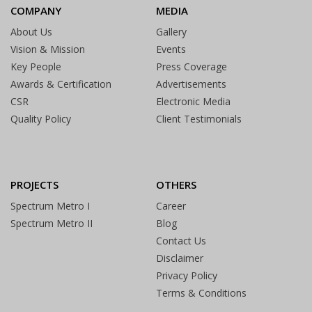
COMPANY
MEDIA
About Us
Gallery
Vision & Mission
Events
Key People
Press Coverage
Awards & Certification
Advertisements
CSR
Electronic Media
Quality Policy
Client Testimonials
PROJECTS
OTHERS
Spectrum Metro I
Career
Spectrum Metro II
Blog
Contact Us
Disclaimer
Privacy Policy
Terms & Conditions