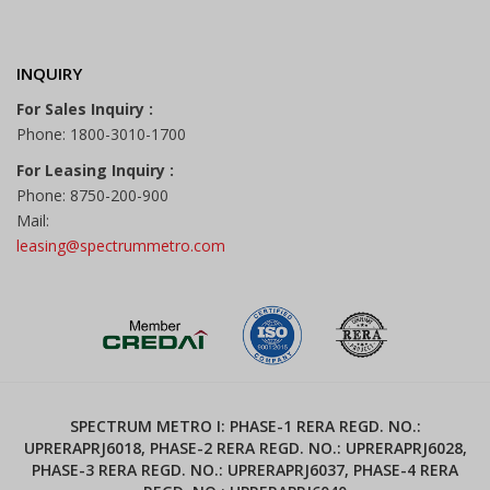
INQUIRY
For Sales Inquiry :
Phone: 1800-3010-1700
For Leasing Inquiry :
Phone: 8750-200-900
Mail:
leasing@spectrummetro.com
SPECTRUM METRO I: PHASE-1 RERA REGD. NO.:
UPRERAPRJ6018, PHASE-2 RERA REGD. NO.: UPRERAPRJ6028,
PHASE-3 RERA REGD. NO.: UPRERAPRJ6037, PHASE-4 RERA