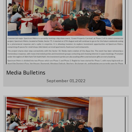
Media Bulletins
September 01,2022