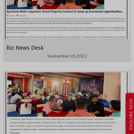
Biz News Desk
September 01,2022
ENQUIRE NOW