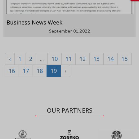
Business News Week
September 01,2022
‹
1
2
...
10
11
12
13
14
15
16
17
18
19
›
OUR PARTNERS