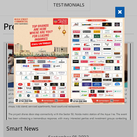
TESTIMONIALS
Press Coverage
Smart News
September 01,2022