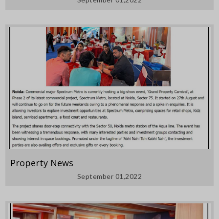
Property News
September 01,2022