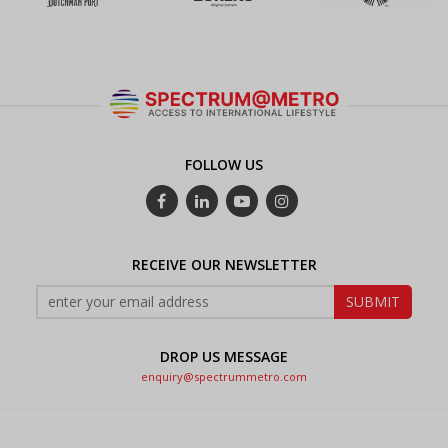
FOLLOW US
RECEIVE OUR NEWSLETTER
DROP US MESSAGE
enquiry@spectrummetro.com