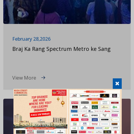
February 28,2026
Braj Ka Rang Spectrum Metro ke Sang
View More