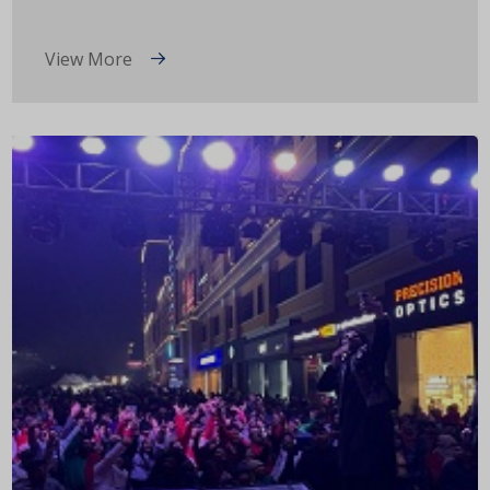
View More