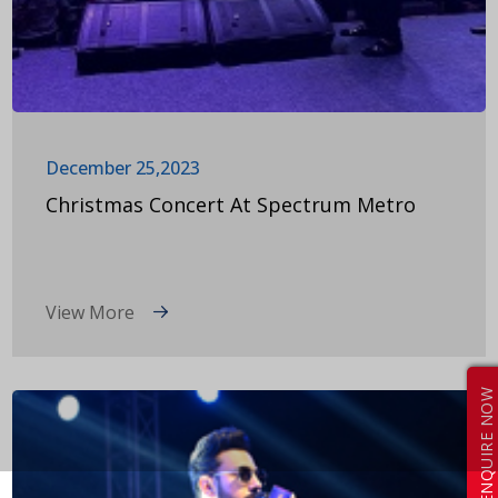
December 25,2023
Christmas Concert At Spectrum Metro
View More
ENQUIRE NOW