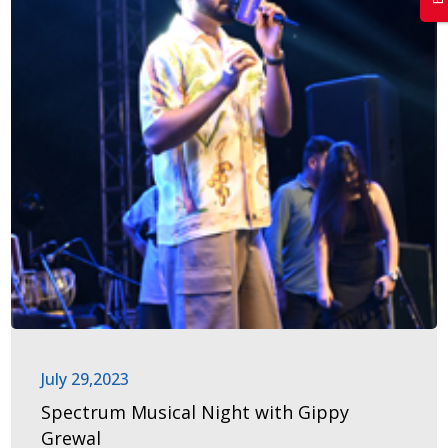
July 29,2023
Spectrum Musical Night with Gippy
Grewal