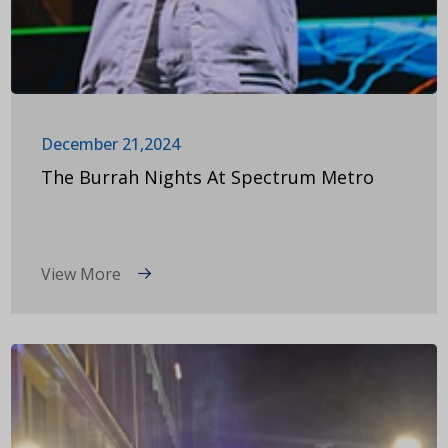
December 21,2024
The Burrah Nights At Spectrum Metro
View More