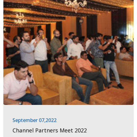
September 07,2022
Channel Partners Meet 2022