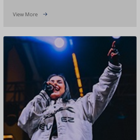
View More