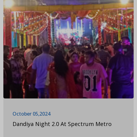
October 05,2024
Dandiya Night 2.0 At Spectrum Metro