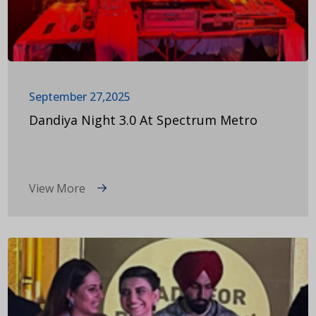
September 27,2025
Dandiya Night 3.0 At Spectrum Metro
View More