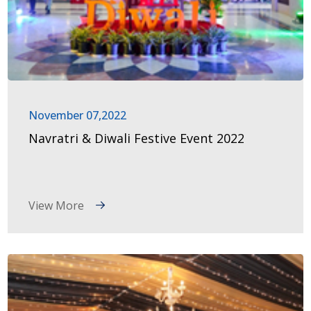
November 07,2022
Navratri & Diwali Festive Event 2022
View More