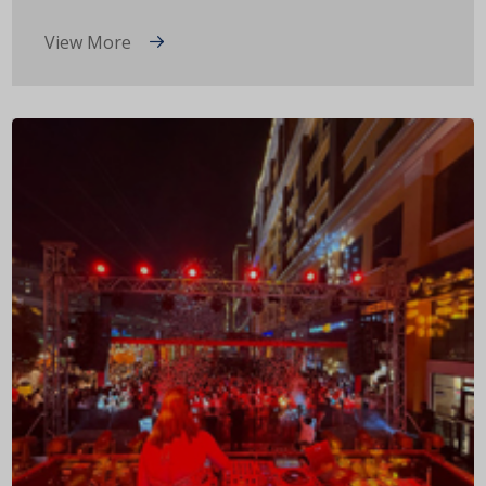
View More