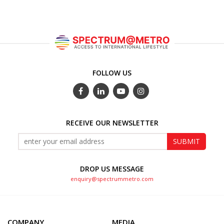
FOLLOW US
RECEIVE OUR NEWSLETTER
DROP US MESSAGE
enquiry@spectrummetro.com
COMPANY
MEDIA