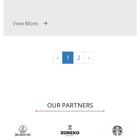
View More
‹
1
2
›
OUR PARTNERS