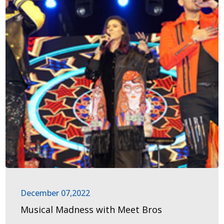
December 07,2022
Musical Madness with Meet Bros