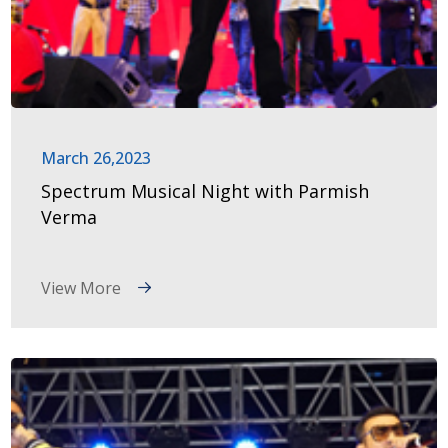
March 26,2023
Spectrum Musical Night with Parmish
Verma
View More