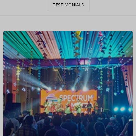
TESTIMONIALS