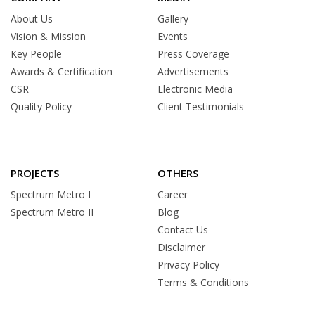
About Us
Gallery
Vision & Mission
Events
Key People
Press Coverage
Awards & Certification
Advertisements
CSR
Electronic Media
Quality Policy
Client Testimonials
PROJECTS
OTHERS
Spectrum Metro I
Career
Spectrum Metro II
Blog
Contact Us
Disclaimer
Privacy Policy
Terms & Conditions