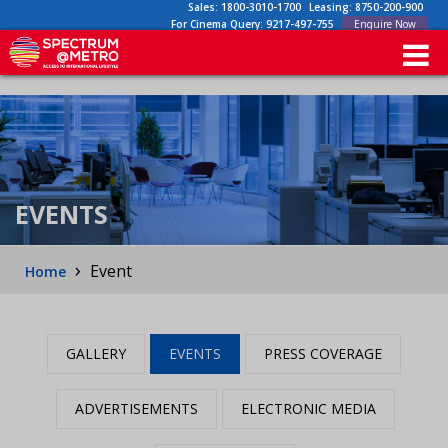
Sales:
1800-3010-1700
Leasing:
8750-200-900
For Cinema Query:
9217-497-755
Enquire Now
EVENTS
›
Event
Home
GALLERY
EVENTS
PRESS COVERAGE
ADVERTISEMENTS
ELECTRONIC MEDIA