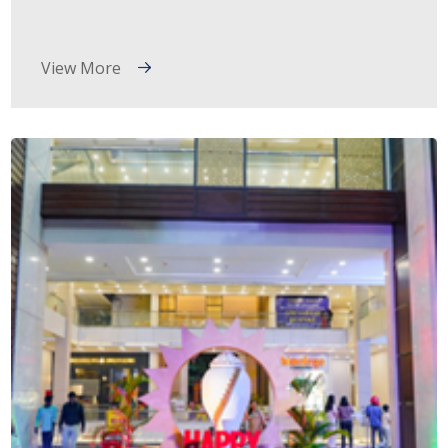
View More