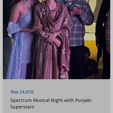
May 24,2025
Spectrum Musical Night with Punjabi
Superstars