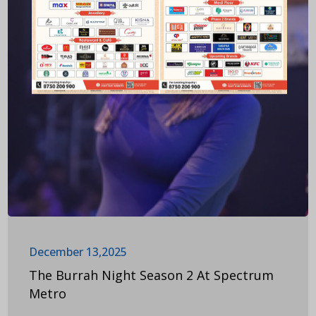
December 13,2025
The Burrah Night Season 2 At Spectrum
Metro