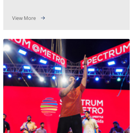
View More