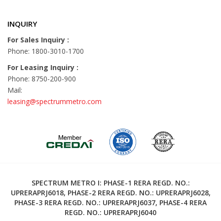
INQUIRY
For Sales Inquiry :
Phone: 1800-3010-1700
For Leasing Inquiry :
Phone: 8750-200-900
Mail:
leasing@spectrummetro.com
SPECTRUM METRO I: PHASE-1 RERA REGD. NO.:
UPRERAPRJ6018, PHASE-2 RERA REGD. NO.: UPRERAPRJ6028,
PHASE-3 RERA REGD. NO.: UPRERAPRJ6037, PHASE-4 RERA
REGD. NO.: UPRERAPRJ6040