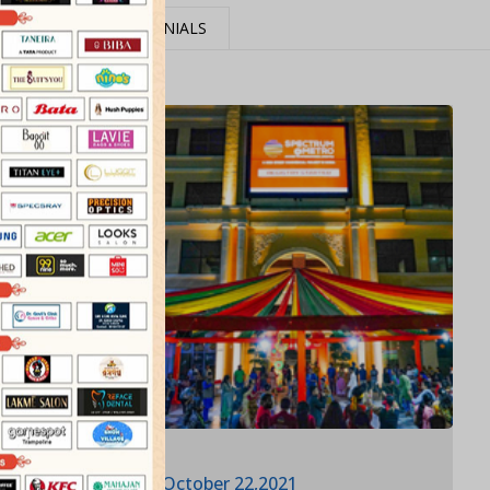
MEDIA
TESTIMONIALS
October 22,2021