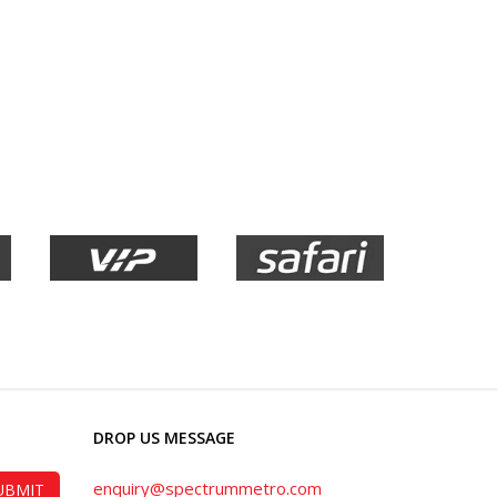
DROP US MESSAGE
enquiry@spectrummetro.com