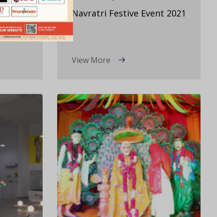
eet
Navratri Festive Event 2021
View More