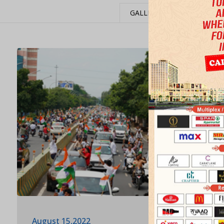
GALLERY
EVENTS
August 15,2022
Februar