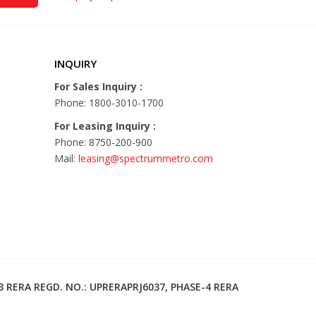
INQUIRY
For Sales Inquiry :
Phone: 1800-3010-1700
For Leasing Inquiry :
Phone: 8750-200-900
Mail:
leasing@spectrummetro.com
3 RERA REGD. NO.: UPRERAPRJ6037, PHASE-4 RERA