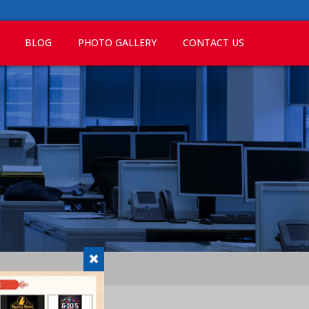
BLOG
PHOTO GALLERY
CONTACT US