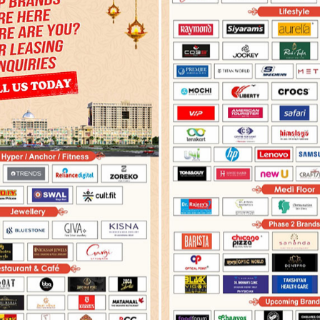
PRESS COVERAGE
ADVERTISEMENTS
ELECTRONIC 
y 14,2022
December 09,2021