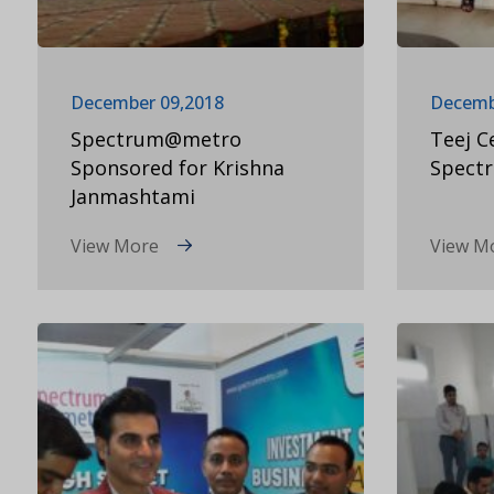
December 09,2018
Decemb
Spectrum@metro
Teej C
Sponsored for Krishna
Spect
Janmashtami
View More
View M