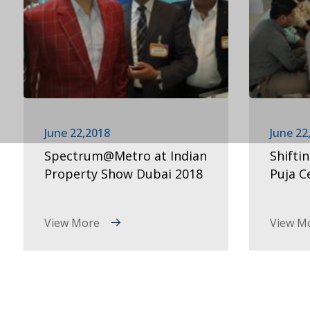
June 22,2018
June 22
Spectrum@Metro at Indian
Shifti
Property Show Dubai 2018
Puja 
View More
View M