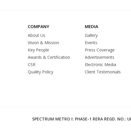
COMPANY
MEDIA
About Us
Gallery
Vision & Mission
Events
Key People
Press Coverage
Awards & Certification
Advertisements
CSR
Electronic Media
Quality Policy
Client Testimonials
SPECTRUM METRO I: PHASE-1 RERA REGD. NO.: UP