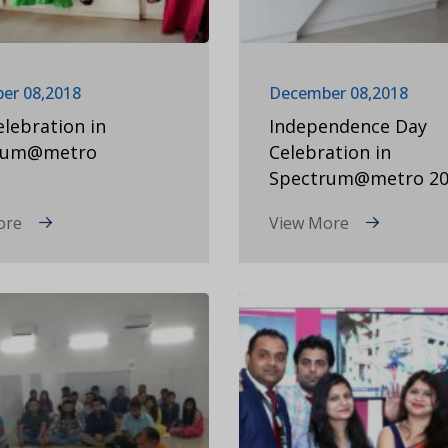
er 08,2018
December 08,2018
elebration in
Independence Day
rum@metro
Celebration in
Spectrum@metro 20
ore
View More