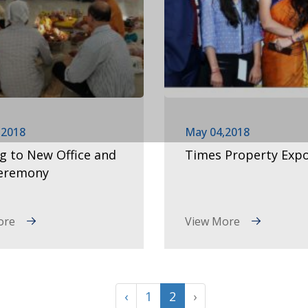
,2018
May 04,2018
ng to New Office and
Times Property Exp
Ceremony
ore
View More
‹
1
2
›