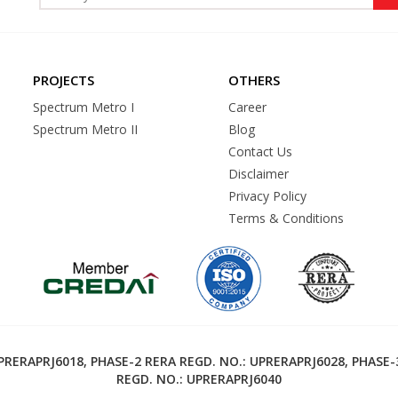
PROJECTS
OTHERS
Spectrum Metro I
Career
Spectrum Metro II
Blog
Contact Us
Disclaimer
Privacy Policy
Terms & Conditions
RERAPRJ6018, PHASE-2 RERA REGD. NO.: UPRERAPRJ6028, PHASE-
REGD. NO.: UPRERAPRJ6040