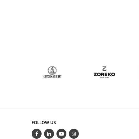
FOLLOW US