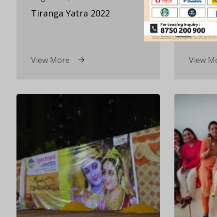
Tiranga Yatra 2022
Valent
View More
View M