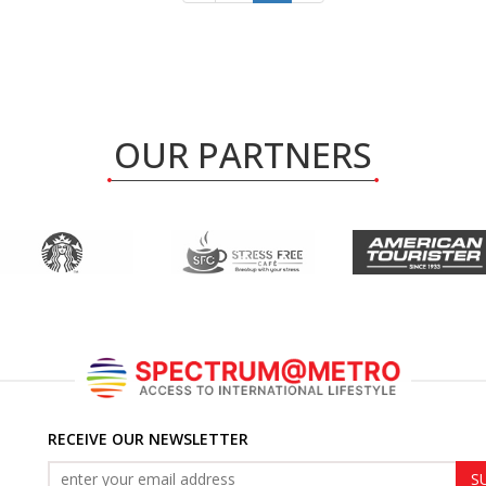
OUR PARTNERS
RECEIVE OUR NEWSLETTER