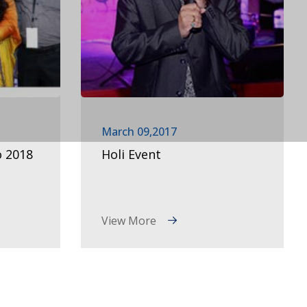
March 09,2017
o 2018
Holi Event
View More