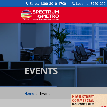
Sales:
1800-3010-1700
Leasing:
8750-200-
EVENTS
›
Event
Home