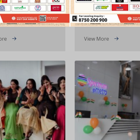
ine’s Day 2022
Channel Partners M
2021
ore
View More