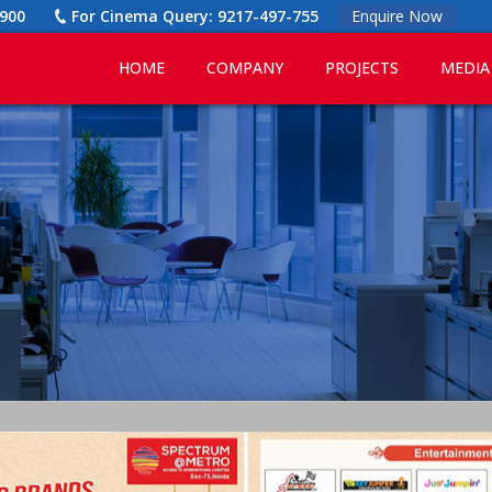
900
For Cinema Query:
9217-497-755
Enquire Now
HOME
COMPANY
PROJECTS
MEDIA