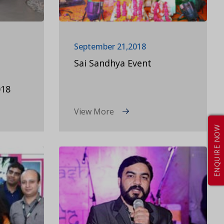
September 21,2018
Sai Sandhya Event
18
View More
ENQUIRE NOW