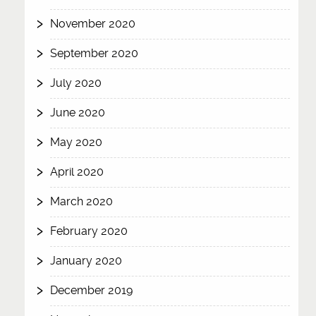
November 2020
September 2020
July 2020
June 2020
May 2020
April 2020
March 2020
February 2020
January 2020
December 2019