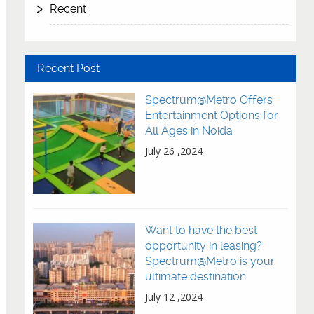
Recent
Recent Post
Spectrum@Metro Offers
Entertainment Options for
All Ages in Noida
July 26 ,2024
Want to have the best
opportunity in leasing?
Spectrum@Metro is your
ultimate destination
July 12 ,2024