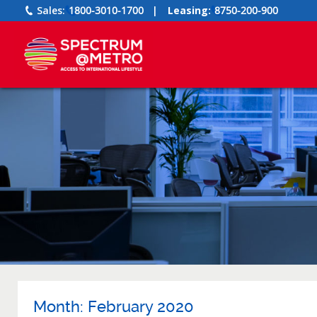
Sales:
1800-3010-1700
|
Leasing:
8750-200-900
Month:
February 2020