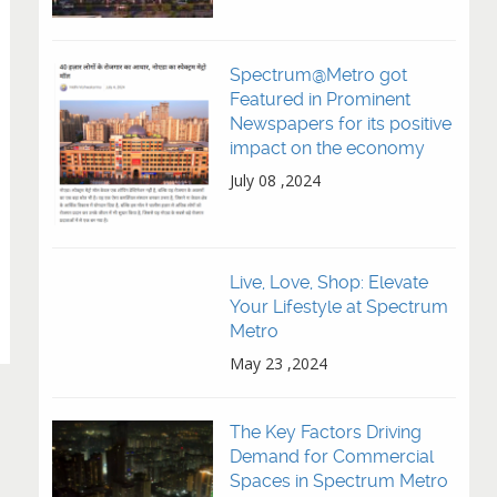
Spectrum@Metro got
Featured in Prominent
Newspapers for its positive
impact on the economy
July 08 ,2024
Live, Love, Shop: Elevate
Your Lifestyle at Spectrum
Metro
May 23 ,2024
The Key Factors Driving
Demand for Commercial
Spaces in Spectrum Metro