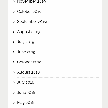
November 2019
October 2019
September 2019
August 2019
July 2019
June 2019
October 2018
August 2018
July 2018
June 2018
May 2018