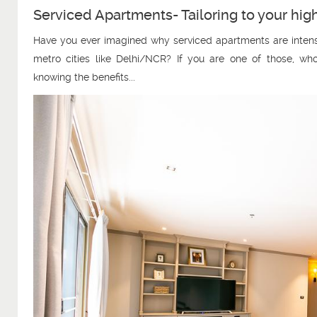
Serviced Apartments- Tailoring to your hi
Have you ever imagined why serviced apartments are intensi
metro cities like Delhi/NCR? If you are one of those, who
knowing the benefits...