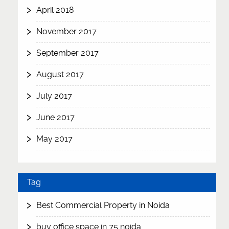
April 2018
November 2017
September 2017
August 2017
July 2017
June 2017
May 2017
Tag
Best Commercial Property in Noida
buy office space in 75 noida