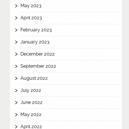
May 2023
April 2023
February 2023
January 2023
December 2022
September 2022
August 2022
July 2022
June 2022
May 2022
April 2022