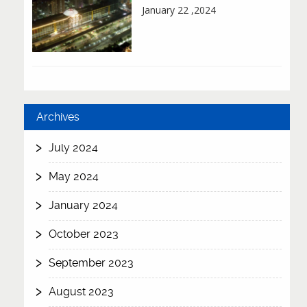
January 22 ,2024
Archives
July 2024
May 2024
January 2024
October 2023
September 2023
August 2023