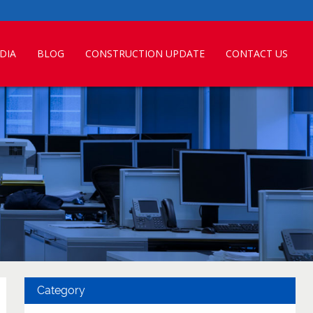
DIA
BLOG
CONSTRUCTION UPDATE
CONTACT US
Category