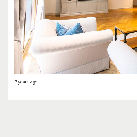
7 years ago