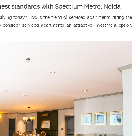
ghest standards with Spectrum Metro, Noida
fying today? How is the trend of serviced apartments hitting the
 consider serviced apartments an attractive investment option,