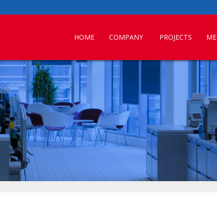
HOME
COMPANY
PROJECTS
ME