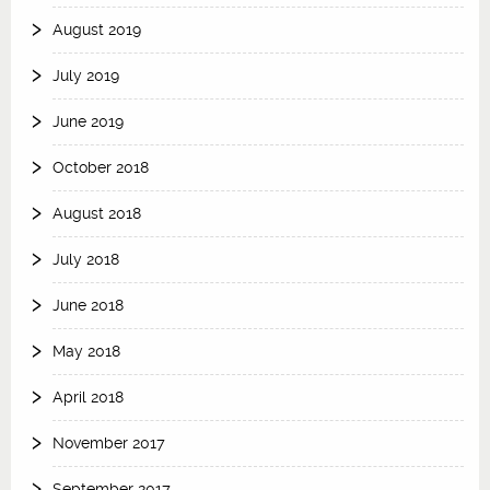
August 2019
July 2019
June 2019
October 2018
August 2018
July 2018
June 2018
May 2018
April 2018
November 2017
September 2017