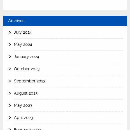
Archives
July 2024
May 2024
January 2024
October 2023
September 2023
August 2023
May 2023
April 2023
February 2023