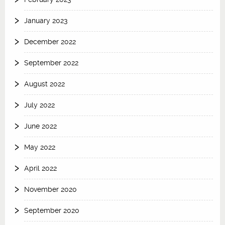
January 2023
December 2022
September 2022
August 2022
July 2022
June 2022
May 2022
April 2022
November 2020
September 2020