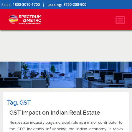
1800-3010-1700
8750-200-900
Sales:
|
Leasing:
Tag:
GST
GST Impact on Indian Real Estate
Real estate industry plays a crucial role as a major contributor to
the GDP inevitably influencing the Indian economy. It ranks