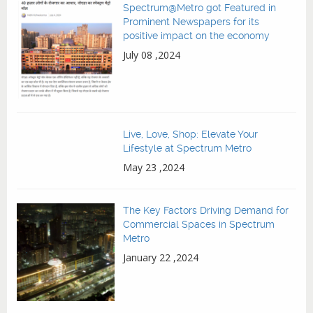
Spectrum@Metro got Featured in
Prominent Newspapers for its
positive impact on the economy
July 08 ,2024
Live, Love, Shop: Elevate Your
Lifestyle at Spectrum Metro
May 23 ,2024
The Key Factors Driving Demand for
Commercial Spaces in Spectrum
Metro
January 22 ,2024