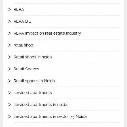
RERA
RERA Bill
RERA impact on real estate industry
retail shop
Retail shops in noida
Retail Spaces
Retail spaces in Noida
serviced apartments
serviced apartments in noida
serviced apartments in sector 75 Noida