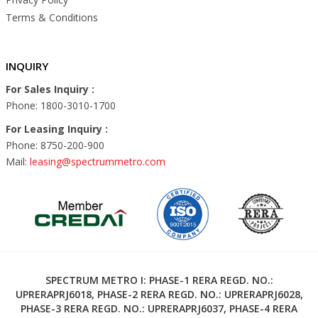
Terms & Conditions
INQUIRY
For Sales Inquiry :
Phone: 1800-3010-1700
For Leasing Inquiry :
Phone: 8750-200-900
Mail:
leasing@spectrummetro.com
SPECTRUM METRO I: PHASE-1 RERA REGD. NO.:
UPRERAPRJ6018, PHASE-2 RERA REGD. NO.: UPRERAPRJ6028,
PHASE-3 RERA REGD. NO.: UPRERAPRJ6037, PHASE-4 RERA