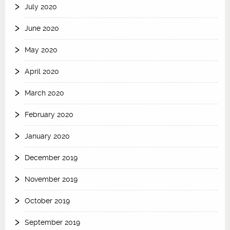
July 2020
June 2020
May 2020
April 2020
March 2020
February 2020
January 2020
December 2019
November 2019
October 2019
September 2019