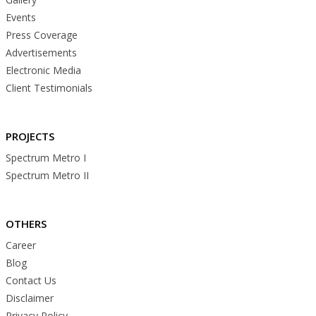
Events
Press Coverage
Advertisements
Electronic Media
Client Testimonials
PROJECTS
Spectrum Metro I
Spectrum Metro II
OTHERS
Career
Blog
Contact Us
Disclaimer
Privacy Policy