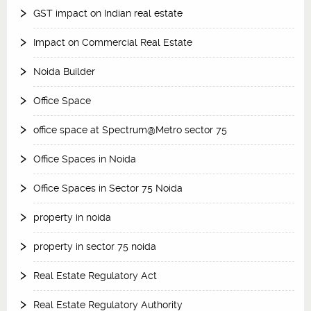
GST impact on Indian real estate
Impact on Commercial Real Estate
Noida Builder
Office Space
office space at Spectrum@Metro sector 75
Office Spaces in Noida
Office Spaces in Sector 75 Noida
property in noida
property in sector 75 noida
Real Estate Regulatory Act
Real Estate Regulatory Authority