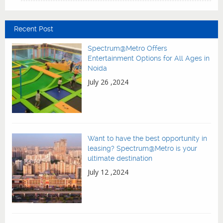
Recent Post
Spectrum@Metro Offers
Entertainment Options for All Ages in
Noida
July 26 ,2024
Want to have the best opportunity in
leasing? Spectrum@Metro is your
ultimate destination
July 12 ,2024