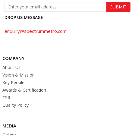
DROP US MESSAGE
enquiry@spectrummetro.com
COMPANY
About Us
Vision & Mission
Key People
Awards & Certification
CSR
Quality Policy
MEDIA
Gallery