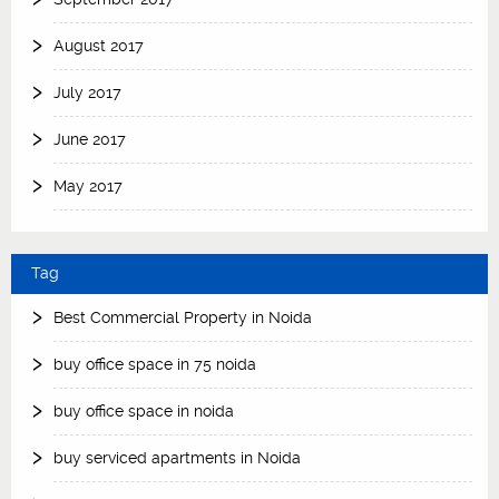
August 2017
July 2017
June 2017
May 2017
Tag
Best Commercial Property in Noida
buy office space in 75 noida
buy office space in noida
buy serviced apartments in Noida