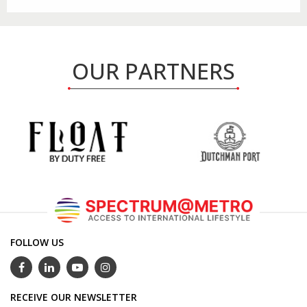
OUR PARTNERS
FOLLOW US
RECEIVE OUR NEWSLETTER