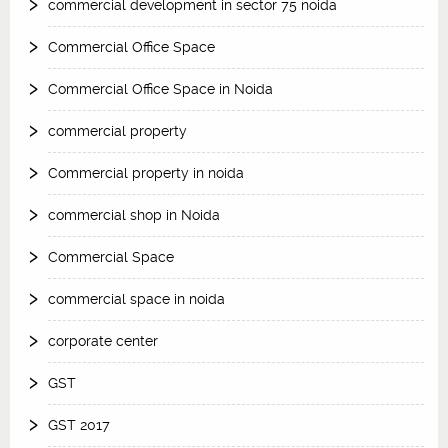
commercial development in sector 75 noida
Commercial Office Space
Commercial Office Space in Noida
commercial property
Commercial property in noida
commercial shop in Noida
Commercial Space
commercial space in noida
corporate center
GST
GST 2017