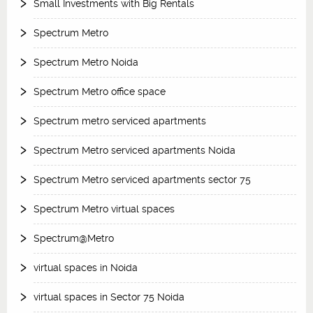
Small Investments with Big Rentals
Spectrum Metro
Spectrum Metro Noida
Spectrum Metro office space
Spectrum metro serviced apartments
Spectrum Metro serviced apartments Noida
Spectrum Metro serviced apartments sector 75
Spectrum Metro virtual spaces
Spectrum@Metro
virtual spaces in Noida
virtual spaces in Sector 75 Noida