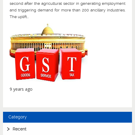
second after the agricultural sector in generating employment
and triggering demand for more than 200 ancillary industries.
The uplift...
9 years ago
Category
Recent