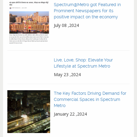
Spectrum@Metro got Featured in
Prominent Newspapers for its
positive impact on the economy
July 08 ,2024
Live, Love, Shop: Elevate Your
Lifestyle at Spectrum Metro
May 23 ,2024
The Key Factors Driving Demand for
Commercial Spaces in Spectrum
Metro
January 22 ,2024