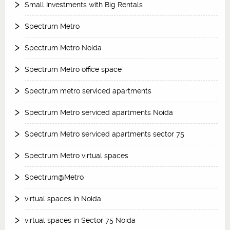
Small Investments with Big Rentals
Spectrum Metro
Spectrum Metro Noida
Spectrum Metro office space
Spectrum metro serviced apartments
Spectrum Metro serviced apartments Noida
Spectrum Metro serviced apartments sector 75
Spectrum Metro virtual spaces
Spectrum@Metro
virtual spaces in Noida
virtual spaces in Sector 75 Noida