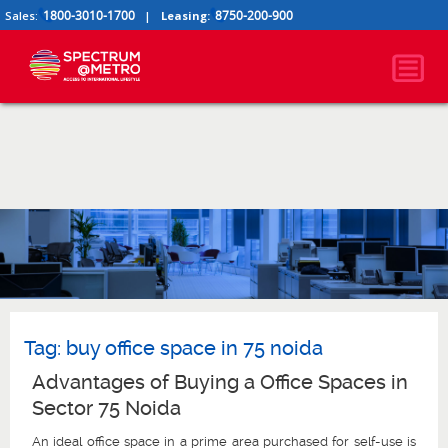
1800-3010-1700
8750-200-900
Sales:
|
Leasing:
Tag:
buy office space in 75 noida
Advantages of Buying a Office Spaces in
Sector 75 Noida
An ideal office space in a prime area purchased for self-use is