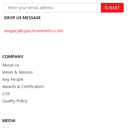
DROP US MESSAGE
enquiry@spectrummetro.com
COMPANY
About Us
Vision & Mission
Key People
Awards & Certification
CSR
Quality Policy
MEDIA