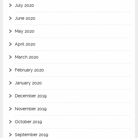
July 2020
June 2020
May 2020
April 2020
March 2020
February 2020
January 2020
December 2019
November 2019
October 2019
September 2019