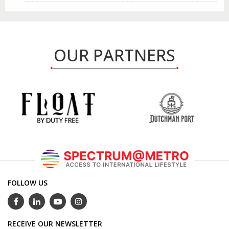
OUR PARTNERS
FOLLOW US
RECEIVE OUR NEWSLETTER