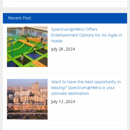
Recent Post
Spectrum@Metro Offers
Entertainment Options for All Ages in
Noida
July 26 ,2024
Want to have the best opportunity in
leasing? Spectrum@Metro is your
ultimate destination
July 12 ,2024