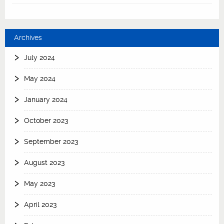
Archives
July 2024
May 2024
January 2024
October 2023
September 2023
August 2023
May 2023
April 2023