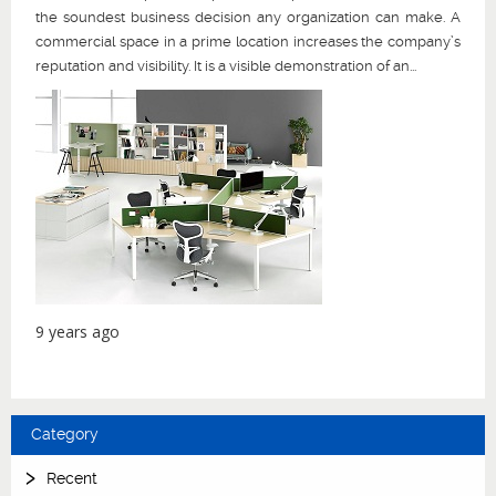
the soundest business decision any organization can make. A
commercial space in a prime location increases the company’s
reputation and visibility. It is a visible demonstration of an...
9 years ago
Category
Recent