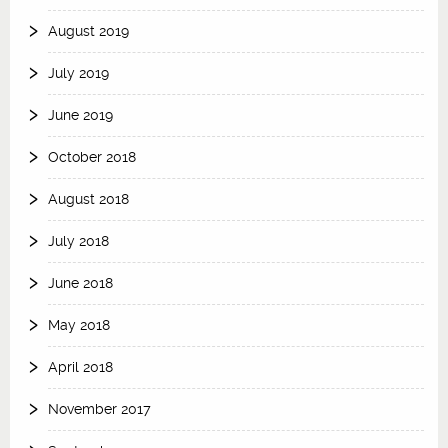
August 2019
July 2019
June 2019
October 2018
August 2018
July 2018
June 2018
May 2018
April 2018
November 2017