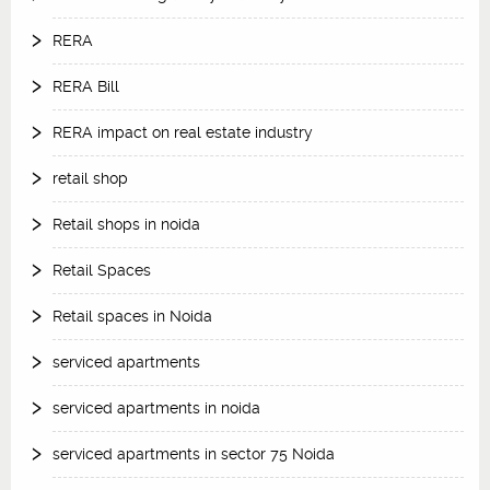
RERA
RERA Bill
RERA impact on real estate industry
retail shop
Retail shops in noida
Retail Spaces
Retail spaces in Noida
serviced apartments
serviced apartments in noida
serviced apartments in sector 75 Noida