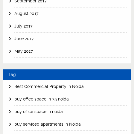
September 2017
August 2017
July 2017
June 2017
May 2017
Tag
Best Commercial Property in Noida
buy office space in 75 noida
buy office space in noida
buy serviced apartments in Noida