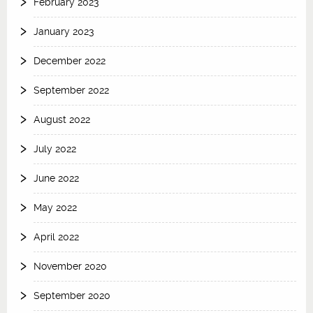
February 2023
January 2023
December 2022
September 2022
August 2022
July 2022
June 2022
May 2022
April 2022
November 2020
September 2020