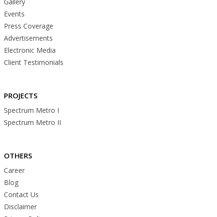
Gallery
Events
Press Coverage
Advertisements
Electronic Media
Client Testimonials
PROJECTS
Spectrum Metro I
Spectrum Metro II
OTHERS
Career
Blog
Contact Us
Disclaimer