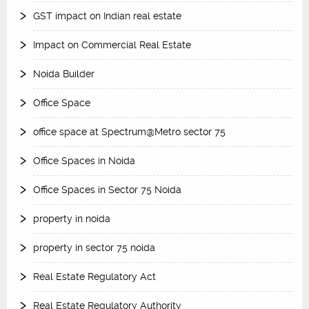
GST impact on Indian real estate
Impact on Commercial Real Estate
Noida Builder
Office Space
office space at Spectrum@Metro sector 75
Office Spaces in Noida
Office Spaces in Sector 75 Noida
property in noida
property in sector 75 noida
Real Estate Regulatory Act
Real Estate Regulatory Authority