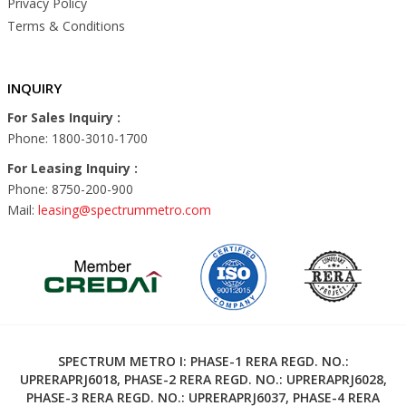
Privacy Policy
Terms & Conditions
INQUIRY
For Sales Inquiry :
Phone: 1800-3010-1700
For Leasing Inquiry :
Phone: 8750-200-900
Mail:
leasing@spectrummetro.com
SPECTRUM METRO I: PHASE-1 RERA REGD. NO.:
UPRERAPRJ6018, PHASE-2 RERA REGD. NO.: UPRERAPRJ6028,
PHASE-3 RERA REGD. NO.: UPRERAPRJ6037, PHASE-4 RERA