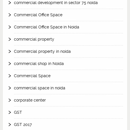
commercial development in sector 75 noida
Commercial Office Space
Commercial Office Space in Noida
commercial property
Commercial property in noida
commercial shop in Noida
Commercial Space
commercial space in noida
corporate center
GST
GST 2017