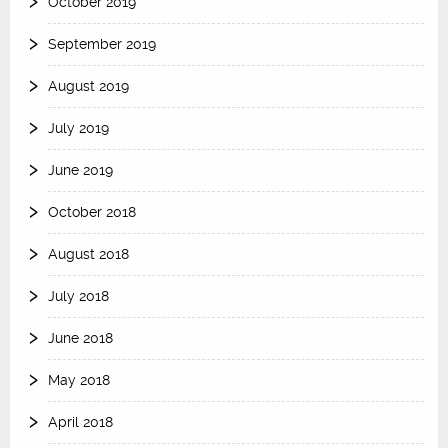
October 2019
September 2019
August 2019
July 2019
June 2019
October 2018
August 2018
July 2018
June 2018
May 2018
April 2018