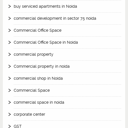
buy serviced apartments in Noida
commercial development in sector 75 noida
Commercial Office Space
Commercial Office Space in Noida
commercial property
Commercial property in noida
commercial shop in Noida
Commercial Space
commercial space in noida
corporate center
GST