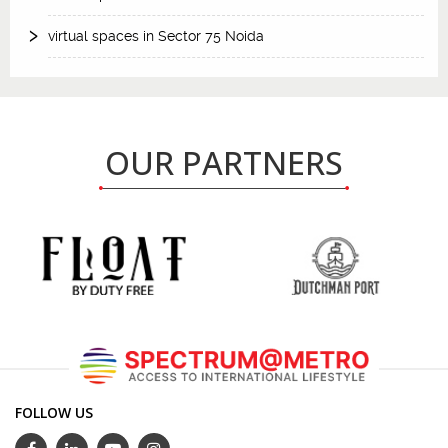
virtual spaces in Sector 75 Noida
OUR PARTNERS
FOLLOW US