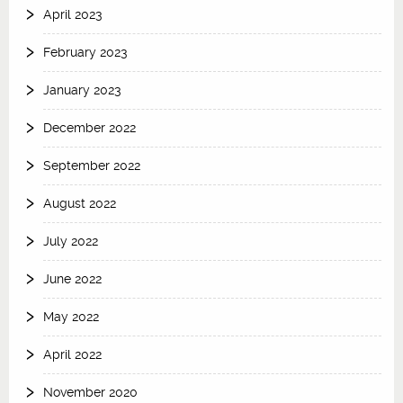
April 2023
February 2023
January 2023
December 2022
September 2022
August 2022
July 2022
June 2022
May 2022
April 2022
November 2020