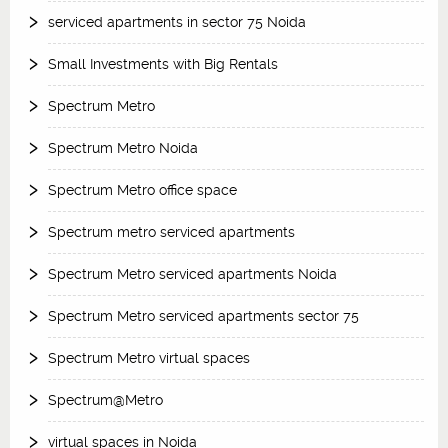
serviced apartments in sector 75 Noida
Small Investments with Big Rentals
Spectrum Metro
Spectrum Metro Noida
Spectrum Metro office space
Spectrum metro serviced apartments
Spectrum Metro serviced apartments Noida
Spectrum Metro serviced apartments sector 75
Spectrum Metro virtual spaces
Spectrum@Metro
virtual spaces in Noida