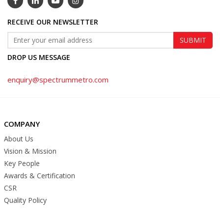
RECEIVE OUR NEWSLETTER
DROP US MESSAGE
enquiry@spectrummetro.com
COMPANY
About Us
Vision & Mission
Key People
Awards & Certification
CSR
Quality Policy