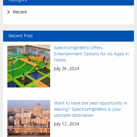
Recent
Recent Post
Spectrum@Metro Offers
Entertainment Options for All Ages in
Noida
July 26 ,2024
Want to have the best opportunity in
leasing? Spectrum@Metro is your
ultimate destination
July 12 ,2024