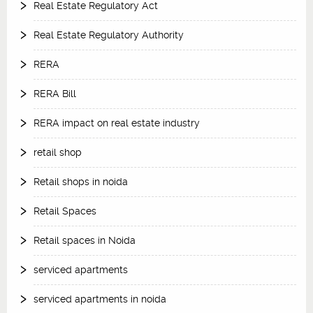
Real Estate Regulatory Act
Real Estate Regulatory Authority
RERA
RERA Bill
RERA impact on real estate industry
retail shop
Retail shops in noida
Retail Spaces
Retail spaces in Noida
serviced apartments
serviced apartments in noida