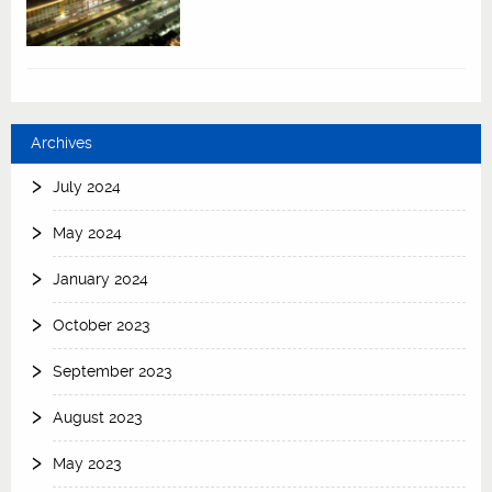
Archives
July 2024
May 2024
January 2024
October 2023
September 2023
August 2023
May 2023