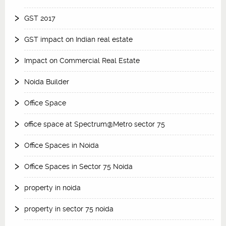
GST 2017
GST impact on Indian real estate
Impact on Commercial Real Estate
Noida Builder
Office Space
office space at Spectrum@Metro sector 75
Office Spaces in Noida
Office Spaces in Sector 75 Noida
property in noida
property in sector 75 noida