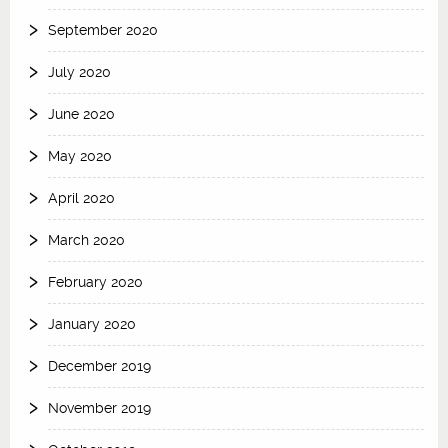
September 2020
July 2020
June 2020
May 2020
April 2020
March 2020
February 2020
January 2020
December 2019
November 2019