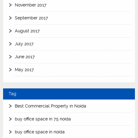
November 2017
September 2017
August 2017
July 2017
June 2017
May 2017
Tag
Best Commercial Property in Noida
buy office space in 75 noida
buy office space in noida