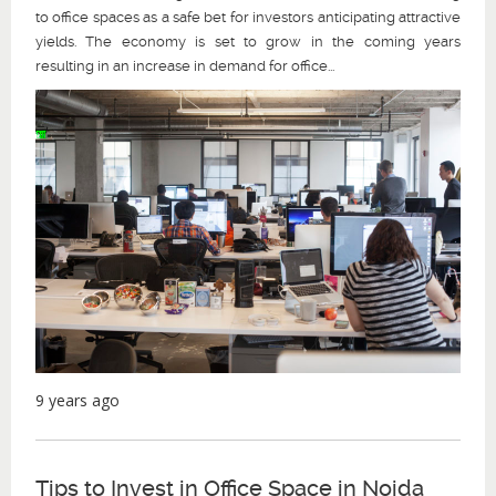
to office spaces as a safe bet for investors anticipating attractive
yields. The economy is set to grow in the coming years
resulting in an increase in demand for office...
9 years ago
Tips to Invest in Office Space in Noida