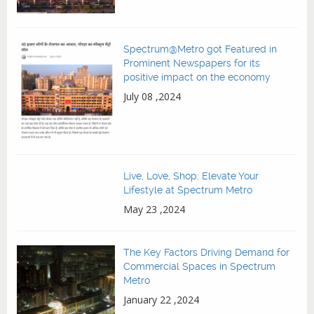
Spectrum@Metro got Featured in
Prominent Newspapers for its
positive impact on the economy
July 08 ,2024
Live, Love, Shop: Elevate Your
Lifestyle at Spectrum Metro
May 23 ,2024
The Key Factors Driving Demand for
Commercial Spaces in Spectrum
Metro
January 22 ,2024