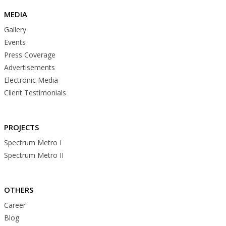
MEDIA
Gallery
Events
Press Coverage
Advertisements
Electronic Media
Client Testimonials
PROJECTS
Spectrum Metro I
Spectrum Metro II
OTHERS
Career
Blog