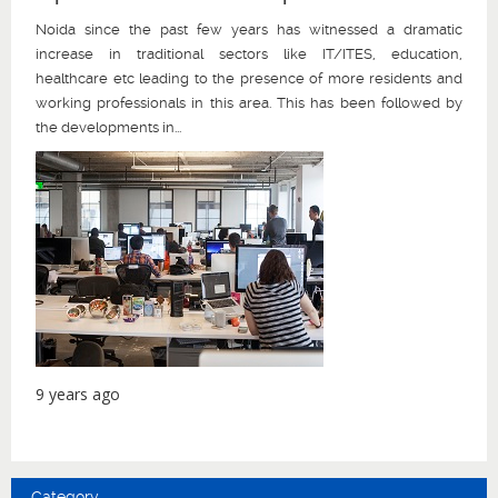
Noida since the past few years has witnessed a dramatic
increase in traditional sectors like IT/ITES, education,
healthcare etc leading to the presence of more residents and
working professionals in this area. This has been followed by
the developments in...
9 years ago
Category