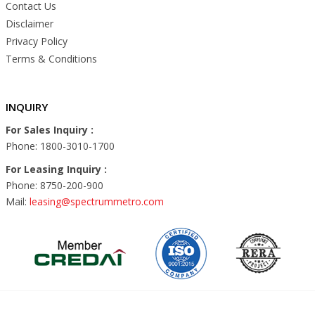
Contact Us
Disclaimer
Privacy Policy
Terms & Conditions
INQUIRY
For Sales Inquiry :
Phone: 1800-3010-1700
For Leasing Inquiry :
Phone: 8750-200-900
Mail:
leasing@spectrummetro.com