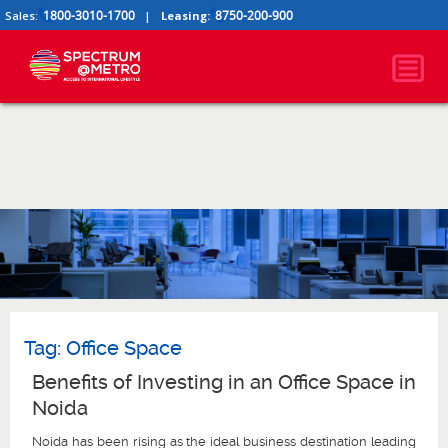
1800-3010-1700
8750-200-900
Sales:
|
Leasing:
Tag:
Office Space
Benefits of Investing in an Office Space in
Noida
Noida has been rising as the ideal business destination leading