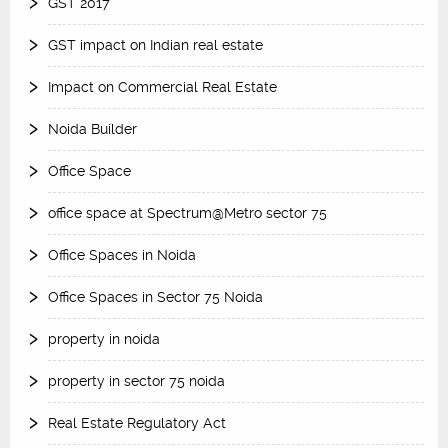
GST 2017
GST impact on Indian real estate
Impact on Commercial Real Estate
Noida Builder
Office Space
office space at Spectrum@Metro sector 75
Office Spaces in Noida
Office Spaces in Sector 75 Noida
property in noida
property in sector 75 noida
Real Estate Regulatory Act