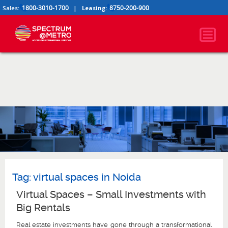
1800-3010-1700
8750-200-900
Sales:
|
Leasing:
Tag:
virtual spaces in Noida
Virtual Spaces – Small Investments with
Big Rentals
Real estate investments have gone through a transformational