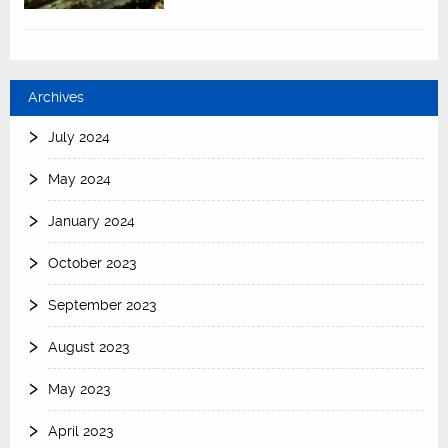
Archives
July 2024
May 2024
January 2024
October 2023
September 2023
August 2023
May 2023
April 2023