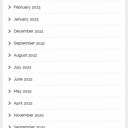
February 2023
January 2023
December 2022
September 2022
August 2022
July 2022
June 2022
May 2022
April 2022
November 2020
September 2020