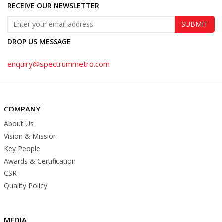
RECEIVE OUR NEWSLETTER
DROP US MESSAGE
enquiry@spectrummetro.com
COMPANY
About Us
Vision & Mission
Key People
Awards & Certification
CSR
Quality Policy
MEDIA