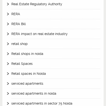
Real Estate Regulatory Authority
RERA
RERA Bill
RERA impact on real estate industry
retail shop
Retail shops in noida
Retail Spaces
Retail spaces in Noida
serviced apartments
serviced apartments in noida
serviced apartments in sector 75 Noida