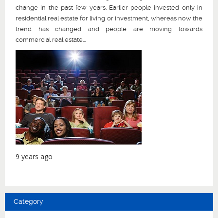
change in the past few years. Earlier people invested only in
residential real estate for living or investment, whereas now the
trend has changed and people are moving towards
commercial real estate...
9 years ago
Category