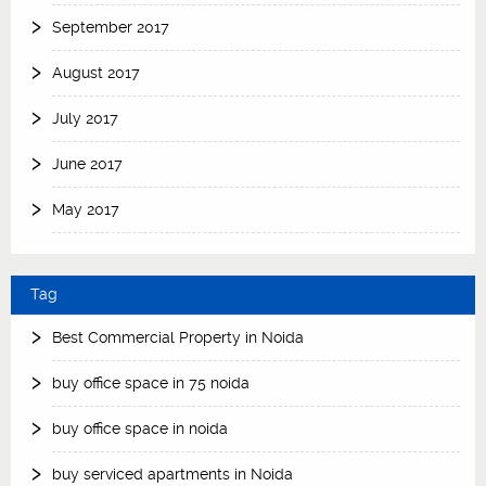
September 2017
August 2017
July 2017
June 2017
May 2017
Tag
Best Commercial Property in Noida
buy office space in 75 noida
buy office space in noida
buy serviced apartments in Noida