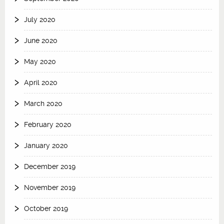
July 2020
June 2020
May 2020
April 2020
March 2020
February 2020
January 2020
December 2019
November 2019
October 2019