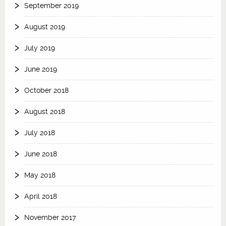
September 2019
August 2019
July 2019
June 2019
October 2018
August 2018
July 2018
June 2018
May 2018
April 2018
November 2017