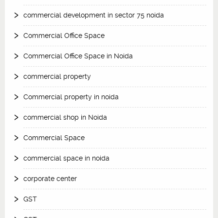
commercial development in sector 75 noida
Commercial Office Space
Commercial Office Space in Noida
commercial property
Commercial property in noida
commercial shop in Noida
Commercial Space
commercial space in noida
corporate center
GST