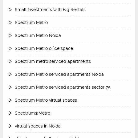
Small Investments with Big Rentals
Spectrum Metro
Spectrum Metro Noida
Spectrum Metro office space
Spectrum metro serviced apartments
Spectrum Metro serviced apartments Noida
Spectrum Metro serviced apartments sector 75
Spectrum Metro virtual spaces
Spectrum@Metro
virtual spaces in Noida