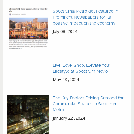
Spectrum@Metro got Featured in
Prominent Newspapers for its
positive impact on the economy
July 08 ,2024
Live, Love, Shop: Elevate Your
Lifestyle at Spectrum Metro
May 23 ,2024
The Key Factors Driving Demand for
Commercial Spaces in Spectrum
Metro
January 22 ,2024