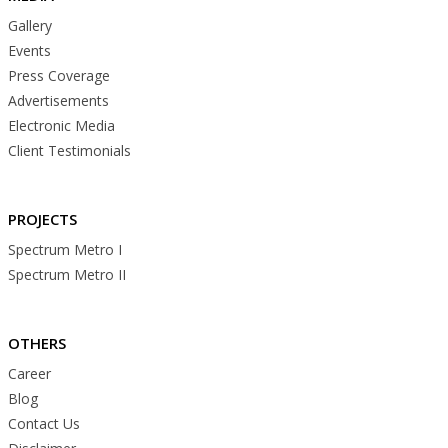
Gallery
Events
Press Coverage
Advertisements
Electronic Media
Client Testimonials
PROJECTS
Spectrum Metro I
Spectrum Metro II
OTHERS
Career
Blog
Contact Us