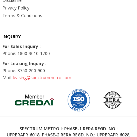
Disclaimer
Privacy Policy
Terms & Conditions
INQUIRY
For Sales Inquiry :
Phone: 1800-3010-1700
For Leasing Inquiry :
Phone: 8750-200-900
Mail:
leasing@spectrummetro.com
SPECTRUM METRO I: PHASE-1 RERA REGD. NO.:
UPRERAPRJ6018, PHASE-2 RERA REGD. NO.: UPRERAPRJ6028,