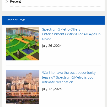
Recent
Recent Post
Spectrum@Metro Offers
Entertainment Options for All Ages in
Noida
July 26 ,2024
Want to have the best opportunity in
leasing? Spectrum@Metro is your
ultimate destination
July 12 ,2024