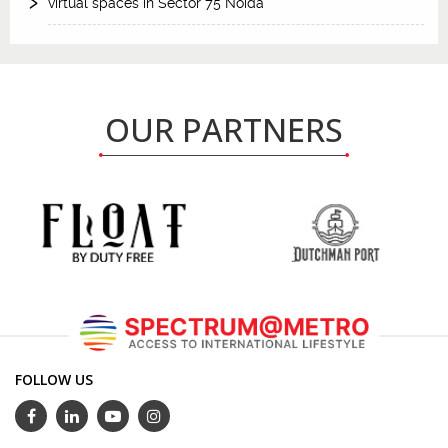
virtual spaces in Sector 75 Noida
OUR PARTNERS
FOLLOW US