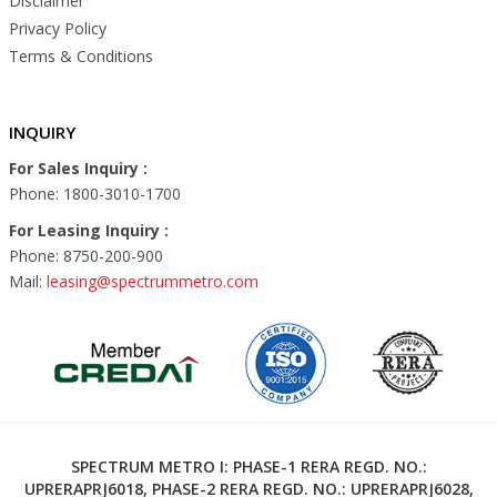
Disclaimer
Privacy Policy
Terms & Conditions
INQUIRY
For Sales Inquiry :
Phone: 1800-3010-1700
For Leasing Inquiry :
Phone: 8750-200-900
Mail:
leasing@spectrummetro.com
SPECTRUM METRO I: PHASE-1 RERA REGD. NO.:
UPRERAPRJ6018, PHASE-2 RERA REGD. NO.: UPRERAPRJ6028,