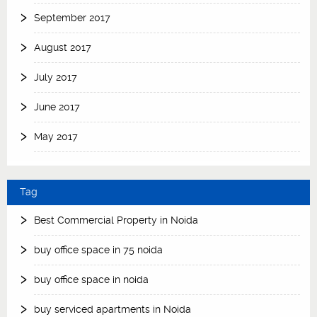
September 2017
August 2017
July 2017
June 2017
May 2017
Tag
Best Commercial Property in Noida
buy office space in 75 noida
buy office space in noida
buy serviced apartments in Noida