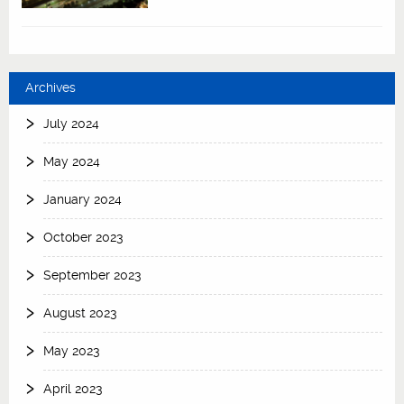
Archives
July 2024
May 2024
January 2024
October 2023
September 2023
August 2023
May 2023
April 2023