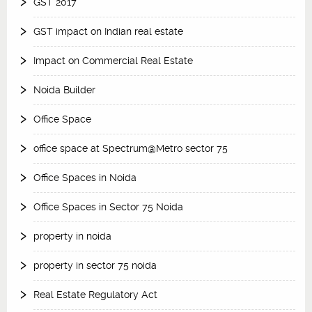
GST 2017
GST impact on Indian real estate
Impact on Commercial Real Estate
Noida Builder
Office Space
office space at Spectrum@Metro sector 75
Office Spaces in Noida
Office Spaces in Sector 75 Noida
property in noida
property in sector 75 noida
Real Estate Regulatory Act