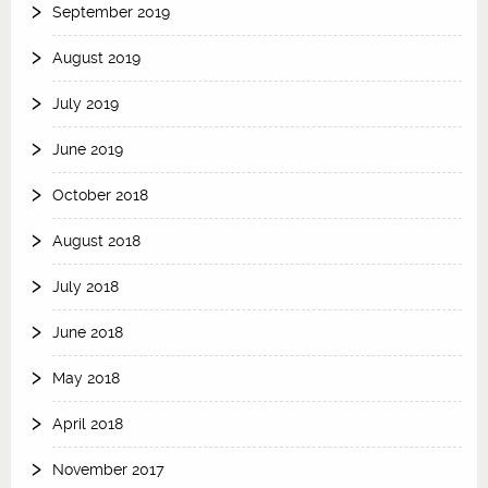
September 2019
August 2019
July 2019
June 2019
October 2018
August 2018
July 2018
June 2018
May 2018
April 2018
November 2017