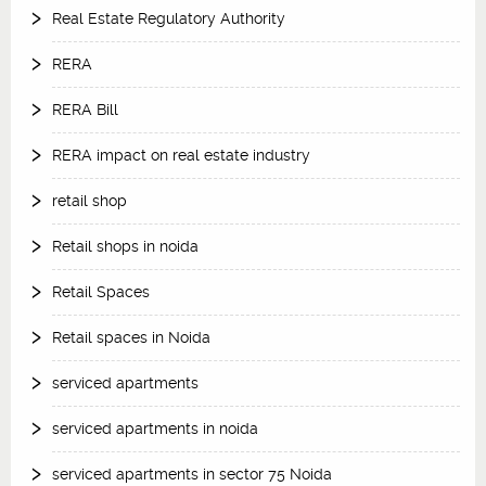
Real Estate Regulatory Authority
RERA
RERA Bill
RERA impact on real estate industry
retail shop
Retail shops in noida
Retail Spaces
Retail spaces in Noida
serviced apartments
serviced apartments in noida
serviced apartments in sector 75 Noida