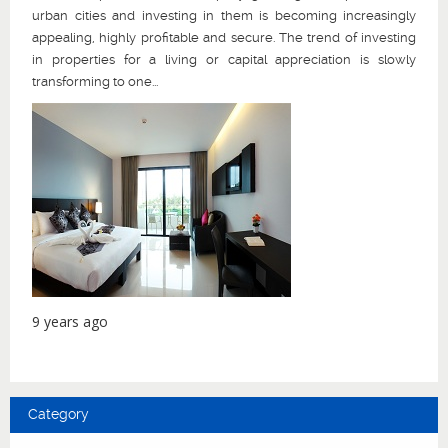
urban cities and investing in them is becoming increasingly
appealing, highly profitable and secure. The trend of investing
in properties for a living or capital appreciation is slowly
transforming to one...
9 years ago
Category