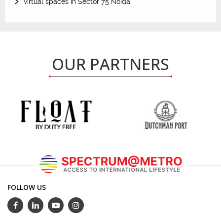
virtual spaces in Sector 75 Noida
OUR PARTNERS
FOLLOW US