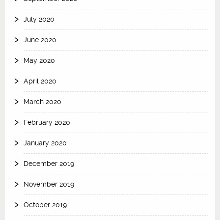
July 2020
June 2020
May 2020
April 2020
March 2020
February 2020
January 2020
December 2019
November 2019
October 2019