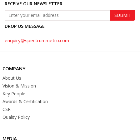
RECEIVE OUR NEWSLETTER
DROP US MESSAGE
enquiry@spectrummetro.com
COMPANY
About Us
Vision & Mission
Key People
Awards & Certification
CSR
Quality Policy
MEDIA