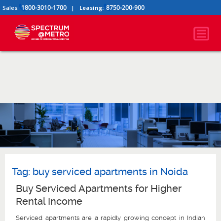
1800-3010-1700
8750-200-900
Sales:
|
Leasing:
Tag:
buy serviced apartments in Noida
Buy Serviced Apartments for Higher
Rental Income
Serviced apartments are a rapidly growing concept in Indian