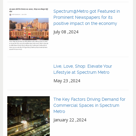
Spectrum@Metro got Featured in
Prominent Newspapers for its
positive impact on the economy
July 08 ,2024
Live, Love, Shop: Elevate Your
Lifestyle at Spectrum Metro
May 23 ,2024
The Key Factors Driving Demand for
Commercial Spaces in Spectrum
Metro
January 22 ,2024