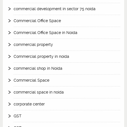
commercial development in sector 75 noida
Commercial Office Space
Commercial Office Space in Noida
commercial property
Commercial property in noida
commercial shop in Noida
Commercial Space
commercial space in noida
corporate center
GST