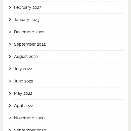
February 2023
January 2023
December 2022
September 2022
August 2022
July 2022
June 2022
May 2022
April 2022
November 2020
September 2020