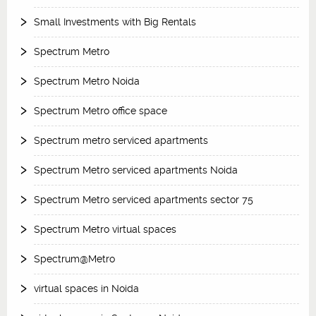
Small Investments with Big Rentals
Spectrum Metro
Spectrum Metro Noida
Spectrum Metro office space
Spectrum metro serviced apartments
Spectrum Metro serviced apartments Noida
Spectrum Metro serviced apartments sector 75
Spectrum Metro virtual spaces
Spectrum@Metro
virtual spaces in Noida