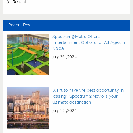
Recent
Recent Post
Spectrum@Metro Offers
Entertainment Options for All Ages in
Noida
July 26 ,2024
Want to have the best opportunity in
leasing? Spectrum@Metro is your
ultimate destination
July 12 ,2024