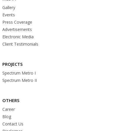
Gallery
Events
Press Coverage
Advertisements
Electronic Media
Client Testimonials
PROJECTS
Spectrum Metro I
Spectrum Metro II
OTHERS
Career
Blog
Contact Us