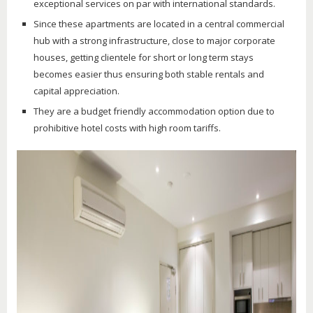
exceptional services on par with international standards.
Since these apartments are located in a central commercial
hub with a strong infrastructure, close to major corporate
houses, getting clientele for short or long term stays
becomes easier thus ensuring both stable rentals and
capital appreciation.
They are a budget friendly accommodation option due to
prohibitive hotel costs with high room tariffs.