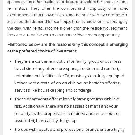
spaces suitable for business or leisure travelers for short or long
term stays. They offer the comfort and hospitality of a hotel
experience at much lower costs and being driven by commercial
activities, the demand for such apartments has been increasing by
the day. With rental income higher than the residential segment,
they are a lucrative zero maintenance investment opportunity.
Mentioned below are the reasons why this concept is emerging
as the preferred choice of investment:
They are a convenient option for family, group or business
travel since they offer more space, freedom and comfort,
entertainment facilities like TV, music system, fully equipped
kitchen with a state-of-an-art club house besides offering
services like housekeeping and concierge.
These apartments offer relatively strong returns with low
risk. Additionally, there are no hassles of managing your
property as the property is maintained and rented out for
assured high rentals by the group.
Tie-ups with reputed and professional brands ensure highly