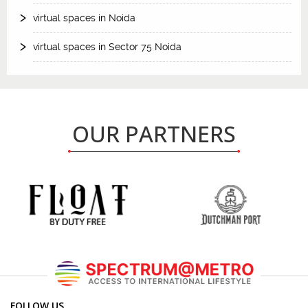
virtual spaces in Noida
virtual spaces in Sector 75 Noida
OUR PARTNERS
FOLLOW US