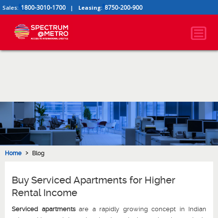
1800-3010-1700
8750-200-900
Sales:
|
Leasing:
›
Home
Blog
Buy Serviced Apartments for Higher
Rental Income
Serviced apartments
are a rapidly growing concept in Indian