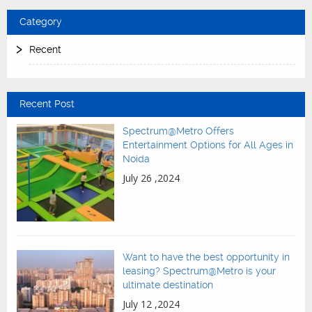
Category
Recent
Recent Post
Spectrum@Metro Offers
Entertainment Options for All Ages in
Noida
July 26 ,2024
Want to have the best opportunity in
leasing? Spectrum@Metro is your
ultimate destination
July 12 ,2024