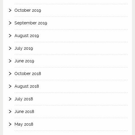
October 2019
September 2019
August 2019
July 2019
June 2019
October 2018
August 2018
July 2018
June 2018
May 2018