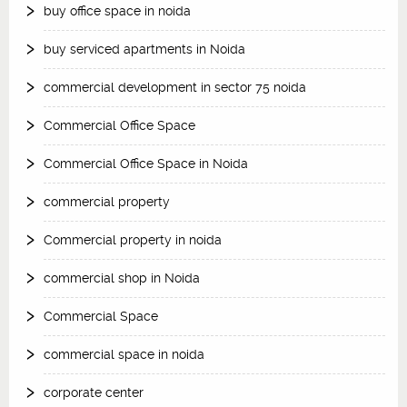
buy office space in noida
buy serviced apartments in Noida
commercial development in sector 75 noida
Commercial Office Space
Commercial Office Space in Noida
commercial property
Commercial property in noida
commercial shop in Noida
Commercial Space
commercial space in noida
corporate center