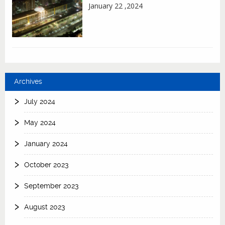
January 22 ,2024
Archives
July 2024
May 2024
January 2024
October 2023
September 2023
August 2023