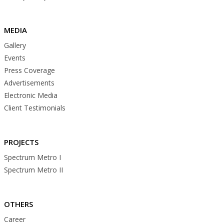
MEDIA
Gallery
Events
Press Coverage
Advertisements
Electronic Media
Client Testimonials
PROJECTS
Spectrum Metro I
Spectrum Metro II
OTHERS
Career