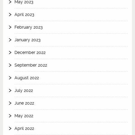
May 2023
April 2023
February 2023
January 2023
December 2022
September 2022
August 2022
July 2022
June 2022
May 2022
April 2022