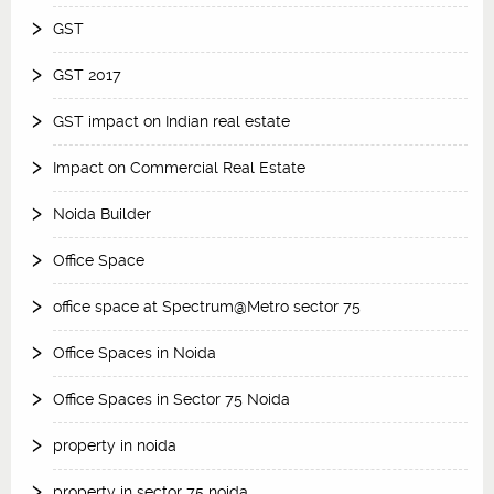
GST
GST 2017
GST impact on Indian real estate
Impact on Commercial Real Estate
Noida Builder
Office Space
office space at Spectrum@Metro sector 75
Office Spaces in Noida
Office Spaces in Sector 75 Noida
property in noida
property in sector 75 noida