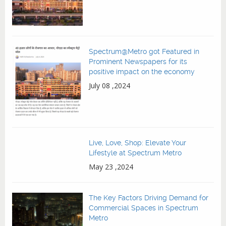
Spectrum@Metro got Featured in
Prominent Newspapers for its
positive impact on the economy
July 08 ,2024
Live, Love, Shop: Elevate Your
Lifestyle at Spectrum Metro
May 23 ,2024
The Key Factors Driving Demand for
Commercial Spaces in Spectrum
Metro