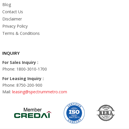
Blog
Contact Us
Disclaimer
Privacy Policy
Terms & Conditions
INQUIRY
For Sales Inquiry :
Phone: 1800-3010-1700
For Leasing Inquiry :
Phone: 8750-200-900
Mail:
leasing@spectrummetro.com