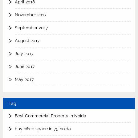
April 2018
November 2017
September 2017
August 2017
July 2017
June 2017
May 2017
Tag
Best Commercial Property in Noida
buy office space in 75 noida