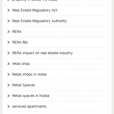
Real Estate Regulatory Act
Real Estate Regulatory Authority
RERA
RERA Bill
RERA impact on real estate industry
retail shop
Retail shops in noida
Retail Spaces
Retail spaces in Noida
serviced apartments