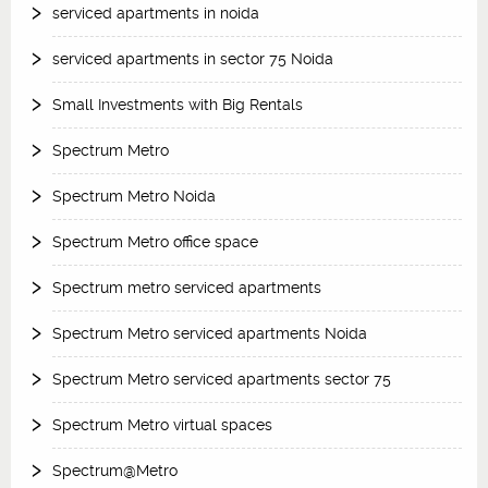
serviced apartments in noida
serviced apartments in sector 75 Noida
Small Investments with Big Rentals
Spectrum Metro
Spectrum Metro Noida
Spectrum Metro office space
Spectrum metro serviced apartments
Spectrum Metro serviced apartments Noida
Spectrum Metro serviced apartments sector 75
Spectrum Metro virtual spaces
Spectrum@Metro