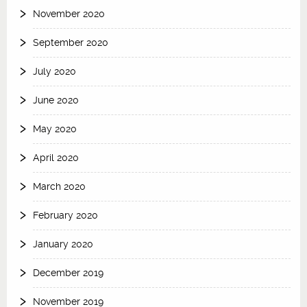
November 2020
September 2020
July 2020
June 2020
May 2020
April 2020
March 2020
February 2020
January 2020
December 2019
November 2019