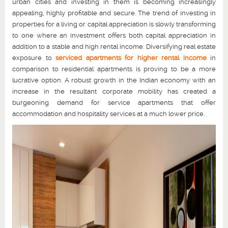
urban cities and investing in them is becoming increasingly
appealing, highly profitable and secure. The trend of investing in
properties for a living or capital appreciation is slowly transforming
to one where an investment offers both capital appreciation in
addition to a stable and high rental income. Diversifying real estate
exposure to
serviced apartments for higher rental income
in
comparison to residential apartments is proving to be a more
lucrative option. A robust growth in the Indian economy with an
increase in the resultant corporate mobility has created a
burgeoning demand for service apartments that offer
accommodation and hospitality services at a much lower price.