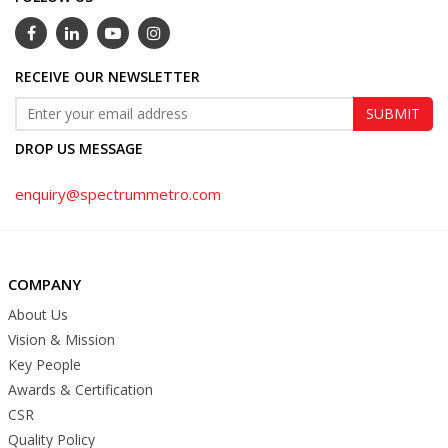
RECEIVE OUR NEWSLETTER
DROP US MESSAGE
enquiry@spectrummetro.com
COMPANY
About Us
Vision & Mission
Key People
Awards & Certification
CSR
Quality Policy