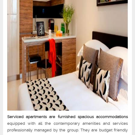
Serviced apartments are furnished spacious accommodations
equipped with all the contemporary amenities and services
professionally managed by the group. They are budget friendly