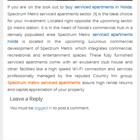
If you are on the look out to
buy serviced apartments in Noida
,
Spectrum Metro serviced apartments sector 75 is the ideal choice
for your investment. Located right opposite the upcoming sector
50 metro station, it is in the heart of Noida’s commercial hub in a
densely populated area. Spectrum Metro
serviced apartments
noida
is located in the upcoming luxurious commercial
development of Spectrum Metro, which integrates commercial,
recreational and entertainment spaces. These fully furnished
serviced apartments come with an exuberant club house and
other facilities like a high speed Wi-Fi connection and services
professionally managed by the reputed Country Inn group.
Spectrum metro serviced apartments
assure high rental returns
and capital appreciation of your property.
Leave a Reply
You must be
logged in
to post a comment.