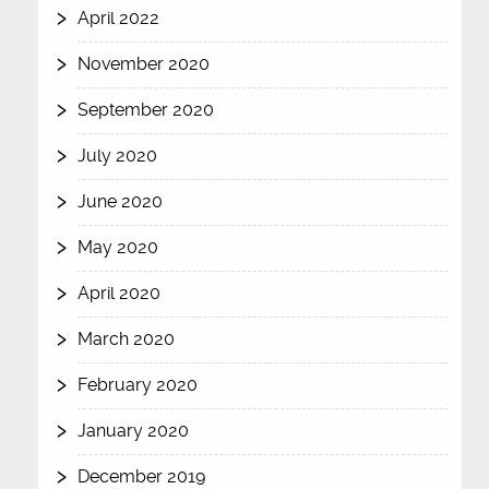
April 2022
November 2020
September 2020
July 2020
June 2020
May 2020
April 2020
March 2020
February 2020
January 2020
December 2019