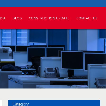
DIA
BLOG
CONSTRUCTION UPDATE
CONTACT US
Category