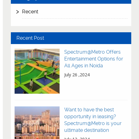
Recent
Recent Post
Spectrum@Metro Offers
Entertainment Options for
All Ages in Noida
July 26 ,2024
Want to have the best
opportunity in leasing?
Spectrum@Metro is your
ultimate destination