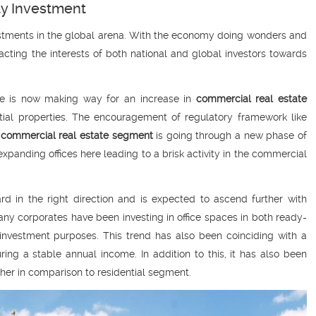
ty Investment
vestments in the global arena. With the economy doing wonders and
acting the interests of both national and global investors towards
tate is now making way for an increase in
commercial real estate
ntial properties. The encouragement of regulatory framework like
e
commercial real estate segment
is going through a new phase of
xpanding offices here leading to a brisk activity in the commercial
 in the right direction and is expected to ascend further with
any corporates have been investing in office spaces in both ready-
 investment purposes. This trend has also been coinciding with a
ing a stable annual income. In addition to this, it has also been
gher in comparison to residential segment.