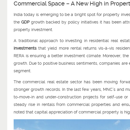
Commercial Space – A New High in Proper
India today is emerging to be a bright spot for property in
the
GDP
growth backed by policy initiatives it has been attr
property investment.
A traditional approach to investing in residential real es
investments
that yield more rental returns vis-à-vis reside
RERA is ensuring a better investment climate. Moreover, th
growth. Due to positive business sentiments, companies are e
segment.
The commercial real estate sector has been moving forward
stronger growth records. In the last few years, MNC’s and m
to-move-in and under-construction projects for self-use or
steady rise in rentals from commercial properties and ensur
noted that capital appreciation of commercial property is hi