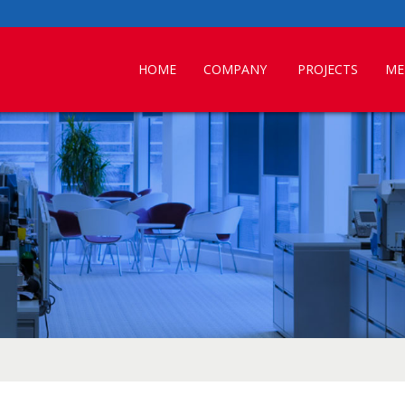
HOME
COMPANY
PROJECTS
ME