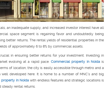
tals, an inadequate supply, and increased investor interest have all
ercial space segment is regaining favor and undoubtedly being
g better returns. The rental yields of residential properties in the
 yields of approximately 6 to 8% by commercial assets.
rucial in ensuring better returns for your investment. Investing in
rket evolving at a rapid pace.
Commercial property in Noida
is
terms of location, the city is easily accessible through metro and a
een well developed here. It is home to a number of MNC’s and big
a
property in Noida
with endless features and strategic locations is
 steady rental returns.