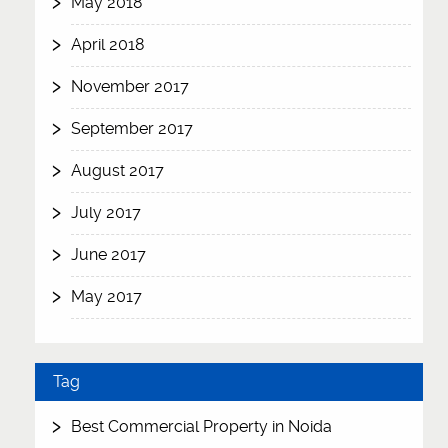
May 2018
April 2018
November 2017
September 2017
August 2017
July 2017
June 2017
May 2017
Tag
Best Commercial Property in Noida