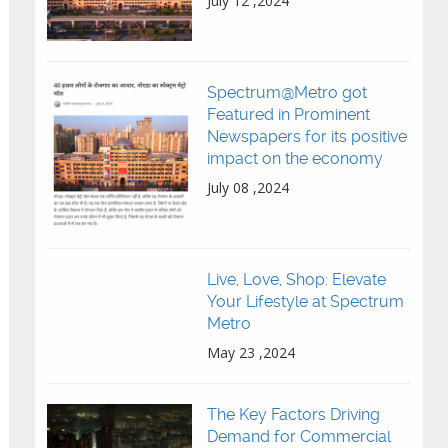
July 12 ,2024
Spectrum@Metro got
Featured in Prominent
Newspapers for its positive
impact on the economy
July 08 ,2024
Live, Love, Shop: Elevate
Your Lifestyle at Spectrum
Metro
May 23 ,2024
The Key Factors Driving
Demand for Commercial