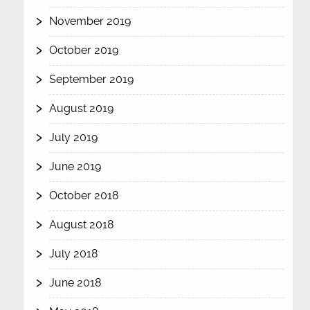
November 2019
October 2019
September 2019
August 2019
July 2019
June 2019
October 2018
August 2018
July 2018
June 2018