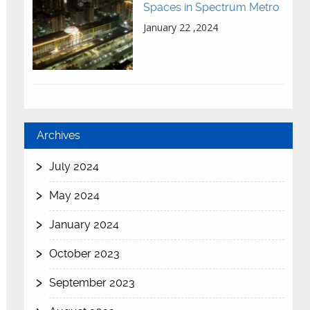
Spaces in Spectrum Metro
January 22 ,2024
Archives
July 2024
May 2024
January 2024
October 2023
September 2023