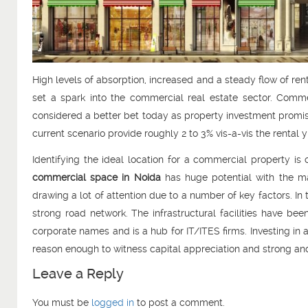
High levels of absorption, increased and a steady flow of ren
set a spark into the commercial real estate sector. Comm
considered a better bet today as property investment promisin
current scenario provide roughly 2 to 3% vis-a-vis the rental
Identifying the ideal location for a commercial property is c
commercial space in Noida
has huge potential with the ma
drawing a lot of attention due to a number of key factors. In 
strong road network. The infrastructural facilities have b
corporate names and is a hub for IT/ITES firms. Investing in 
reason enough to witness capital appreciation and strong and
Leave a Reply
You must be
logged in
to post a comment.