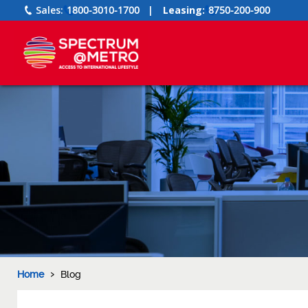
Sales:
1800-3010-1700
|
Leasing:
8750-200-900
›
Home
Blog