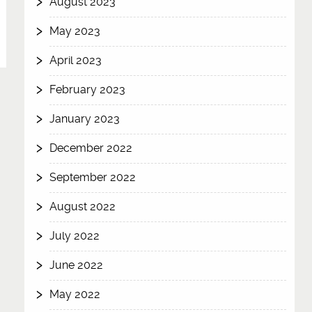
August 2023
May 2023
April 2023
February 2023
January 2023
December 2022
September 2022
August 2022
July 2022
June 2022
May 2022