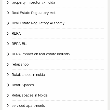
property in sector 75 noida
Real Estate Regulatory Act
Real Estate Regulatory Authority
RERA
RERA Bill
RERA impact on real estate industry
retail shop
Retail shops in noida
Retail Spaces
Retail spaces in Noida
serviced apartments