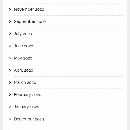
November 2020
September 2020
July 2020
June 2020
May 2020
April 2020
March 2020
February 2020
January 2020
December 2019