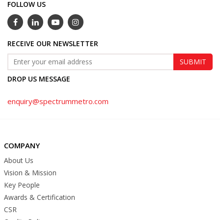
FOLLOW US
RECEIVE OUR NEWSLETTER
DROP US MESSAGE
enquiry@spectrummetro.com
COMPANY
About Us
Vision & Mission
Key People
Awards & Certification
CSR