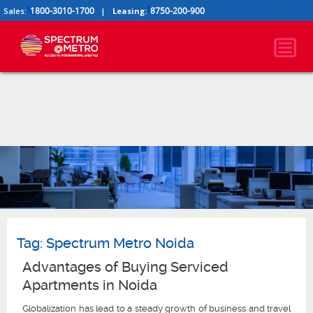
1800-3010-1700
8750-200-900
Sales:
|
Leasing:
Tag:
Spectrum Metro Noida
Advantages of Buying Serviced
Apartments in Noida
Globalization has lead to a steady growth of business and travel