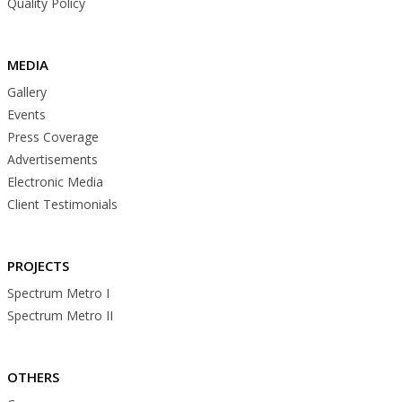
Quality Policy
MEDIA
Gallery
Events
Press Coverage
Advertisements
Electronic Media
Client Testimonials
PROJECTS
Spectrum Metro I
Spectrum Metro II
OTHERS