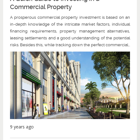
Commercial Property
A prosperous commercial property investment is based on an
in-depth knowledge of the intricate market factors, individual
financing requirements, property management alternatives,
leasing settlements and a good understanding of the potential
risks. Besides this, while tracking down the perfect commercial...
9 years ago