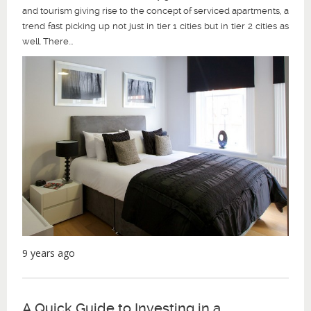
and tourism giving rise to the concept of serviced apartments, a
trend fast picking up not just in tier 1 cities but in tier 2 cities as
well. There...
9 years ago
A Quick Guide to Investing in a