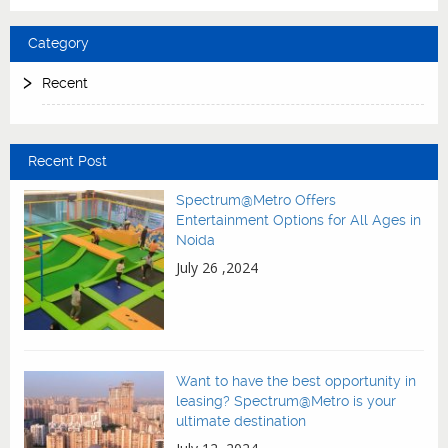
Category
Recent
Recent Post
Spectrum@Metro Offers
Entertainment Options for All Ages in
Noida
July 26 ,2024
Want to have the best opportunity in
leasing? Spectrum@Metro is your
ultimate destination