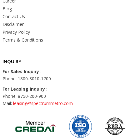
Career
Blog
Contact Us
Disclaimer
Privacy Policy
Terms & Conditions
INQUIRY
For Sales Inquiry :
Phone: 1800-3010-1700
For Leasing Inquiry :
Phone: 8750-200-900
Mail:
leasing@spectrummetro.com