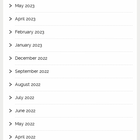
May 2023
April 2023
February 2023
January 2023
December 2022
September 2022
August 2022
July 2022
June 2022
May 2022
April 2022