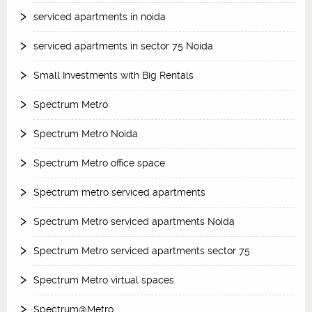
serviced apartments in noida
serviced apartments in sector 75 Noida
Small Investments with Big Rentals
Spectrum Metro
Spectrum Metro Noida
Spectrum Metro office space
Spectrum metro serviced apartments
Spectrum Metro serviced apartments Noida
Spectrum Metro serviced apartments sector 75
Spectrum Metro virtual spaces
Spectrum@Metro