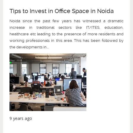
Tips to Invest in Office Space in Noida
Noida since the past few years has witnessed a dramatic
increase in traditional sectors like IT/ITES, education,
healthcare etc leading to the presence of more residents and
working professionals in this area. This has been followed by
the developments in...
9 years ago