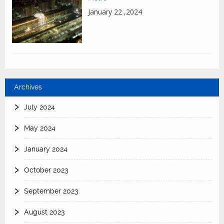
January 22 ,2024
Archives
July 2024
May 2024
January 2024
October 2023
September 2023
August 2023