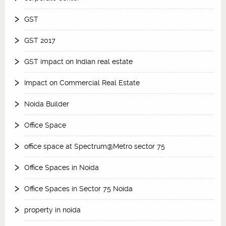
GST
GST 2017
GST impact on Indian real estate
Impact on Commercial Real Estate
Noida Builder
Office Space
office space at Spectrum@Metro sector 75
Office Spaces in Noida
Office Spaces in Sector 75 Noida
property in noida