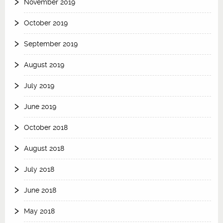
November 2019
October 2019
September 2019
August 2019
July 2019
June 2019
October 2018
August 2018
July 2018
June 2018
May 2018