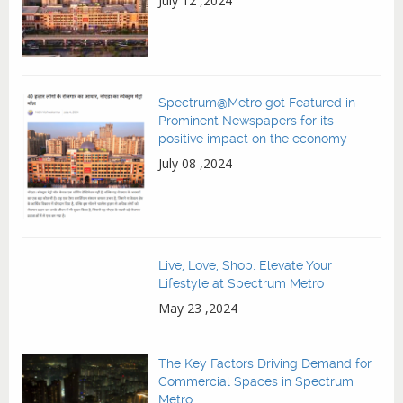
July 12 ,2024
Spectrum@Metro got Featured in
Prominent Newspapers for its
positive impact on the economy
July 08 ,2024
Live, Love, Shop: Elevate Your
Lifestyle at Spectrum Metro
May 23 ,2024
The Key Factors Driving Demand for
Commercial Spaces in Spectrum
Metro