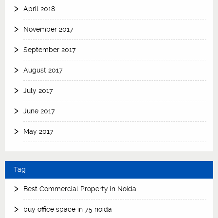
April 2018
November 2017
September 2017
August 2017
July 2017
June 2017
May 2017
Tag
Best Commercial Property in Noida
buy office space in 75 noida