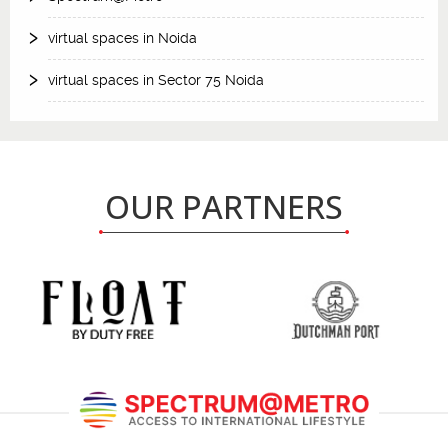
virtual spaces in Noida
virtual spaces in Sector 75 Noida
OUR PARTNERS