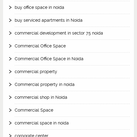
buy office space in noida
buy serviced apartments in Noida
commercial development in sector 75 noida
Commercial Office Space
Commercial Office Space in Noida
commercial property
Commercial property in noida
commercial shop in Noida
Commercial Space
commercial space in noida
corporate center