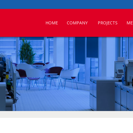
HOME
COMPANY
PROJECTS
ME