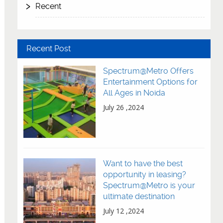
Recent
Recent Post
Spectrum@Metro Offers
Entertainment Options for
All Ages in Noida
July 26 ,2024
Want to have the best
opportunity in leasing?
Spectrum@Metro is your
ultimate destination
July 12 ,2024