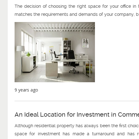
The decision of choosing the right space for your office in N
matches the requirements and demands of your company, but 
9 years ago
An Ideal Location for Investment in Comm
Although residential property has always been the first choic
space for investment has made a turnaround and has rec