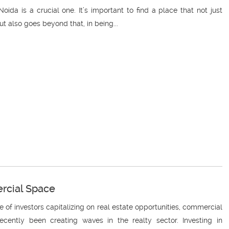
oida is a crucial one. It’s important to find a place that not just
also goes beyond that, in being...
ercial Space
e of investors capitalizing on real estate opportunities, commercial
ently been creating waves in the realty sector. Investing in