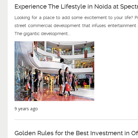
Experience The Lifestyle in Noida at Spe
Looking for a place to add some excitement to your life?
street commercial development that infuses entertainment a
The gigantic development...
9 years ago
Golden Rules for the Best Investment in O