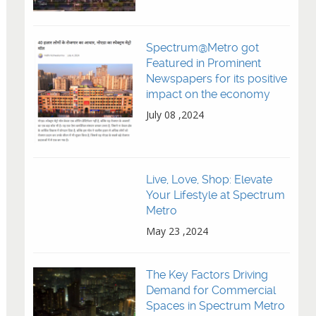
Spectrum@Metro got
Featured in Prominent
Newspapers for its positive
impact on the economy
July 08 ,2024
Live, Love, Shop: Elevate
Your Lifestyle at Spectrum
Metro
May 23 ,2024
The Key Factors Driving
Demand for Commercial
Spaces in Spectrum Metro