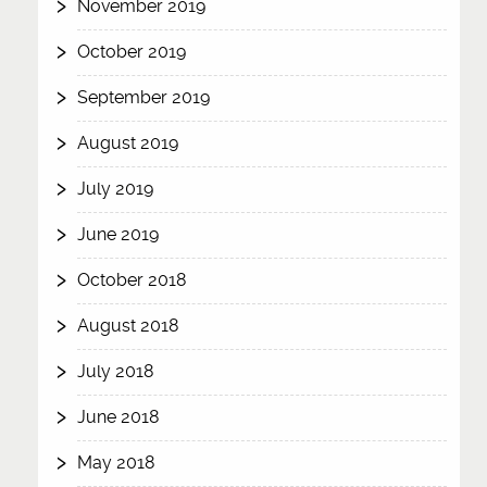
November 2019
October 2019
September 2019
August 2019
July 2019
June 2019
October 2018
August 2018
July 2018
June 2018
May 2018