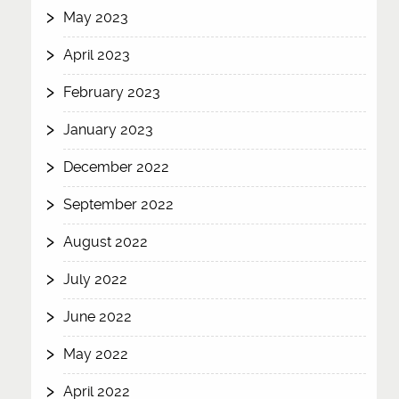
May 2023
April 2023
February 2023
January 2023
December 2022
September 2022
August 2022
July 2022
June 2022
May 2022
April 2022