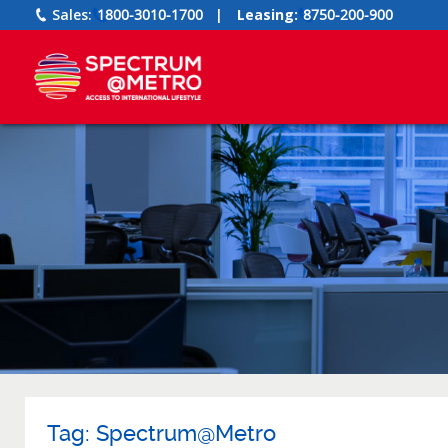
Sales:
1800-3010-1700
|
Leasing:
8750-200-900
Tag:
Spectrum@Metro