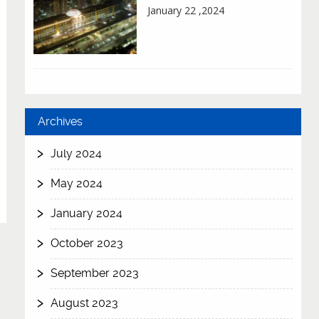
January 22 ,2024
Archives
July 2024
May 2024
January 2024
October 2023
September 2023
August 2023