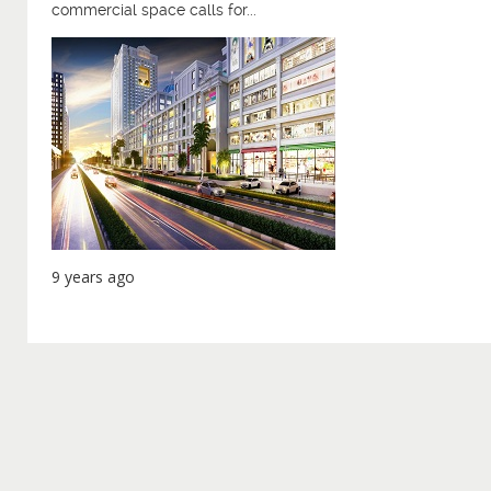
commercial space calls for...
9 years ago