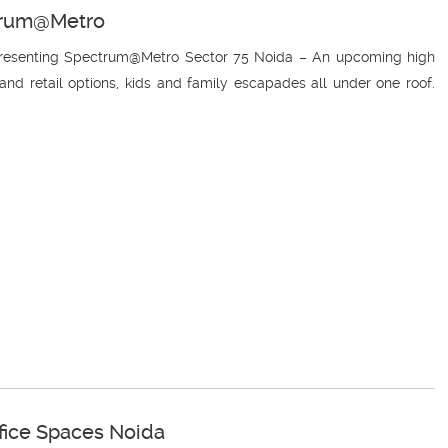
ctrum@Metro
 Presenting Spectrum@Metro Sector 75 Noida – An upcoming high
nd retail options, kids and family escapades all under one roof.
ffice Spaces Noida