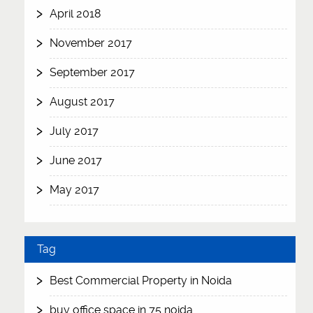
April 2018
November 2017
September 2017
August 2017
July 2017
June 2017
May 2017
Tag
Best Commercial Property in Noida
buy office space in 75 noida