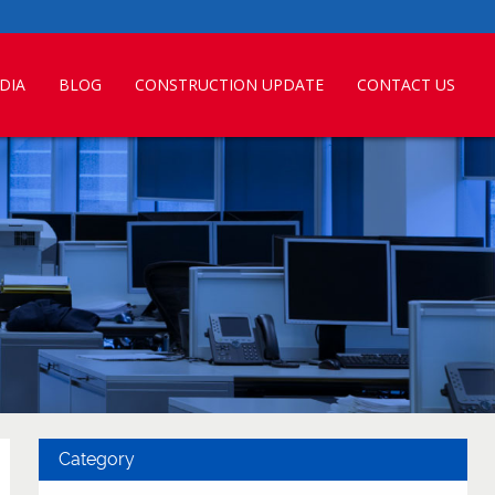
DIA
BLOG
CONSTRUCTION UPDATE
CONTACT US
Category