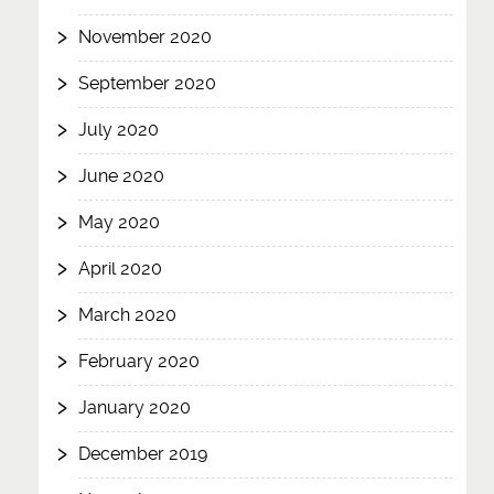
November 2020
September 2020
July 2020
June 2020
May 2020
April 2020
March 2020
February 2020
January 2020
December 2019