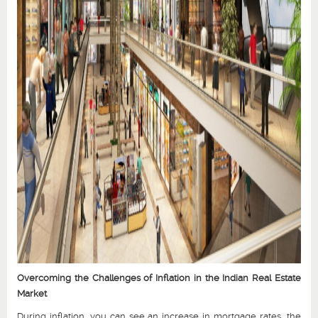
Overcoming the Challenges of Inflation in the Indian Real Estate
Market
During inflation, you can see an increase in mortgage rates, the