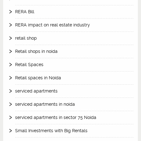
RERA Bill
RERA impact on real estate industry
retail shop
Retail shops in noida
Retail Spaces
Retail spaces in Noida
serviced apartments
serviced apartments in noida
serviced apartments in sector 75 Noida
Small Investments with Big Rentals