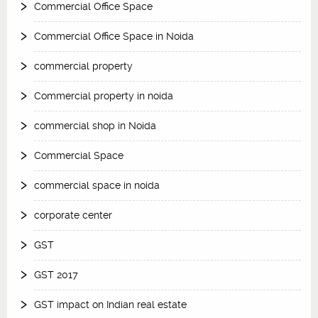
Commercial Office Space
Commercial Office Space in Noida
commercial property
Commercial property in noida
commercial shop in Noida
Commercial Space
commercial space in noida
corporate center
GST
GST 2017
GST impact on Indian real estate