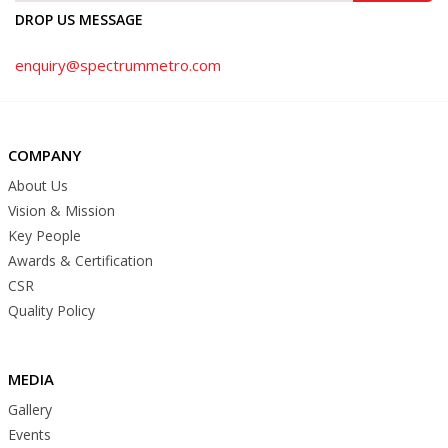
DROP US MESSAGE
enquiry@spectrummetro.com
COMPANY
About Us
Vision & Mission
Key People
Awards & Certification
CSR
Quality Policy
MEDIA
Gallery
Events