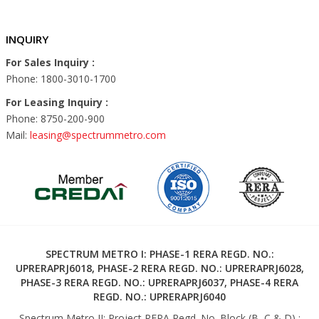
INQUIRY
For Sales Inquiry :
Phone: 1800-3010-1700
For Leasing Inquiry :
Phone: 8750-200-900
Mail:
leasing@spectrummetro.com
SPECTRUM METRO I: PHASE-1 RERA REGD. NO.:
UPRERAPRJ6018, PHASE-2 RERA REGD. NO.: UPRERAPRJ6028,
PHASE-3 RERA REGD. NO.: UPRERAPRJ6037, PHASE-4 RERA
REGD. NO.: UPRERAPRJ6040
Spectrum Metro II: Project RERA Regd. No. Block (B, C & D) :