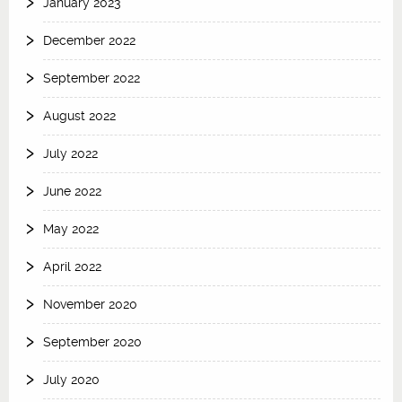
January 2023
December 2022
September 2022
August 2022
July 2022
June 2022
May 2022
April 2022
November 2020
September 2020
July 2020