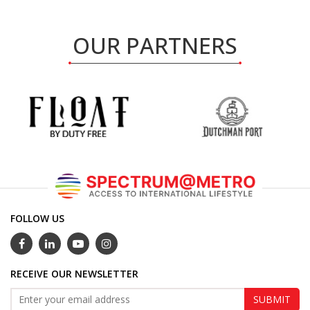
OUR PARTNERS
FOLLOW US
RECEIVE OUR NEWSLETTER