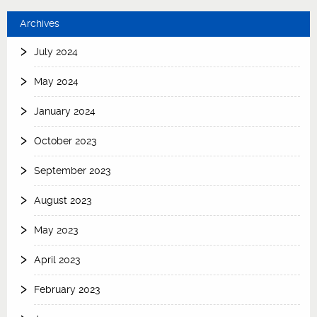
Archives
July 2024
May 2024
January 2024
October 2023
September 2023
August 2023
May 2023
April 2023
February 2023