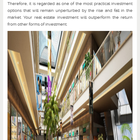
Therefore, it is regarded as one of the most practical investment
options that will remain unperturbed by the rise and fall in the
market. Your real estate investment will outperform the return
from other forms of investment.