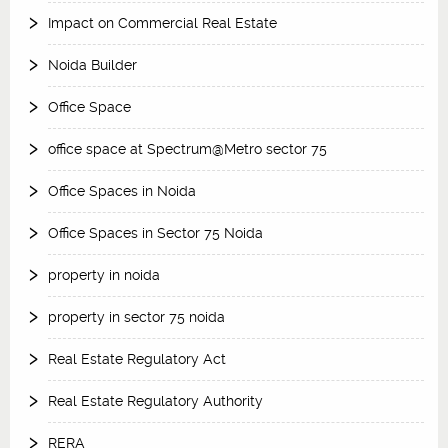
Impact on Commercial Real Estate
Noida Builder
Office Space
office space at Spectrum@Metro sector 75
Office Spaces in Noida
Office Spaces in Sector 75 Noida
property in noida
property in sector 75 noida
Real Estate Regulatory Act
Real Estate Regulatory Authority
RERA