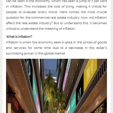
can be seen in the economy, which has seen a jump of 7 per cent
in inflation. This increases the cost of living, making it critical for
people to evaluate every move. Here comes the most crucial
question for the commercial real estate industry: how will inflation
affect the real estate industry? But to understand this, it becomes
critical to understand the meaning of inflation.
What is inflation?
Inflation is when the economy sees a spike in the prices of goods
and services for some time due to a decrease in the dollar’s
purchasing power in the global market.