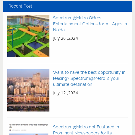
Recent Post
Spectrum@Metro Offers
Entertainment Options for All Ages in
Noida
July 26 ,2024
Want to have the best opportunity in
leasing? Spectrum@Metro is your
ultimate destination
July 12 ,2024
Spectrum@Metro got Featured in
Prominent Newspapers for its