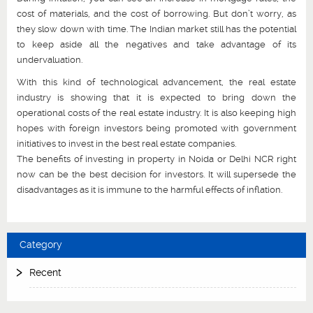
cost of materials, and the cost of borrowing. But don’t worry, as
they slow down with time. The Indian market still has the potential
to keep aside all the negatives and take advantage of its
undervaluation.
With this kind of technological advancement, the real estate
industry is showing that it is expected to bring down the
operational costs of the real estate industry. It is also keeping high
hopes with foreign investors being promoted with government
initiatives to invest in the best real estate companies.
The benefits of investing in property in Noida or Delhi NCR right
now can be the best decision for investors. It will supersede the
disadvantages as it is immune to the harmful effects of inflation.
Category
Recent