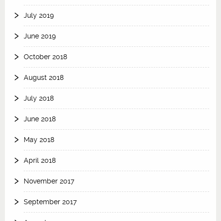
July 2019
June 2019
October 2018
August 2018
July 2018
June 2018
May 2018
April 2018
November 2017
September 2017