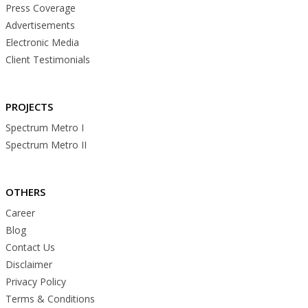
Press Coverage
Advertisements
Electronic Media
Client Testimonials
PROJECTS
Spectrum Metro I
Spectrum Metro II
OTHERS
Career
Blog
Contact Us
Disclaimer
Privacy Policy
Terms & Conditions