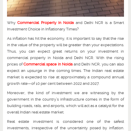
Why
Commercial Property in Noida
and Delhi NCR is a Smart
Investment Choice in Inflationary Times?
As inflation has hit the economy, it is important to say that the rise
in the value of the property will be greater than your expectations.
Thus, you can expect great returns on your investment in
commercial property in Noida and Delhi NCR. With the rising
prices of
Commercial space in Noida
and Delhi NCR, you can also
expect an upsurge in the coming times. The Indian real estate
market is expected to rise at approximately a compound annual
growth rate—of 10 per cent between 2022 and 2027.
Moreover, the kind of investment we are witnessing by the
government in the country’s infrastructure comes in the form of
building roads, rails, and airports, which will act as a catalyst for the
overall Indian real estate market.
Real estate investment is considered one of the safest
investments, irrespective of the uncertainty posed by inflation.