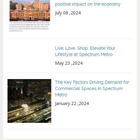
positive impact on the economy
July 08 ,2024
Live, Love, Shop: Elevate Your
Lifestyle at Spectrum Metro
May 23 ,2024
The Key Factors Driving Demand for
Commercial Spaces in Spectrum
Metro
January 22 ,2024