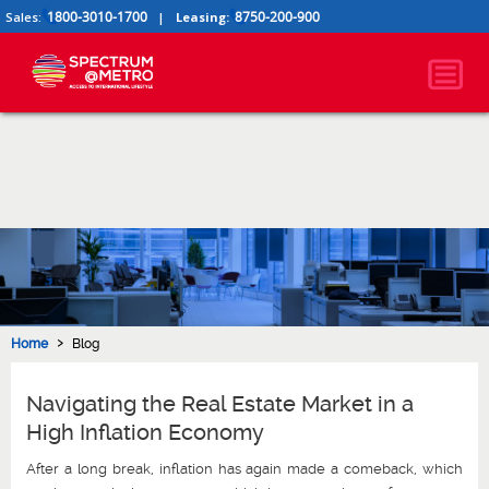
1800-3010-1700
8750-200-900
Sales:
|
Leasing:
›
Home
Blog
Navigating the Real Estate Market in a
High Inflation Economy
After a long break, inflation has again made a comeback, which