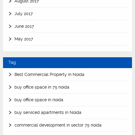
August 2017
July 2017
June 2017
May 2017
Tag
Best Commercial Property in Noida
buy office space in 75 noida
buy office space in noida
buy serviced apartments in Noida
commercial development in sector 75 noida