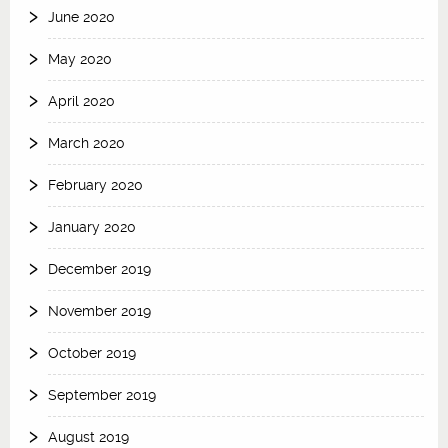
June 2020
May 2020
April 2020
March 2020
February 2020
January 2020
December 2019
November 2019
October 2019
September 2019
August 2019