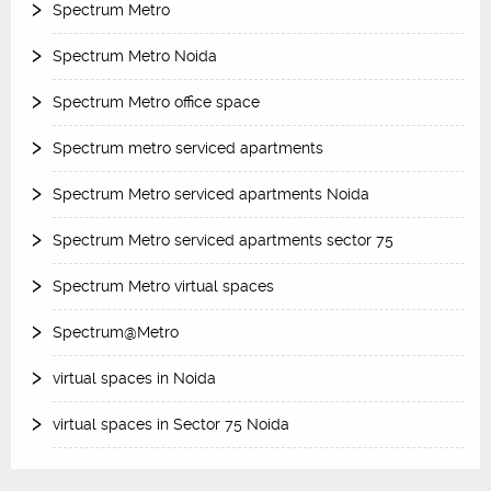
Spectrum Metro
Spectrum Metro Noida
Spectrum Metro office space
Spectrum metro serviced apartments
Spectrum Metro serviced apartments Noida
Spectrum Metro serviced apartments sector 75
Spectrum Metro virtual spaces
Spectrum@Metro
virtual spaces in Noida
virtual spaces in Sector 75 Noida