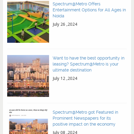
Spectrum@Metro Offers
Entertainment Options for All Ages in
Noida
July 26 ,2024
Want to have the best opportunity in
leasing? Spectrum@Metro is your
ultimate destination
July 12 ,2024
Spectrum@Metro got Featured in
Prominent Newspapers for its
positive impact on the economy
July 08 ,2024