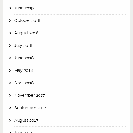
June 2019
October 2018
August 2018
July 2018
June 2018
May 2018
April 2018
November 2017
September 2017
August 2017
July 2017