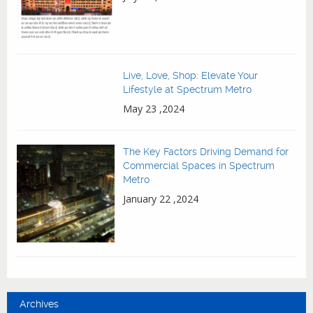
Live, Love, Shop: Elevate Your
Lifestyle at Spectrum Metro
May 23 ,2024
The Key Factors Driving Demand for
Commercial Spaces in Spectrum
Metro
January 22 ,2024
Archives