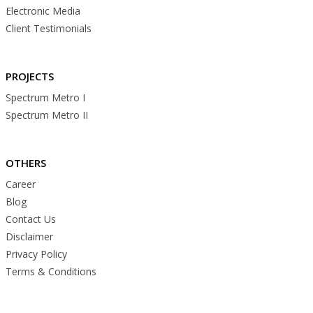
Electronic Media
Client Testimonials
PROJECTS
Spectrum Metro I
Spectrum Metro II
OTHERS
Career
Blog
Contact Us
Disclaimer
Privacy Policy
Terms & Conditions