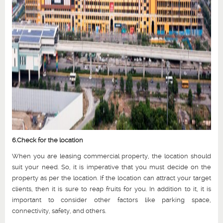
6.Check for the location
When you are leasing commercial property, the location should
suit your need. So, it is imperative that you must decide on the
property as per the location. If the location can attract your target
clients, then it is sure to reap fruits for you. In addition to it, it is
important to consider other factors like parking space,
connectivity, safety, and others.