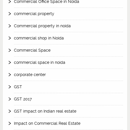
Commercial Office Space in Noida
commercial property
Commercial property in noida
commercial shop in Noida
Commercial Space
commercial space in noida
corporate center
GST
GST 2017
GST impact on Indian real estate
Impact on Commercial Real Estate