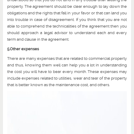
property. The agreement should be clear enough to lay down the
obligations and the rights that fall in your favor or that can land you
into trouble in case of disagreement. If you think that you are not
able to comprehend the technicalities of the agreement then you
should approach a legal advisor to understand each and every
term and clause in the agreement.
5.Other expenses
There are many expenses that are related to commercial property
and thus, knowing them well can help you a lot in understanding
the cost you will have to bear every month. These expenses may
include expenses related to utilities, wear and tear of the property
that is better known as the maintenance cost, and others.