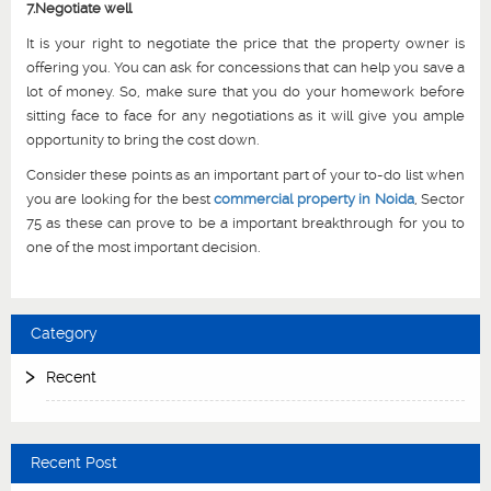
7.Negotiate well
It is your right to negotiate the price that the property owner is
offering you. You can ask for concessions that can help you save a
lot of money. So, make sure that you do your homework before
sitting face to face for any negotiations as it will give you ample
opportunity to bring the cost down.
Consider these points as an important part of your to-do list when
you are looking for the best
commercial property in Noida
, Sector
75 as these can prove to be a important breakthrough for you to
one of the most important decision.
Category
Recent
Recent Post