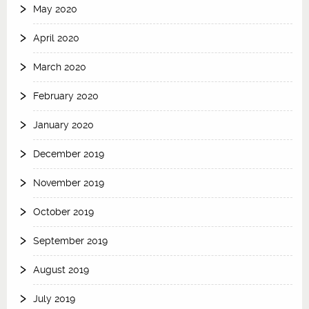
May 2020
April 2020
March 2020
February 2020
January 2020
December 2019
November 2019
October 2019
September 2019
August 2019
July 2019