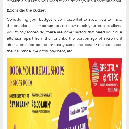
profitable but firstly you need to decide on your purpose and goal.
2.Consider the budget
Considering your budget is very essential to allow you to make
the decision. It is important to see how much your pocket allows
you to pay. Moreover, there are other factors that need your due
attention apart from the rent like the percentage of increment
after a decided period, property taxes, the cost of maintenance,
the insurance, the gross payment, etc.