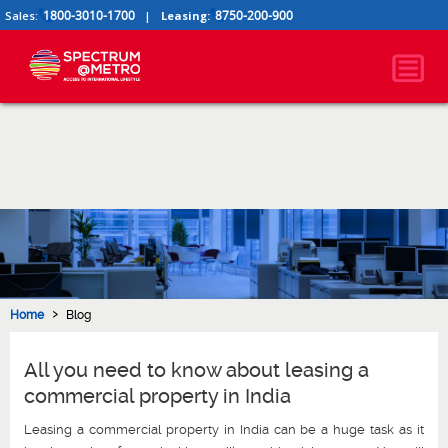
1800-3010-1700
8750-200-900
Sales:
|
Leasing:
›
Home
Blog
All you need to know about leasing a
commercial property in India
Leasing a commercial property in India can be a huge task as it