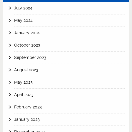
July 2024
May 2024
January 2024
October 2023
September 2023
August 2023
May 2023
April 2023
February 2023
January 2023
December 2022