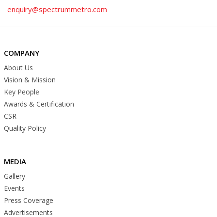
enquiry@spectrummetro.com
COMPANY
About Us
Vision & Mission
Key People
Awards & Certification
CSR
Quality Policy
MEDIA
Gallery
Events
Press Coverage
Advertisements