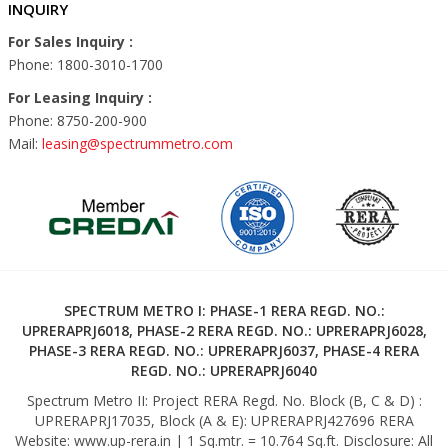
INQUIRY
For Sales Inquiry :
Phone: 1800-3010-1700
For Leasing Inquiry :
Phone: 8750-200-900
Mail:
leasing@spectrummetro.com
SPECTRUM METRO I: PHASE-1 RERA REGD. NO.:
UPRERAPRJ6018, PHASE-2 RERA REGD. NO.: UPRERAPRJ6028,
PHASE-3 RERA REGD. NO.: UPRERAPRJ6037, PHASE-4 RERA
REGD. NO.: UPRERAPRJ6040
Spectrum Metro II: Project RERA Regd. No. Block (B, C & D) :
UPRERAPRJ17035, Block (A & E): UPRERAPRJ427696 RERA
Website: www.up-rera.in | 1 Sq.mtr. = 10.764 Sq.ft. Disclosure: All