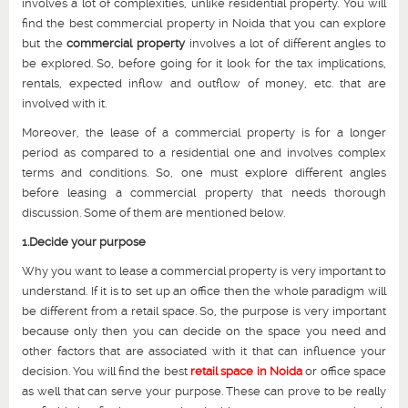
involves a lot of complexities, unlike residential property. You will
find the best commercial property in Noida that you can explore
but the
commercial property
involves a lot of different angles to
be explored. So, before going for it look for the tax implications,
rentals, expected inflow and outflow of money, etc. that are
involved with it.
Moreover, the lease of a commercial property is for a longer
period as compared to a residential one and involves complex
terms and conditions. So, one must explore different angles
before leasing a commercial property that needs thorough
discussion. Some of them are mentioned below.
1.Decide your purpose
Why you want to lease a commercial property is very important to
understand. If it is to set up an office then the whole paradigm will
be different from a retail space. So, the purpose is very important
because only then you can decide on the space you need and
other factors that are associated with it that can influence your
decision. You will find the best
retail space in Noida
or office space
as well that can serve your purpose. These can prove to be really