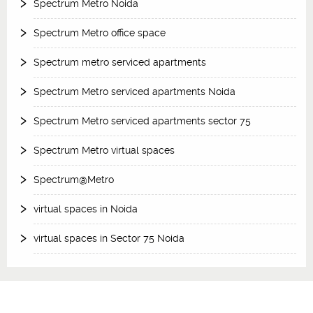
Spectrum Metro Noida
Spectrum Metro office space
Spectrum metro serviced apartments
Spectrum Metro serviced apartments Noida
Spectrum Metro serviced apartments sector 75
Spectrum Metro virtual spaces
Spectrum@Metro
virtual spaces in Noida
virtual spaces in Sector 75 Noida