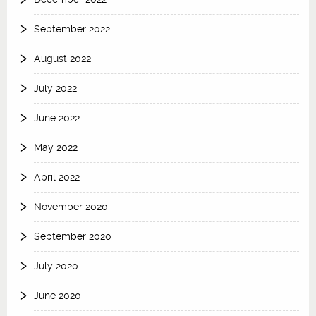
September 2022
August 2022
July 2022
June 2022
May 2022
April 2022
November 2020
September 2020
July 2020
June 2020