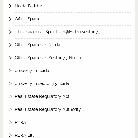
Noida Builder
Office Space
office space at Spectrum@Metro sector 75
Office Spaces in Noida
Office Spaces in Sector 75 Noida
property in noida
property in sector 75 noida
Real Estate Regulatory Act
Real Estate Regulatory Authority
RERA
RERA Bill