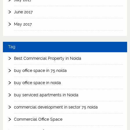
June 2017
May 2017
Tag
Best Commercial Property in Noida
buy office space in 75 noida
buy office space in noida
buy serviced apartments in Noida
commercial development in sector 75 noida
Commercial Office Space