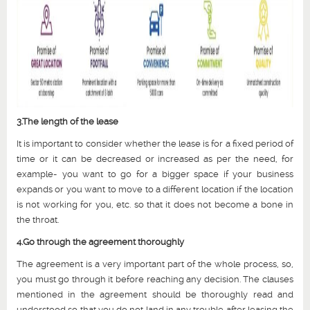
3.The length of the lease
It is important to consider whether the lease is for a fixed period of
time or it can be decreased or increased as per the need, for
example- you want to go for a bigger space if your business
expands or you want to move to a different location if the location
is not working for you, etc. so that it does not become a bone in
the throat.
4.Go through the agreement thoroughly
The agreement is a very important part of the whole process, so,
you must go through it before reaching any decision. The clauses
mentioned in the agreement should be thoroughly read and
understood so that you do not land in any trouble after leasing the