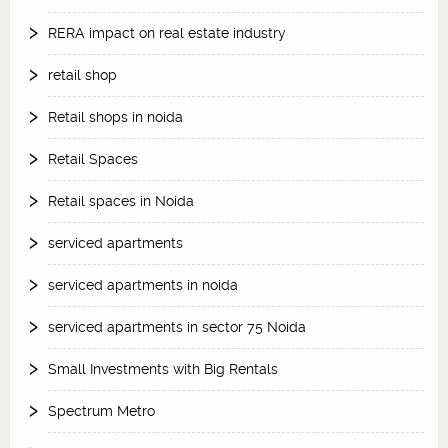
RERA impact on real estate industry
retail shop
Retail shops in noida
Retail Spaces
Retail spaces in Noida
serviced apartments
serviced apartments in noida
serviced apartments in sector 75 Noida
Small Investments with Big Rentals
Spectrum Metro