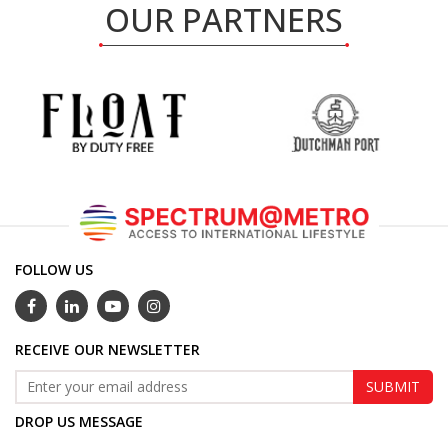
OUR PARTNERS
FOLLOW US
RECEIVE OUR NEWSLETTER
DROP US MESSAGE