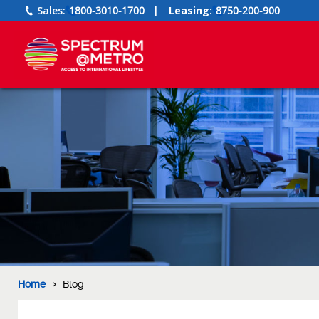
Sales:
1800-3010-1700
|
Leasing:
8750-200-900
›
Home
Blog