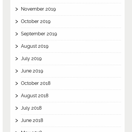
November 2019
October 2019
September 2019
August 2019
July 2019
June 2019
October 2018
August 2018
July 2018
June 2018