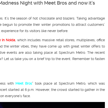
Madness Night with Meet Bros and now it’s
es. It’s the season of hot chocolate and blazers. Taking advantage
e begun to promote their winter promotions to attract customers’
xperience for its visitors like never before.
 in Noida
, which includes massive retail stores, multiplexes, office
d the winter vibes, they have come up with great winter offers to
ctive events are also taking place at Spectrum Metro. The recent
? Let us take you on a brief trip to the event. Remember to fasten
ness with
Meet Bros
” took place at Spectrum Metro, which was
cert started at 6 p.m. However, the crowd started to gather in the
 on everyone’s face.