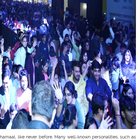
Dhamaal, like never before. Many well-known personalities, such as