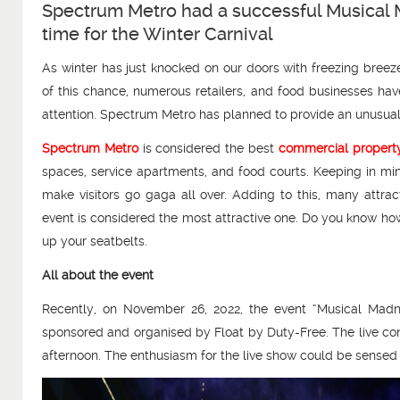
Spectrum Metro had a successful Musical 
time for the Winter Carnival
As winter has just knocked on our doors with freezing breez
of this chance, numerous retailers, and food businesses hav
attention. Spectrum Metro has planned to provide an unusual e
Spectrum Metro
is considered the best
commercial property
spaces, service apartments, and food courts. Keeping in min
make visitors go gaga all over. Adding to this, many attra
event is considered the most attractive one. Do you know how
up your seatbelts.
All about the event
Recently, on November 26, 2022, the event “Musical Mad
sponsored and organised by Float by Duty-Free. The live con
afternoon. The enthusiasm for the live show could be sensed