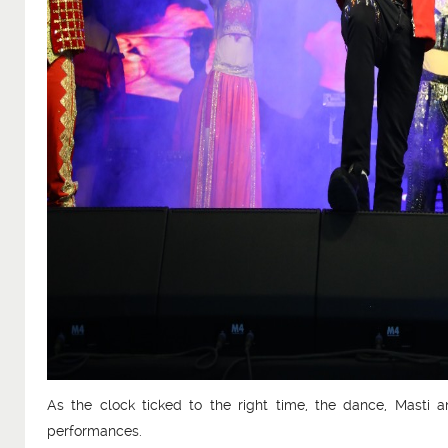
As the clock ticked to the right time, the dance, Masti
performances.