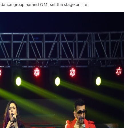
a dance group named G.M., set the stage on fire.