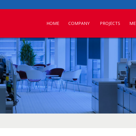
HOME
COMPANY
PROJECTS
ME