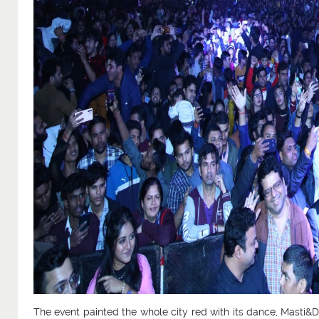
The event painted the whole city red with its dance, Masti&