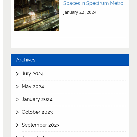
Spaces in Spectrum Metro
January 22 ,2024
Archives
July 2024
May 2024
January 2024
October 2023
September 2023