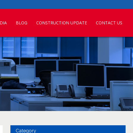
DIA
BLOG
CONSTRUCTION UPDATE
CONTACT US
Category