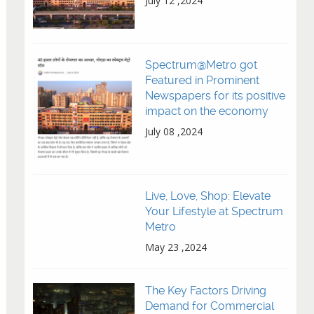
July 12 ,2024
Spectrum@Metro got
Featured in Prominent
Newspapers for its positive
impact on the economy
July 08 ,2024
Live, Love, Shop: Elevate
Your Lifestyle at Spectrum
Metro
May 23 ,2024
The Key Factors Driving
Demand for Commercial