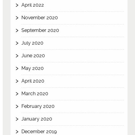
April 2022
November 2020
September 2020
July 2020
June 2020
May 2020
April 2020
March 2020
February 2020
January 2020
December 2019