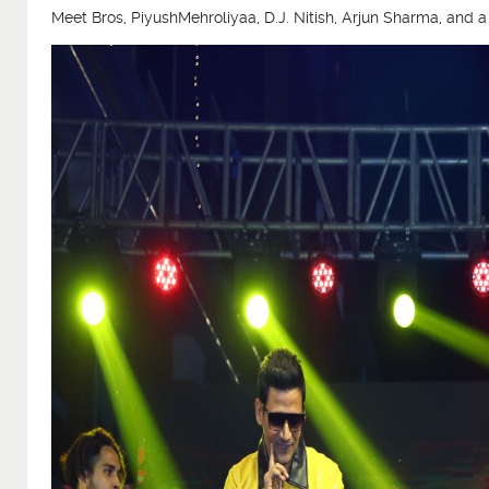
Meet Bros, PiyushMehroliyaa, D.J. Nitish, Arjun Sharma, and 