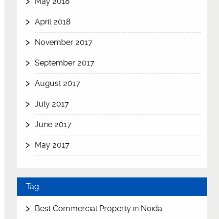
May 2018
April 2018
November 2017
September 2017
August 2017
July 2017
June 2017
May 2017
Tag
Best Commercial Property in Noida