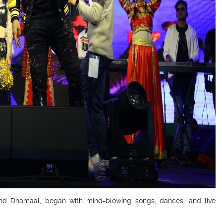
 and Dhamaal, began with mind-blowing songs, dances, and live