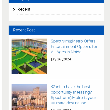
Recent
Recent Post
Spectrum@Metro Offers
Entertainment Options for
All Ages in Noida
July 26 ,2024
Want to have the best
opportunity in leasing?
Spectrum@Metro is your
ultimate destination