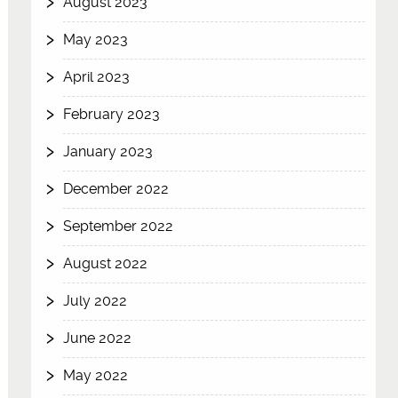
August 2023
May 2023
April 2023
February 2023
January 2023
December 2022
September 2022
August 2022
July 2022
June 2022
May 2022