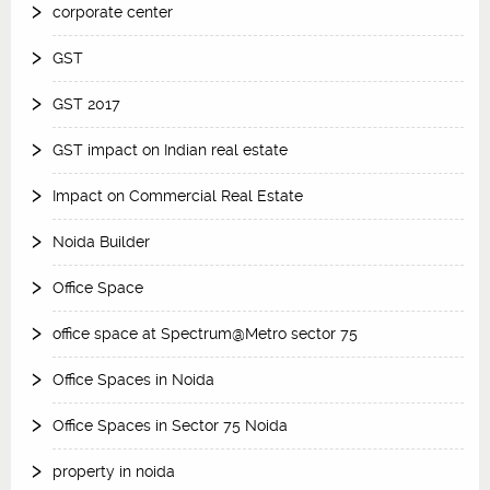
corporate center
GST
GST 2017
GST impact on Indian real estate
Impact on Commercial Real Estate
Noida Builder
Office Space
office space at Spectrum@Metro sector 75
Office Spaces in Noida
Office Spaces in Sector 75 Noida
property in noida