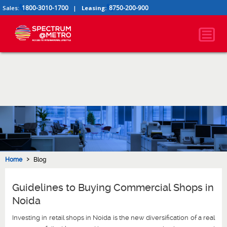
1800-3010-1700
8750-200-900
Sales:
|
Leasing:
›
Home
Blog
Guidelines to Buying Commercial Shops in
Noida
Investing in retail shops in Noida is the new diversification of a real