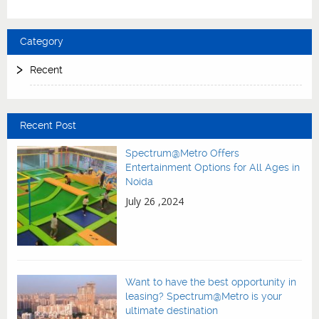
Category
Recent
Recent Post
Spectrum@Metro Offers
Entertainment Options for All Ages in
Noida
July 26 ,2024
Want to have the best opportunity in
leasing? Spectrum@Metro is your
ultimate destination