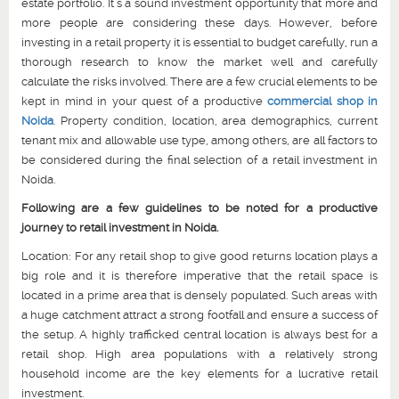
estate portfolio. It’s a sound investment opportunity that more and
more people are considering these days. However, before
investing in a retail property it is essential to budget carefully, run a
thorough research to know the market well and carefully
calculate the risks involved. There are a few crucial elements to be
kept in mind in your quest of a productive
commercial shop in
Noida
. Property condition, location, area demographics, current
tenant mix and allowable use type, among others, are all factors to
be considered during the final selection of a retail investment in
Noida.
Following are a few guidelines to be noted for a productive
journey to retail investment in Noida.
Location: For any retail shop to give good returns location plays a
big role and it is therefore imperative that the retail space is
located in a prime area that is densely populated. Such areas with
a huge catchment attract a strong footfall and ensure a success of
the setup. A highly trafficked central location is always best for a
retail shop. High area populations with a relatively strong
household income are the key elements for a lucrative retail
investment.