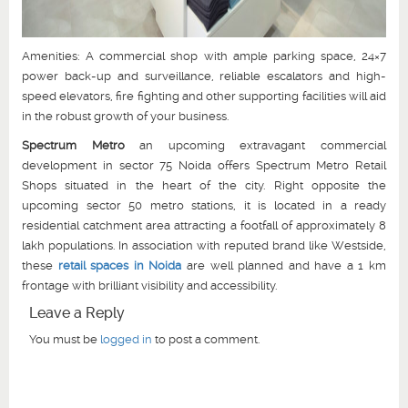
Amenities: A commercial shop with ample parking space, 24×7
power back-up and surveillance, reliable escalators and high-
speed elevators, fire fighting and other supporting facilities will aid
in the robust growth of your business.
Spectrum Metro
an upcoming extravagant commercial
development in sector 75 Noida offers Spectrum Metro Retail
Shops situated in the heart of the city. Right opposite the
upcoming sector 50 metro stations, it is located in a ready
residential catchment area attracting a footfall of approximately 8
lakh populations. In association with reputed brand like Westside,
these
retail spaces in Noida
are well planned and have a 1 km
frontage with brilliant visibility and accessibility.
Leave a Reply
You must be
logged in
to post a comment.