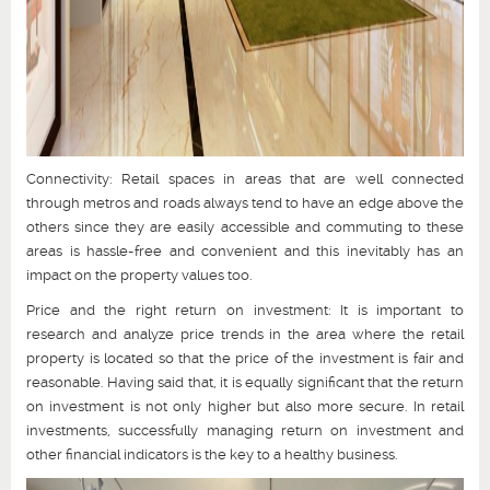
Connectivity: Retail spaces in areas that are well connected
through metros and roads always tend to have an edge above the
others since they are easily accessible and commuting to these
areas is hassle-free and convenient and this inevitably has an
impact on the property values too.
Price and the right return on investment: It is important to
research and analyze price trends in the area where the retail
property is located so that the price of the investment is fair and
reasonable. Having said that, it is equally significant that the return
on investment is not only higher but also more secure. In retail
investments, successfully managing return on investment and
other financial indicators is the key to a healthy business.