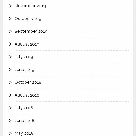
November 2019
October 2019
September 2019
August 2019
July 2019
June 2019
October 2018
August 2018
July 2018
June 2018
May 2018