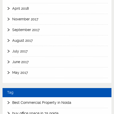
April 2018
November 2017
September 2017
August 2017
July 2017
June 2017
May 2017
Tag
Best Commercial Property in Noida
buy office space in 75 noida