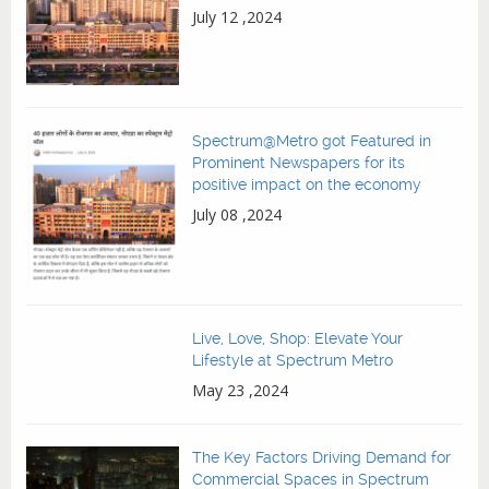
July 12 ,2024
Spectrum@Metro got Featured in
Prominent Newspapers for its
positive impact on the economy
July 08 ,2024
Live, Love, Shop: Elevate Your
Lifestyle at Spectrum Metro
May 23 ,2024
The Key Factors Driving Demand for
Commercial Spaces in Spectrum