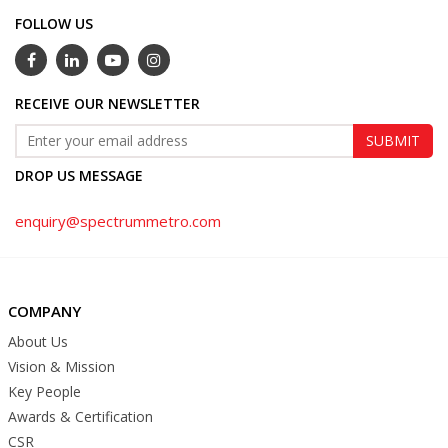
FOLLOW US
RECEIVE OUR NEWSLETTER
DROP US MESSAGE
enquiry@spectrummetro.com
COMPANY
About Us
Vision & Mission
Key People
Awards & Certification
CSR