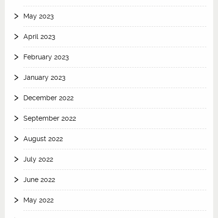
May 2023
April 2023
February 2023
January 2023
December 2022
September 2022
August 2022
July 2022
June 2022
May 2022