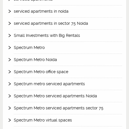
serviced apartments in noida
serviced apartments in sector 75 Noida
Small Investments with Big Rentals
Spectrum Metro
Spectrum Metro Noida
Spectrum Metro office space
Spectrum metro serviced apartments
Spectrum Metro serviced apartments Noida
Spectrum Metro serviced apartments sector 75
Spectrum Metro virtual spaces