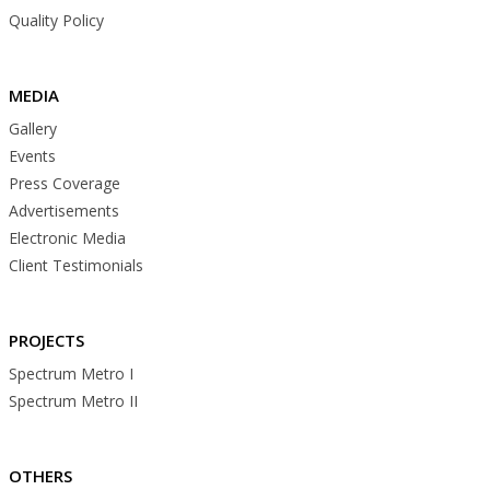
Quality Policy
MEDIA
Gallery
Events
Press Coverage
Advertisements
Electronic Media
Client Testimonials
PROJECTS
Spectrum Metro I
Spectrum Metro II
OTHERS