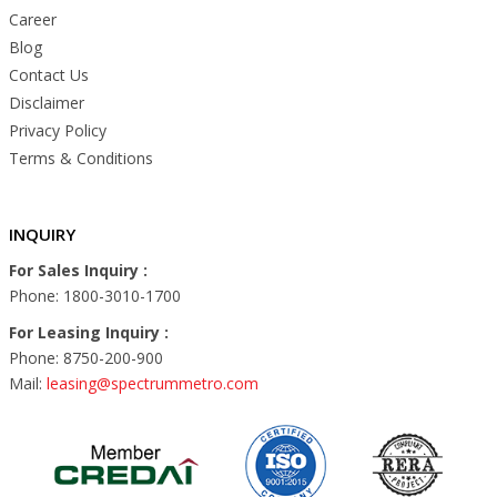
Career
Blog
Contact Us
Disclaimer
Privacy Policy
Terms & Conditions
INQUIRY
For Sales Inquiry :
Phone: 1800-3010-1700
For Leasing Inquiry :
Phone: 8750-200-900
Mail:
leasing@spectrummetro.com