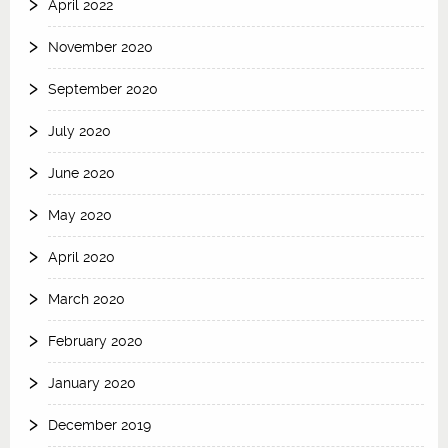
April 2022
November 2020
September 2020
July 2020
June 2020
May 2020
April 2020
March 2020
February 2020
January 2020
December 2019