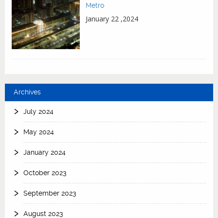
Metro
January 22 ,2024
Archives
July 2024
May 2024
January 2024
October 2023
September 2023
August 2023