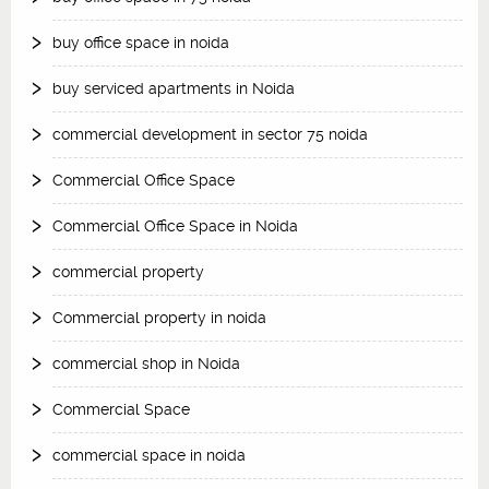
buy office space in noida
buy serviced apartments in Noida
commercial development in sector 75 noida
Commercial Office Space
Commercial Office Space in Noida
commercial property
Commercial property in noida
commercial shop in Noida
Commercial Space
commercial space in noida