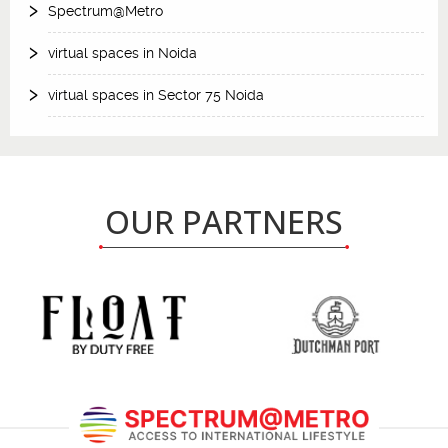
Spectrum@Metro
virtual spaces in Noida
virtual spaces in Sector 75 Noida
OUR PARTNERS