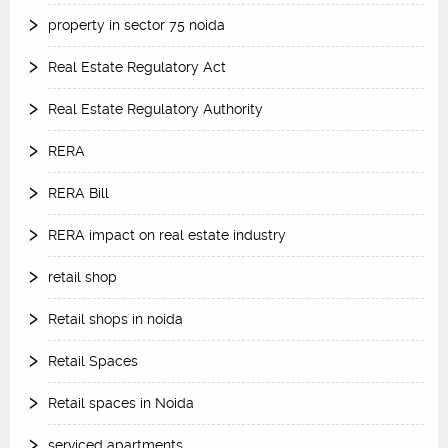
property in sector 75 noida
Real Estate Regulatory Act
Real Estate Regulatory Authority
RERA
RERA Bill
RERA impact on real estate industry
retail shop
Retail shops in noida
Retail Spaces
Retail spaces in Noida
serviced apartments